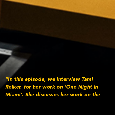
“In this episode, we interview Tami
Reiker, for her work on ‘One Night in
Miami’. She discusses her work on the
film, working with Regina King and the
ensemble cast that includes Kingsley Ben-