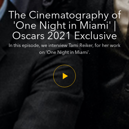
The Cinematography of
'One Night in Miami' |
Oscars 2021 Exclusive
In this episode, we interview Tami Reiker, for her work
on 'One Night in Miami'.