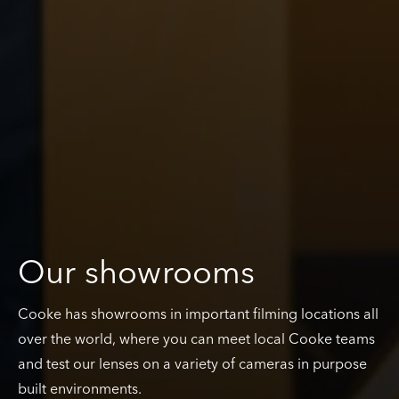
Our showrooms
Cooke has showrooms in important filming locations all
over the world, where you can meet local Cooke teams
and test our lenses on a variety of cameras in purpose
built environments.