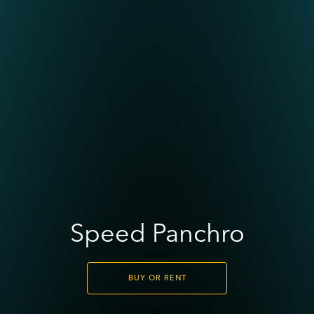
Speed Panchro
BUY OR RENT