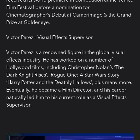
Film Festival before a nomination for
Cinematographer’s Debut at Camerimage & the Grand
Prize at Goldeneye.
Victor Perez – Visual Effects Supervisor
Victor Perez is a renowned figure in the global visual
effects industry. He has worked on a number of
Hollywood films, including Christopher Nolan’s ‘The
Dark Knight Rises’, ‘Rogue One: A Star Wars Story’,
‘Harry Potter and the Deathly Hallows’, plus many more.
Eventually, he became a Film Director, and his career
naturally led him to his current role as a Visual Effects
Supervisor.