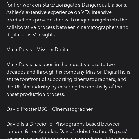
for her work on Starz/Lionsgate’s Dangerous Liaisons.
Ashley’s extensive experience on VFX-intensive
productions provides her with unique insights into the
collaborative process between cinematographers and
digital artists’ insights
Mark Purvis – Mission Digital
Mark Purvis has been in the industry close to two
decades and through his company Mission Digital he is
at the forefront of supporting cinematographers, and
the UK film industry by ensuring the creativity of the
onset production process.
David Procter BSC – Cinematographer
David is a Director of Photography based between
London & Los Angeles. David’s debut feature ‘Bypass’
received its world premiere in competition at the Venice