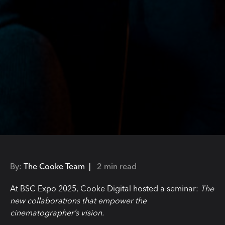
By:
The Cooke Team |
2 min read
At BSC Expo 2025, Cooke Digital hosted a seminar:
The
new collaborations that empower the
cinematographer’s vision.