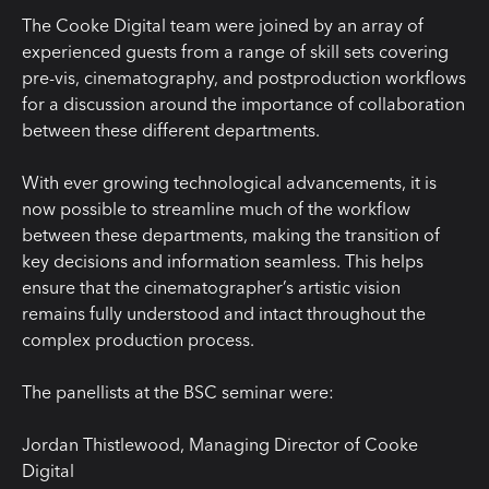
The Cooke Digital team were joined by an array of
experienced guests from a range of skill sets covering
pre-vis, cinematography, and postproduction workflows
for a discussion around the importance of collaboration
between these different departments.
With ever growing technological advancements, it is
now possible to streamline much of the workflow
between these departments, making the transition of
key decisions and information seamless. This helps
ensure that the cinematographer’s artistic vision
remains fully understood and intact throughout the
complex production process.
The panellists at the BSC seminar were:
Jordan Thistlewood, Managing Director of Cooke
Digital