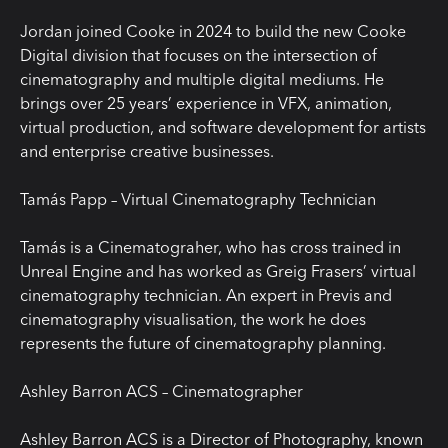
Jordan joined Cooke in 2024 to build the new Cooke
Digital division that focuses on the intersection of
cinematography and multiple digital mediums. He
brings over 25 years’ experience in VFX, animation,
virtual production, and software development for artists
and enterprise creative businesses.
Tamás Papp – Virtual Cinematography Technician
Tamás is a Cinematograher, who has cross trained in
Unreal Engine and has worked as Greig Frasers’ virtual
cinematography technician. An expert in Previs and
cinematography visualisation, the work he does
represents the future of cinematography planning.
Ashley Barron ACS – Cinematographer
Ashley Barron ACS is a Director of Photography, known