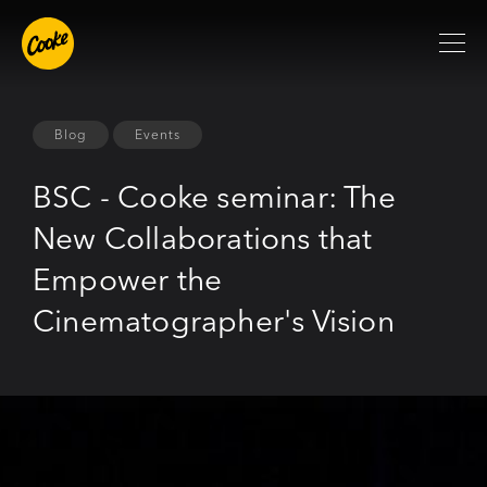
Blog
Events
BSC - Cooke seminar: The
New Collaborations that
Empower the
Cinematographer's Vision