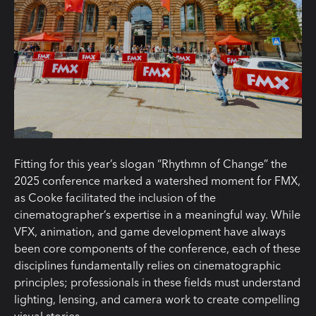
Fitting for this year’s slogan “Rhythmn of Change” the
2025 conference marked a watershed moment for FMX,
as Cooke facilitated the inclusion of the
cinematographer’s expertise in a meaningful way. While
VFX, animation, and game development have always
been core components of the conference, each of these
disciplines fundamentally relies on cinematographic
principles; professionals in these fields must understand
lighting, lensing, and camera work to create compelling