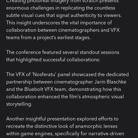
Creating photoreal imagery from scratch presents
enormous challenges in replicating the countless
subtle visual cues that signal authenticity to viewers.
This insight underscores the vital importance of
collaboration between cinematographers and VFX
teams from a project’s earliest stages.
The conference featured several standout sessions
that highlighted successful collaborations:
The VFX of ‘Nosferatu’ panel showcased the dedicated
partnership between cinematographer Jarin Blaschke
and the Bluebolt VFX team, demonstrating how this
collaboration enhanced the film’s atmospheric visual
storytelling.
Another insightful presentation explored efforts to
recreate the distinctive look of anamorphic lenses
within game engines, specifically for narrative-driven