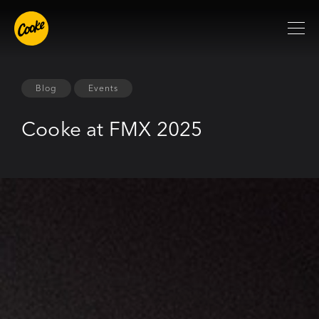
Blog
Events
Cooke at FMX 2025