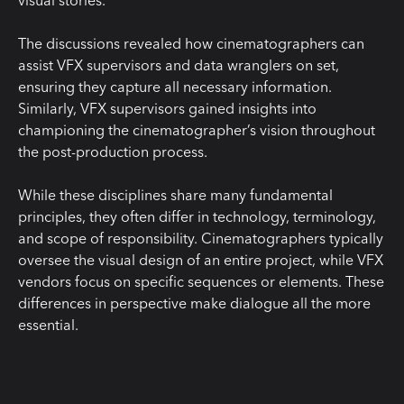
visual stories.
The discussions revealed how cinematographers can
assist VFX supervisors and data wranglers on set,
ensuring they capture all necessary information.
Similarly, VFX supervisors gained insights into
championing the cinematographer’s vision throughout
the post-production process.
While these disciplines share many fundamental
principles, they often differ in technology, terminology,
and scope of responsibility. Cinematographers typically
oversee the visual design of an entire project, while VFX
vendors focus on specific sequences or elements. These
differences in perspective make dialogue all the more
essential.