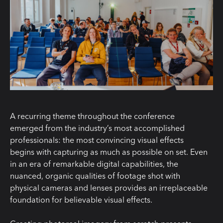
A recurring theme throughout the conference
emerged from the industry’s most accomplished
professionals: the most convincing visual effects
begins with capturing as much as possible on set. Even
in an era of remarkable digital capabilities, the
nuanced, organic qualities of footage shot with
physical cameras and lenses provides an irreplaceable
foundation for believable visual effects.