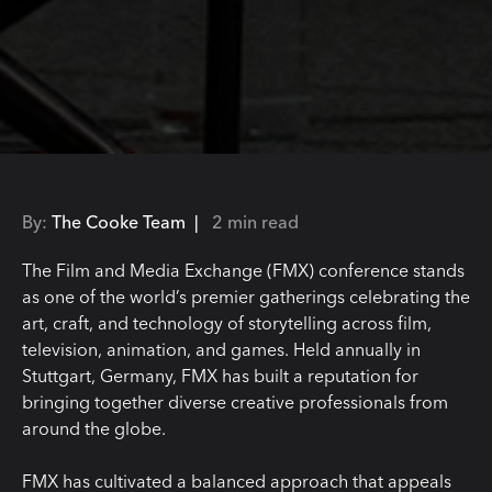
By:
The Cooke Team |
2 min read
The Film and Media Exchange (FMX) conference stands
as one of the world’s premier gatherings celebrating the
art, craft, and technology of storytelling across film,
television, animation, and games. Held annually in
Stuttgart, Germany, FMX has built a reputation for
bringing together diverse creative professionals from
around the globe.
FMX has cultivated a balanced approach that appeals