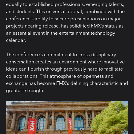
equally to established professionals, emerging talents,
and students. This universal appeal, combined with the
conference’s ability to secure presentations on major
projects nearing release, has solidified FMX’s status as
an essential event in the entertainment technology
calendar.
The conference’s commitment to cross-disciplinary
conversation creates an environment where innovative
ideas can flourish through previously hard to facilitate
collaborations. This atmosphere of openness and
exchange has become FMX’s defining characteristic and
greatest strength.