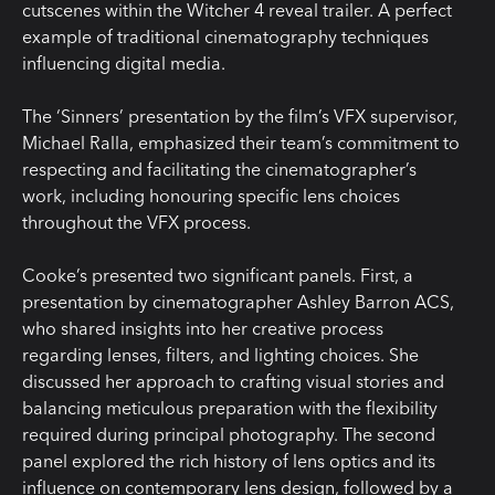
cutscenes within the Witcher 4 reveal trailer. A perfect
example of traditional cinematography techniques
influencing digital media.
The ‘Sinners’ presentation by the film’s VFX supervisor,
Michael Ralla, emphasized their team’s commitment to
respecting and facilitating the cinematographer’s
work, including honouring specific lens choices
throughout the VFX process.
Cooke’s presented two significant panels. First, a
presentation by cinematographer Ashley Barron ACS,
who shared insights into her creative process
regarding lenses, filters, and lighting choices. She
discussed her approach to crafting visual stories and
balancing meticulous preparation with the flexibility
required during principal photography. The second
panel explored the rich history of lens optics and its
influence on contemporary lens design, followed by a