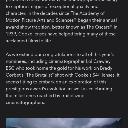
to capture images of exceptional quality and
character. In the decades since The Academy of
Motion Picture Arts and Sciences® began their annual
award show tradition, better known as The Oscars® in
1939, Cooke lenses have helped bring many of these
acclaimed films to life.
As we extend our
congratulations
to all of this year’s
nominees, including cinematographer Lol Crawley
BSC who took home the gold for his work on Brady
Corbet’s “The Brutalist” shot with Cooke’s S4/i lenses, it
seems fitting to embark on an exploration of this
prestigious award’s evolution as well as celebrating
the milestones reached by trailblazing
cinematographers.