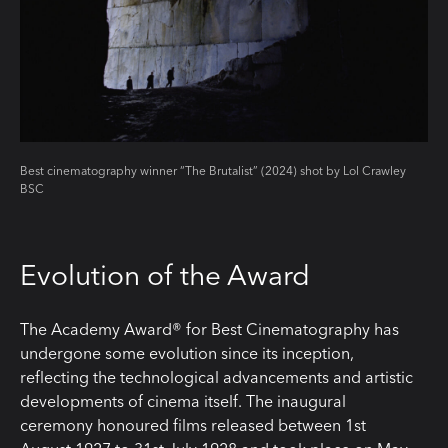
Best cinematography winner “The Brutalist” (2024) shot by Lol Crawley
BSC
Evolution of the Award
The Academy Award® for Best Cinematography has
undergone some evolution since its inception,
reflecting the technological advancements and artistic
developments of cinema itself. The inaugural
ceremony honoured films released between 1st