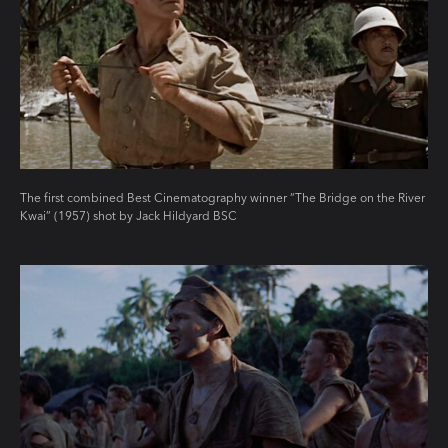
The first combined Best Cinematography winner “The Bridge on the River
Kwai” (1957) shot by Jack Hildyard BSC