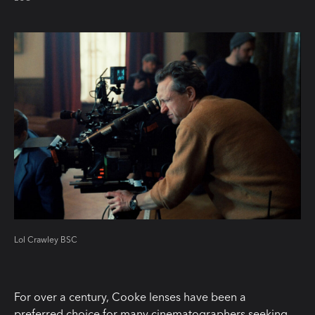
Lol Crawley BSC
For over a century, Cooke lenses have been a
preferred choice for many cinematographers seeking