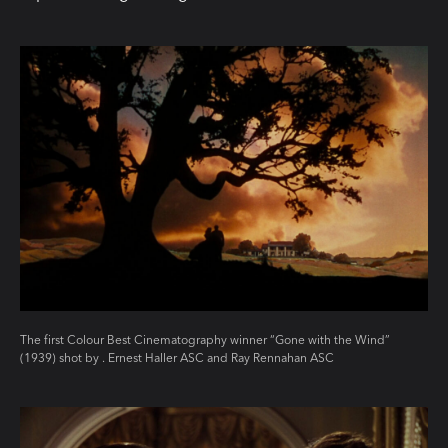
The first Colour Best Cinematography winner “Gone with the Wind”
(1939) shot by . Ernest Haller ASC and Ray Rennahan ASC