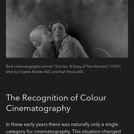
Best cinematography winner “Sunrise: A Song of Two Humans” (1927)
shot by Charles Rosher ASC and Karl Struss ASC
The Recognition of Colour
Cinematography
In these early years there was naturally only a single
category for cinematography. This situation changed