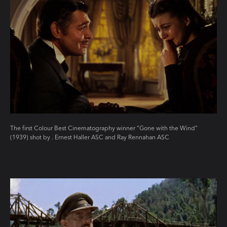
The first Colour Best Cinematography winner “Gone with the Wind”
(1939) shot by . Ernest Haller ASC and Ray Rennahan ASC