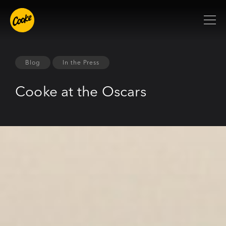
Blog
In the Press
Cooke at the Oscars