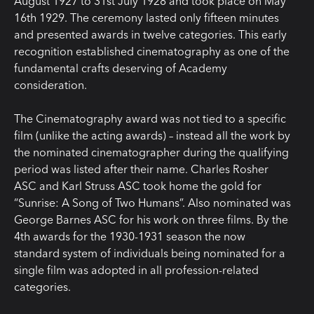
August 1927 to 31st July 1928 and took place on May
16th 1929. The ceremony lasted only fifteen minutes
and presented awards in twelve categories. This early
recognition established cinematography as one of the
fundamental crafts deserving of Academy
consideration.
The Cinematography award was not tied to a specific
film (unlike the acting awards) – instead all the work by
the nominated cinematographer during the qualifying
period was listed after their name. Charles Rosher
ASC and Karl Struss ASC took home the gold for
“Sunrise: A Song of Two Humans”. Also nominated was
George Barnes ASC for his work on three films. By the
4th awards for the 1930-1931 season the now
standard system of individuals being nominated for a
single film was adopted in all profession-related
categories.