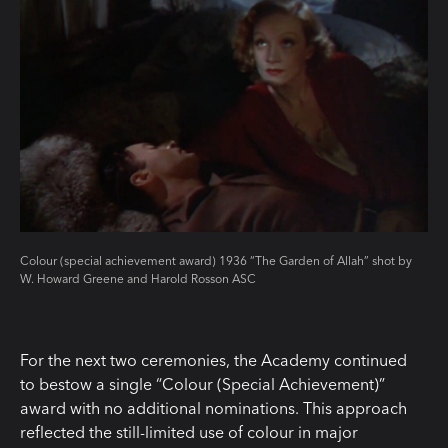
Colour (special achievement award) 1936 “The Garden of Allah” shot by
W. Howard Greene and Harold Rosson ASC
For the next two ceremonies, the Academy continued
to bestow a single “Colour (Special Achievement)”
award with no additional nominations. This approach
reflected the still-limited use of colour in major