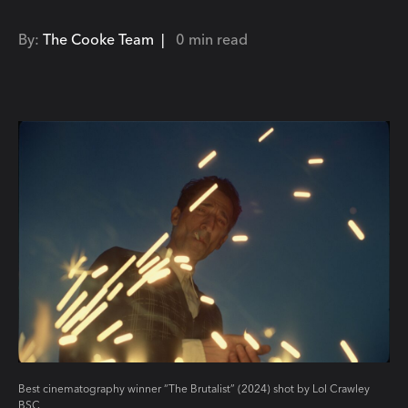
By:
The Cooke Team |
0 min read
Best cinematography winner “The Brutalist” (2024) shot by Lol Crawley
BSC