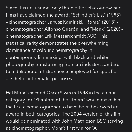
Since this unification, only three other black-and-white
films have claimed the award: “Schindler’s List” (1993)
– cinematographer Janusz Kamiński, “Roma” (2018) –
cinematographer Alfonso Cuarón, and “Mank” (2020) –
cinematographer Erik Messerschmidt ASC. This
statistical rarity demonstrates the overwhelming
dominance of colour cinematography in
contemporary filmmaking, with black-and-white
photography transforming from an industry standard
to a deliberate artistic choice employed for specific
aesthetic or thematic purposes.
Hal Mohr’s second Oscar® win in 1943 in the colour
category for “Phantom of the Opera” would make him
the first cinematographer to have been bestowed an
award in both categories. The 2004 version of this film
would be nominated with John Mathieson BSC serving
as cinematographer. Mohr’s first win for “A