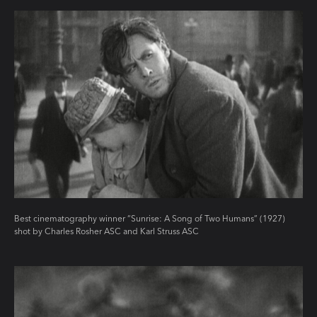
Best cinematography winner “Sunrise: A Song of Two Humans” (1927)
shot by Charles Rosher ASC and Karl Struss ASC