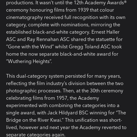
productions. It wasn’t until the 12th Academy Awards®
ceremony honouring films from 1939 that colour
cinematography received full recognition with its own
category, complete with nominations, mirroring the
established black-and-white category. Ernest Haller
ASC and Ray Rennahan ASC shared the statuette for
“Gone with the Wind” whilst Gregg Toland ASC took
home the now separate black-and-white award for
“Wuthering Heights”.
This dual-category system persisted for many years,
reflecting the film industry’s division between the two
photographic processes. Then, at the 30th ceremony
celebrating films from 1957, the Academy
experimented with combining the categories into a
single award, with Jack Hildyard BSC winning for “The
Bridge on the River Kwai.” This unification was short-
lived, however and next year the Academy reverted to
separate categories again.