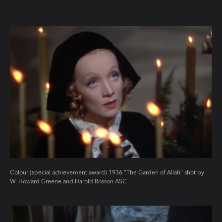
Colour (special achievement award) 1936 “The Garden of Allah” shot by
W. Howard Greene and Harold Rosson ASC