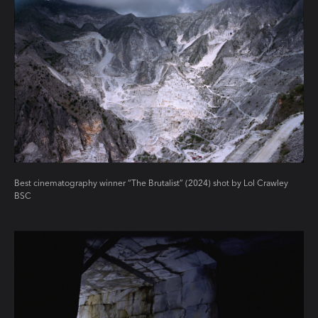
Best cinematography winner “The Brutalist” (2024) shot by Lol Crawley
BSC