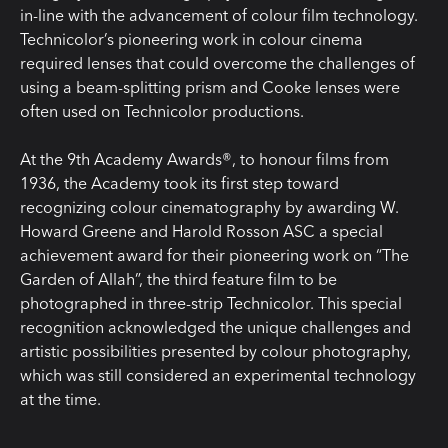
in-line with the advancement of colour film technology.
Technicolor’s pioneering work in colour cinema
required lenses that could overcome the challenges of
using a beam-splitting prism and Cooke lenses were
often used on Technicolor productions.
At the 9th Academy Awards®, to honour films from
1936, the Academy took its first step toward
recognizing colour cinematography by awarding W.
Howard Greene and Harold Rosson ASC a special
achievement award for their pioneering work on “The
Garden of Allah”, the third feature film to be
photographed in three-strip Technicolor. This special
recognition acknowledged the unique challenges and
artistic possibilities presented by colour photography,
which was still considered an experimental technology
at the time.