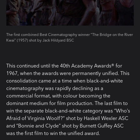
The first combined Best Cinematography winner “The Bridge on the River
Kwai” (1957) shot by Jack Hildyard BSC
This continued until the 40th Academy Awards® for
1967, when the awards were permanently unified. This
consolidation came at a time when black-and-white
cinematography was rapidly declining as a
commercial format, with colour becoming the
dominant medium for film production. The last film to
win the separate black-and-white category was “Who’s
Afraid of Virginia Woolf?” shot by Haskell Wexler ASC
and “Bonnie and Clyde” shot by Burnett Guffey ASC
was the first film to win the unified award.