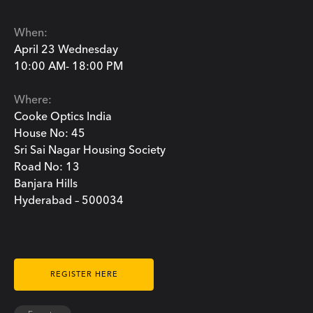
When:
April 23 Wednesday
10:00 AM- 18:00 PM
Where:
Cooke Optics India
House No: 45
Sri Sai Nagar Housing Society
Road No: 13
Banjara Hills
Hyderabad – 500034
REGISTER HERE