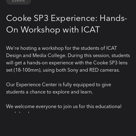
Events
Cooke SP3 Experience: Hands-
On Workshop with ICAT
We’re hosting a workshop for the students of ICAT
Design and Media College. During this session, students
will get a hands-on experience with the Cooke SP3 lens
set (18-100mm), using both Sony and RED cameras.
Our Experience Center is fully equipped to give
students a chance to explore and learn.
We welcome everyone to join us for this educational
workshop!