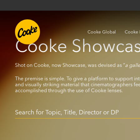
Cooke Global
Cooke 
Cooke Showcas
Shot on Cooke, now Showcase, was devised as “
a gall
The premise is simple. To give a platform to support int
and visually striking material that cinematographers fe
accomplished through the use of Cooke lenses.