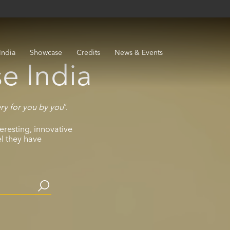
India
Showcase
Credits
News & Events
e India
ery for you by you
”.
eresting, innovative
el they have