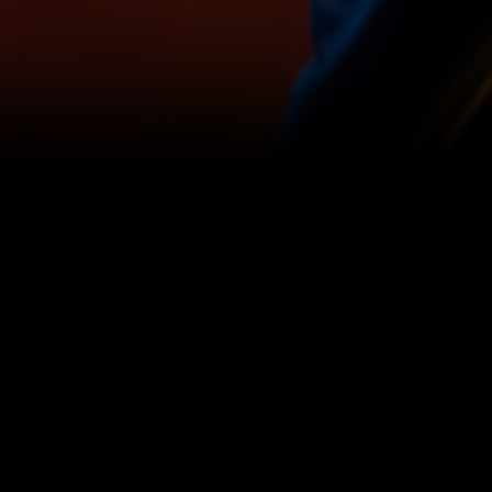
Browse the Cooke showcase
Filter by Genre
Filter by Len
Select a Genre
Select a L
View
View
Hinnudi:
Surf
A
Excel:
Visual
Memories