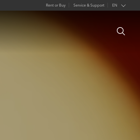
Rent or Buy
Service & Support
EN
Open
Search