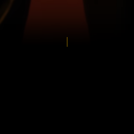
s
ens
View
Bengaluru
Bulls
vs