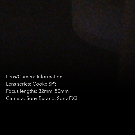
Lens/Camera Information
Lens series: Cooke SP3
Focus lengths: 32mm, 50mm
Camera: Sony Burano, Sony FX3
Format: Digital
Production information
Director of Photography: John Decker
DOP Instagram:
@johndeckerstudio