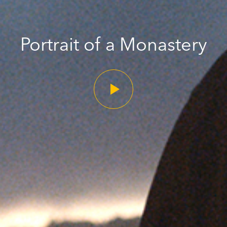
Portrait of a Monastery