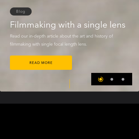
Blog
Filmmaking with a single lens
Read our in-depth article about the art and history of
filmmaking with single focal length lens.
READ MORE
THE COOKE WORLD