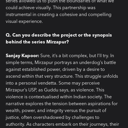
series allowed us to push the boundaries of what we
could achieve visually. This partnership was
instrumental in creating a cohesive and compelling
visual experience.
Q. Can you describe the project or the synopsis
behind the series Mirzapur?
Sanjay Kapoor:
Sure, it’s a bit complex, but I’ll try. In
simple terms, Mirzapur portrays an underdog’s battle
against established power, driven by a desire to
ascend within that very structure. This struggle unfolds
into a personal vendetta. Some may perceive
Mirzapur’s USP, as Guddu says, as violence. This
violence is contextualised within Indian society. The
narrative explores the tension between aspirations for
wealth, power, and integrity versus the pursuit of
justice, often overshadowed by challenges to
authority. As characters embark on their journeys, their