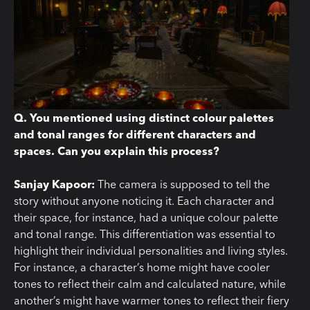
Q. You mentioned using distinct colour palettes
and tonal ranges for different characters and
spaces. Can you explain this process?
Sanjay Kapoor:
The camera is supposed to tell the
story without anyone noticing it. Each character and
their space, for instance, had a unique colour palette
and tonal range. This differentiation was essential to
highlight their individual personalities and living styles.
For instance, a character’s home might have cooler
tones to reflect their calm and calculated nature, while
another’s might have warmer tones to reflect their fiery