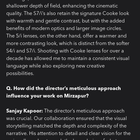
shallower depth of field, enhancing the cinematic
quality. The S7/i’s also retain the signature Cooke look
with warmth and gentle contrast, but with the added
benefits of modern optics and larger image circles.
The 5/i lenses, on the other hand, offer a warmer and
more contrasting look, which is distinct from the softer
S4/i and S7/i. Shooting with Cooke lenses for over a
decade has allowed me to maintain a consistent visual
language while also exploring new creative
possibilities.
Q. How did the director’s meticulous approach
influence your work on Mirzapur?
Sanjay Kapoor:
The director’s meticulous approach
was crucial. Our collaboration ensured that the visual
storytelling matched the depth and complexity of the
narrative. His attention to detail and clear vision for the