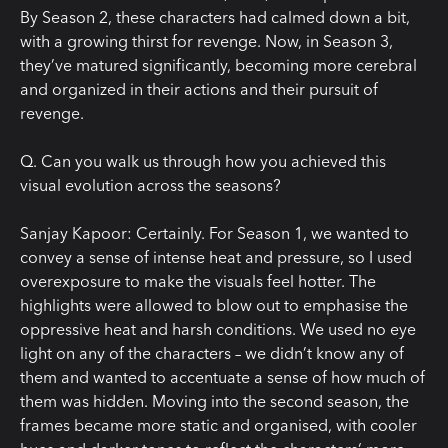
By Season 2, these characters had calmed down a bit,
with a growing thirst for revenge. Now, in Season 3,
they’ve matured significantly, becoming more cerebral
and organized in their actions and their pursuit of
revenge.
Q
.
Can you walk us through how you achieved this
visual evolution across the seasons?
Sanjay Kapoor:
Certainly. For Season 1, we wanted to
convey a sense of intense heat and pressure, so I used
overexposure to make the visuals feel hotter. The
highlights were allowed to blow out to emphasise the
oppressive heat and harsh conditions. We used no eye
light on any of the characters – we didn’t know any of
them and wanted to accentuate a sense of how much of
them was hidden. Moving into the second season, the
frames became more static and organised, with cooler