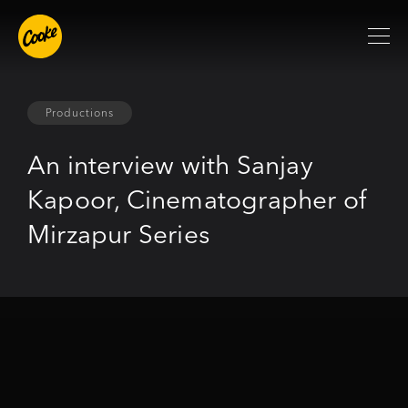
Productions
An interview with Sanjay
Kapoor, Cinematographer of
Mirzapur Series