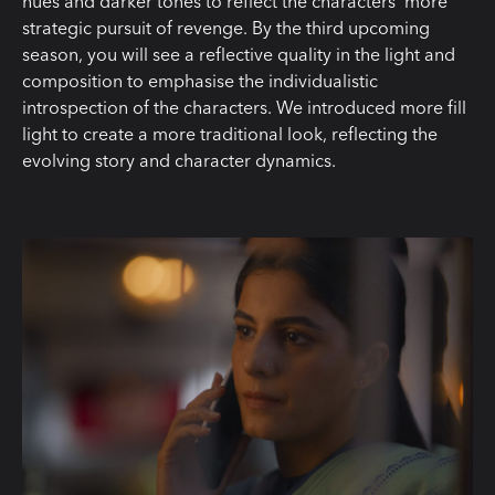
hues and darker tones to reflect the characters‘ more
strategic pursuit of revenge. By the third upcoming
season, you will see a reflective quality in the light and
composition to emphasise the individualistic
introspection of the characters. We introduced more fill
light to create a more traditional look, reflecting the
evolving story and character dynamics.