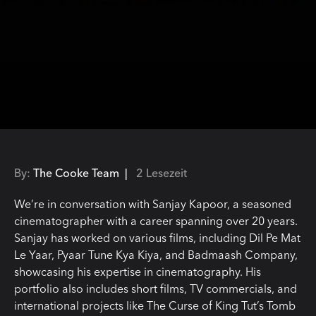
By:
The Cooke Team |
2 Lesezeit
We’re in conversation with Sanjay Kapoor, a seasoned
cinematographer with a career spanning over 20 years.
Sanjay has worked on various films, including Dil Pe Mat
Le Yaar, Pyaar Tune Kya Kiya, and Badmaash Company,
showcasing his expertise in cinematography. His
portfolio also includes short films, TV commercials, and
international projects like The Curse of King Tut’s Tomb