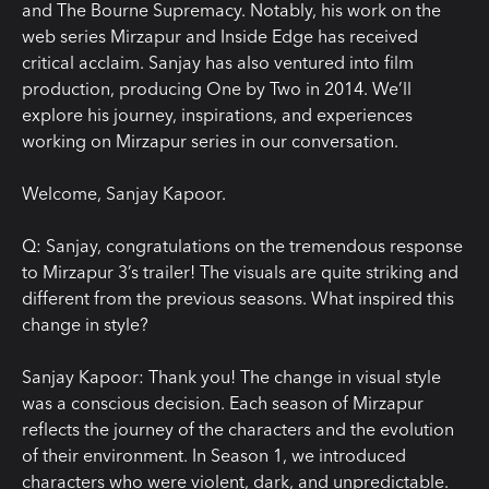
and The Bourne Supremacy. Notably, his work on the
web series Mirzapur and Inside Edge has received
critical acclaim. Sanjay has also ventured into film
production, producing One by Two in 2014. We’ll
explore his journey, inspirations, and experiences
working on Mirzapur series in our conversation.
Welcome, Sanjay Kapoor.
Q: Sanjay, congratulations on the tremendous response
to Mirzapur 3’s trailer! The visuals are quite striking and
different from the previous seasons. What inspired this
change in style?
Sanjay Kapoor:
Thank you! The change in visual style
was a conscious decision. Each season of Mirzapur
reflects the journey of the characters and the evolution
of their environment. In Season 1, we introduced
characters who were violent, dark, and unpredictable.