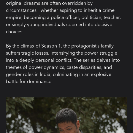
original dreams are often overridden by
circumstances – whether aspiring to inherit a crime
empire, becoming a police officer, politician, teacher,
or simply young individuals coerced into decisive
choices.
By the climax of Season 1, the protagonist’s family
suffers tragic losses, intensifying the power struggle
into a deeply personal conflict. The series delves into
themes of power dynamics, caste disparities, and
gender roles in India, culminating in an explosive
battle for dominance.