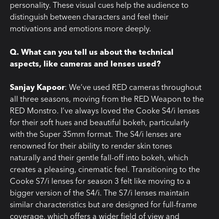
personality. These visual cues help the audience to
distinguish between characters and feel their
motivations and emotions more deeply.
Q. What can you tell us about the technical
aspects, like cameras and lenses used?
Sanjay Kapoor
: We’ve used RED cameras throughout
all three seasons, moving from the RED Weapon to the
RED Monstro. I’ve always loved the Cooke S4/i lenses
for their soft hues and beautiful bokeh, particularly
with the Super 35mm format. The S4/i lenses are
renowned for their ability to render skin tones
naturally and their gentle fall-off into bokeh, which
creates a pleasing, cinematic feel. Transitioning to the
Cooke S7/i lenses for season 3 felt like moving to a
bigger version of the S4/i. The S7/i lenses maintain
similar characteristics but are designed for full-frame
coverage, which offers a wider field of view and