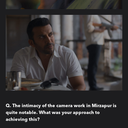
Q. The intimacy of the camera work in Mirzapur is
quite notable. What was your approach to
achieving this?