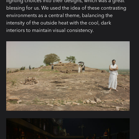
lighting choices into their designs, which was a great
blessing for us. We used the idea of these contrasting
environments as a central theme, balancing the
intensity of the outside heat with the cool, dark
interiors to maintain visual consistency.