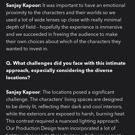
Sanjay Kapoor:
It was important to have an emotional
proximity to the characters and their worlds so we
used a lot of wide lenses up close with really minimal
depth of field – hopefully the experience is immersive
and we succeeded in freeing the audience to make
their own choices about which of the characters they
wanted to invest in.
Q. What challenges did you face with this intimate
approach, especially considering the diverse
locations?
Sanjay Kapoor
: The locations posed a significant
challenge. The characters’ living spaces are designed
to be dimly lit, reflecting their dark and cool interiors,
while the exteriors are exposed to harsh, burning heat.
This contrast required a nuanced lighting approach.
Our Production Design team incorporated a lot of