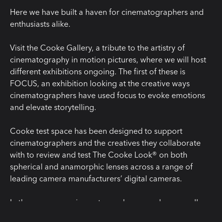
Here we have built a haven for cinematographers and
enthusiasts alike.
Visit the Cooke Gallery, a tribute to the artistry of
cinematography in motion pictures, where we will host
different exhibitions ongoing. The first of these is
FOCUS, an exhibition looking at the creative ways
cinematographers have used focus to evoke emotions
and elevate storytelling.
Cooke test space has been designed to support
cinematographers and the creatives they collaborate
with to review and test The Cooke Look® on both
spherical and anamorphic lenses across a range of
leading camera manufacturers’ digital cameras.
In the new space cinematographers can change wall
surface textures or swap backgrounds for Colorama