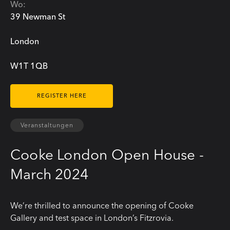
Wo:
39 Newman St
London
W1T 1QB
REGISTER HERE
Veranstaltungen
Cooke London Open House -
March 2024
We’re thrilled to announce the opening of Cooke
Gallery and test space in London’s Fitzrovia.