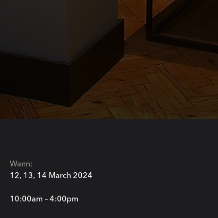
Wann:
12, 13, 14 March 2024
10:00am – 4:00pm