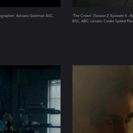
atographer: Adriano Goldman ASC,
‘The Crown’ (Season 2, Episode 4 – 
BSC, ABC. Lenses: Cooke Speed Pan