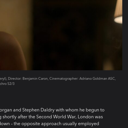
Beryl), Director: Benjamin Caron, Cinematographer: Adriano Goldman ASC,
chro S2/3
 Morgan and Stephen Daldry with whom he begun to
ng shortly after the Second World War, London was
n down – the opposite approach usually employed