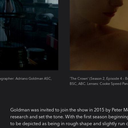
atographer: Adriano Goldman ASC,
‘The Crown’ (Season 2, Episode 4 – 
BSC, ABC. Lenses: Cooke Speed Pan
Goldman was invited to join the show in 2015 by Peter
research and set the tone. With the first season beginni
to be depicted as being in rough shape and slightly ru