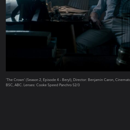
‘The Crown’ (Season 2, Episode 4 – Beryl), Director: Benjamin Caron, Cinem
BSC, ABC. Lenses: Cooke Speed Panchro S2/3