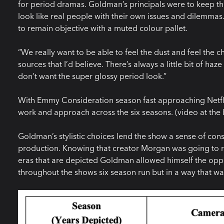
for period dramas. Goldman’s principals were to keep 
look like real people with their own issues and dilemmas. 
to remain objective with a muted colour pallet.
“We really want to be able to feel the dust and feel the ch
sources that I’d believe. There’s always a little bit of h
don’t want the super glossy period look.”
With Emmy Consideration season fast approaching Netfli
work and approach across the six seasons. (video at the b
Goldman’s stylistic choices lend the show a sense of cons
production. Knowing that creator Morgan was going to re
eras that are depicted Goldman allowed himself the oppor
throughout the shows six season run but in a way that wa