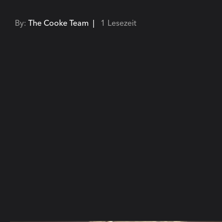
By:
The Cooke Team |
1 Lesezeit