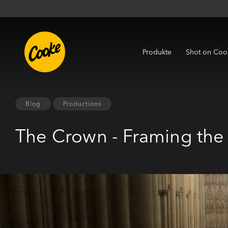
Produkte
Shot on Coo
Blog
Productions
The Crown - Framing the