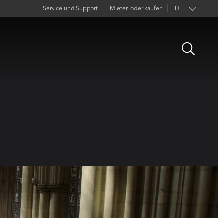
Service und Support
Mieten oder kaufen
DE
EN
Open
FR
Search
ES