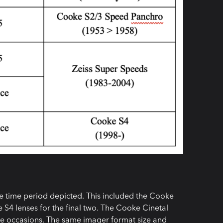
he time period depicted. This included the Cooke
S4 lenses for the final two. The Cooke Cinetal
le occasions. The same imager format size and