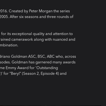
2016. Created by Peter Morgan the series
 2005. After six seasons and three rounds of
or its exceptional quality and attention to
estrained camerawork along with nuanced and
ombination.
Adriano Goldman ASC, BSC, ABC who, across
 episodes. Goldman has garnered many awards
etime Emmy Award for ‘Outstanding
 for “Beryl” (Season 2, Episode 4) and