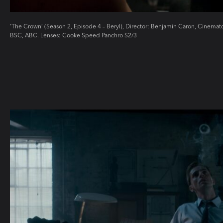
‘The Crown’ (Season 2, Episode 4 – Beryl), Director: Benjamin Caron, Cinem
BSC, ABC. Lenses: Cooke Speed Panchro S2/3