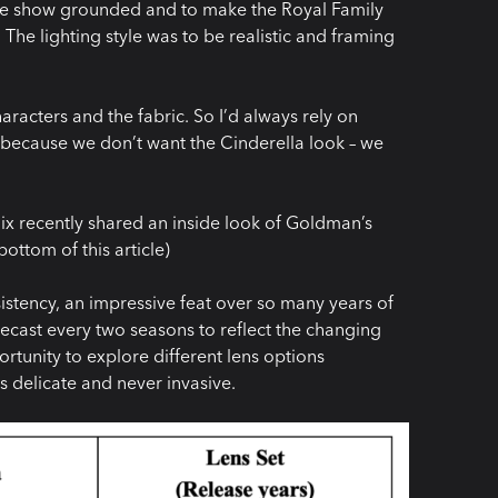
the show grounded and to make the Royal Family
The lighting style was to be realistic and framing
aracters and the fabric. So I’d always rely on
aze because we don’t want the Cinderella look – we
x recently shared an inside look of Goldman’s
ottom of this article)
istency, an impressive feat over so many years of
cast every two seasons to reflect the changing
tunity to explore different lens options
s delicate and never invasive.