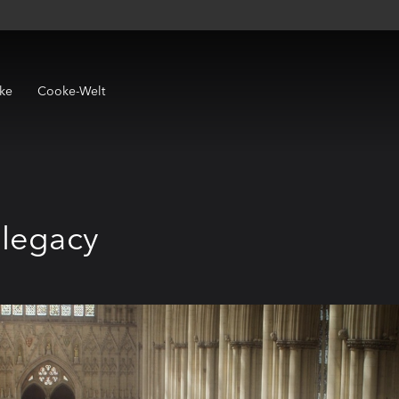
ke
Cooke-Welt
 legacy