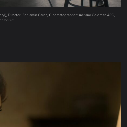
Beryl), Director: Benjamin Caron, Cinematographer: Adriano Goldman ASC,
chro S2/3