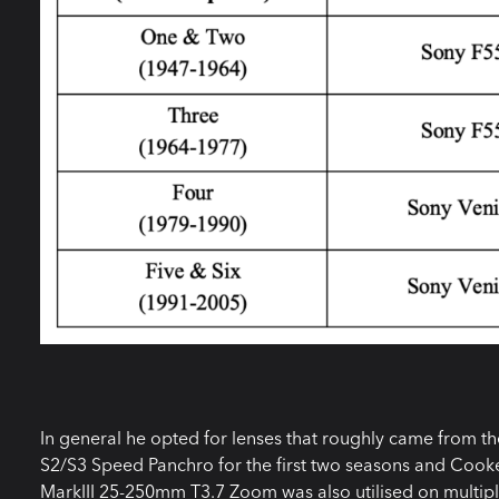
In general he opted for lenses that roughly came from t
S2/S3 Speed Panchro for the first two seasons and Cooke 
MarkIII 25-250mm T3.7 Zoom was also utilised on multip