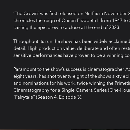
‘The Crown’ was first released on Netflix in November 
chronicles the reign of Queen Elizabeth II from 1947 to
casting the epic drew to a close at the end of 2023.
Throughout its run the show has been widely acclaimed f
detail. High production value, deliberate and often r
sensitive performances have proven to be a winning c
Paramount to the show’s success is cinematographer 
eight years, has shot twenty-eight of the shows sixty
and nominations for his work, twice winning the Prim
Cinematography for a Single Camera Series (One-Hour)’
“Fairytale” (Season 4, Episode 3).