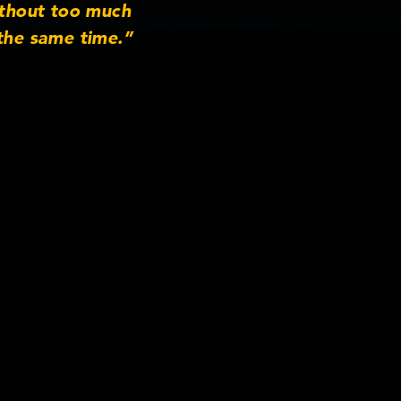
thout too much
the same time.”