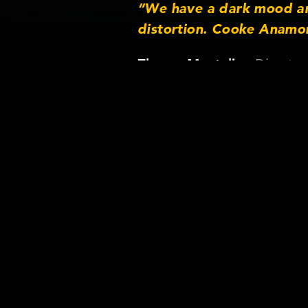
“We have a dark mood an
distortion. Cooke Anamor
Director
Zhenya Mantulin ,
Shot 
Neonk
Lens/Came
Lens serie
Focus lengt
Camera: Ar
Format: Di
Rental co