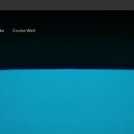
ke
Cooke-Welt