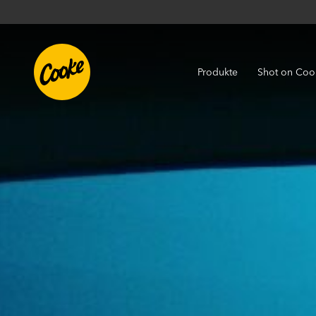
Produkte
Shot on Coo