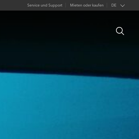
Service und Support
Mieten oder kaufen
DE
EN
Open
FR
Search
ES