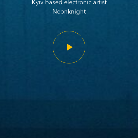
Kyiv based electronic artist
Neonknight