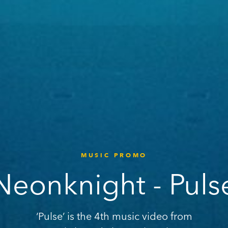
MUSIC PROMO
Neonknight - Puls
‘Pulse’ is the 4th music video from