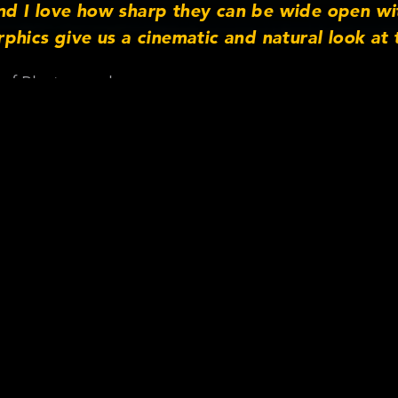
d I love how sharp they can be wide open wi
phics give us a cinematic and natural look at 
 of Photography
on Cooke Anamorphic/i S35 –
night: Pulse
ra Information
s: Anamorphic/i S35
hs: 32, 40, 50, 65, 135
ri Alexa Mini
gital
mpany:
Patriot Rental