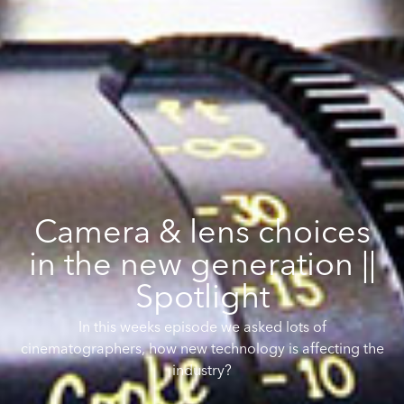
Camera & lens choices
in the new generation ||
Spotlight
In this weeks episode we asked lots of
cinematographers, how new technology is affecting the
industry?