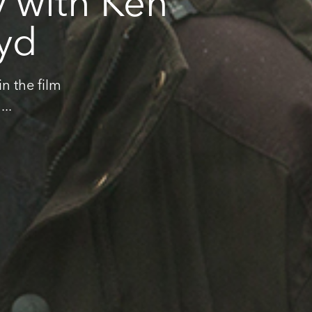
y with Ken
oyd
n the film
..