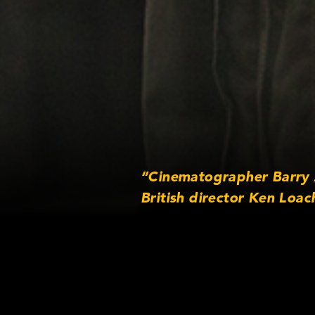
“Cinematographer Barry A
British director Ken Loac