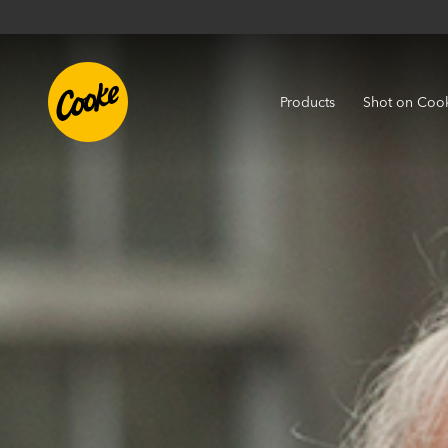
Products
Shot on Coo