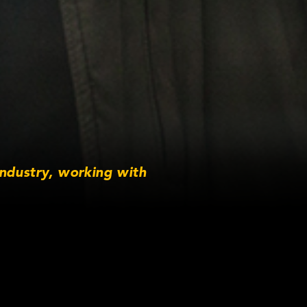
industry, working with