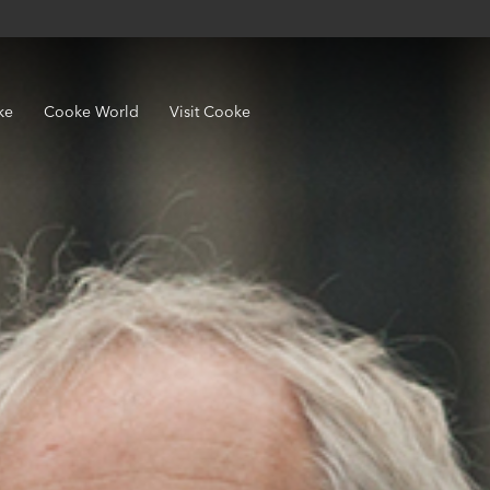
ke
Cooke World
Visit Cooke