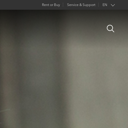
Rent or Buy
Service & Support
EN
Open
Search