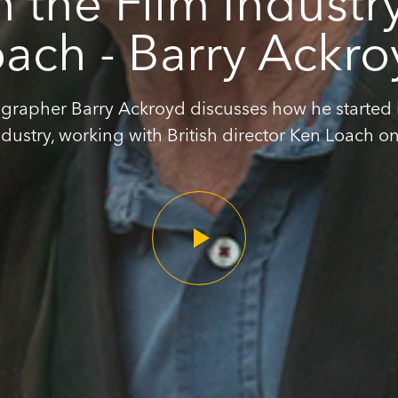
in the Film Industr
ach - Barry Ackr
rapher Barry Ackroyd discusses how he started i
ndustry, working with British director Ken Loach on.