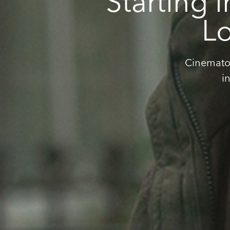
Starting 
Lo
Cinematog
i