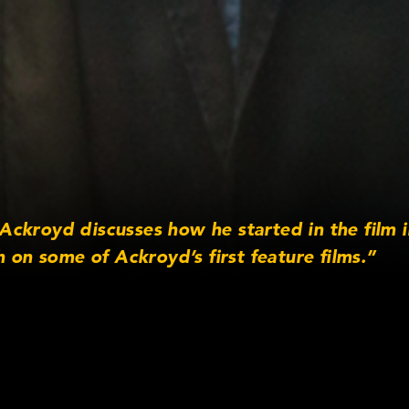
ckroyd discusses how he started in the film 
h on some of Ackroyd’s first feature films.”