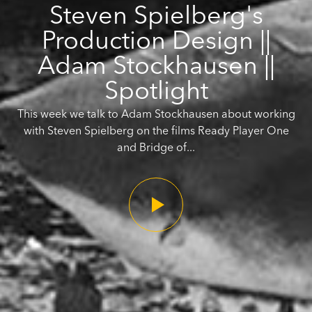
Steven Spielberg's
Production Design ||
Adam Stockhausen ||
Spotlight
This week we talk to Adam Stockhausen about working
with Steven Spielberg on the films Ready Player One
and Bridge of...