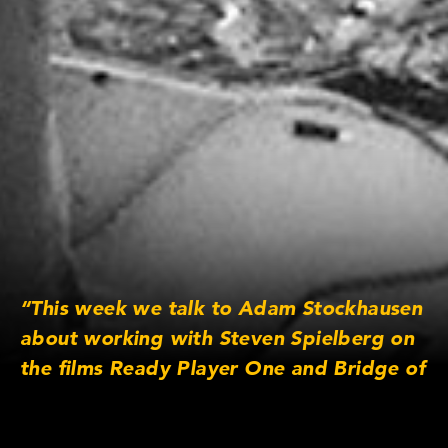
“This week we talk to Adam Stockhausen
about working with Steven Spielberg on
the films Ready Player One and Bridge of
Spies. He also tells us about the
challenges of being a production