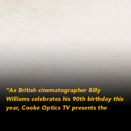
“As British cinematographer Billy
Williams celebrates his 90th birthday this
year, Cooke Optics TV presents the
legendary cinematographer discussing
one of his most acclaimed films.”