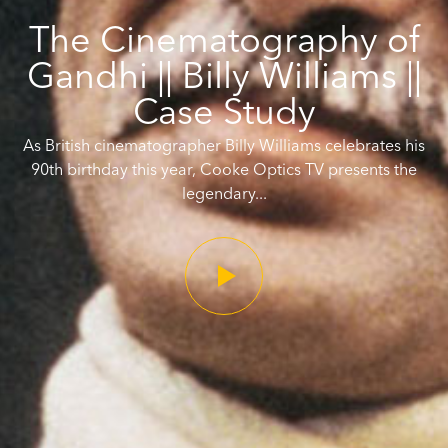
The Cinematography of
Gandhi || Billy Williams ||
Case Study
As British cinematographer Billy Williams celebrates his
90th birthday this year, Cooke Optics TV presents the
legendary...