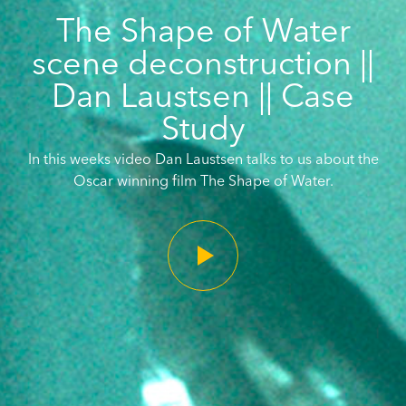
The Shape of Water
scene deconstruction ||
Dan Laustsen || Case
Study
In this weeks video Dan Laustsen talks to us about the
Oscar winning film The Shape of Water.