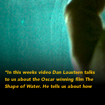
“In this weeks video Dan Laustsen talks
to us about the Oscar winning film The
Shape of Water. He tells us about how
they achieved the water elements in the
film and much more.”