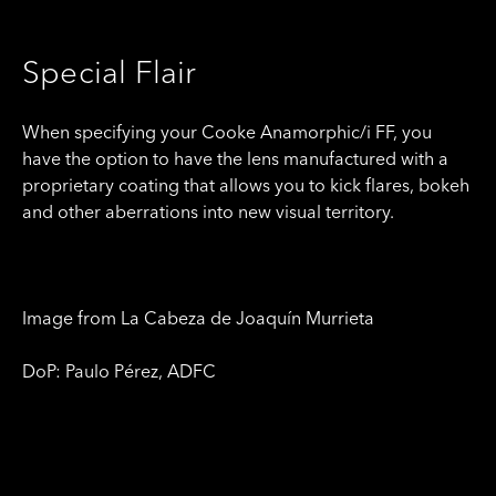
Special Flair
When specifying your Cooke Anamorphic/i FF, you
have the option to have the lens manufactured with a
proprietary coating that allows you to kick flares, bokeh
and other aberrations into new visual territory.
Image from La Cabeza de Joaquín Murrieta
DoP: Paulo Pérez, ADFC