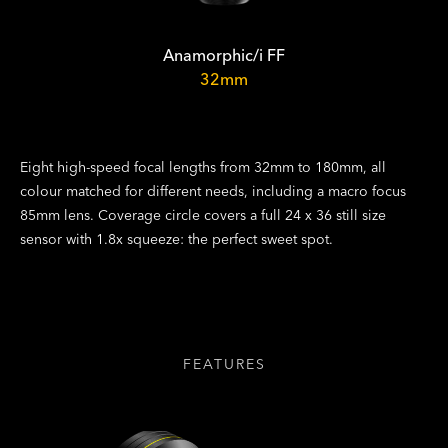
Anamorphic/i FF
32mm
Eight high-speed focal lengths from 32mm to 180mm, all
colour matched for different needs, including a macro focus
85mm lens. Coverage circle covers a full 24 x 36 still size
sensor with 1.8x squeeze: the perfect sweet spot.
FEATURES