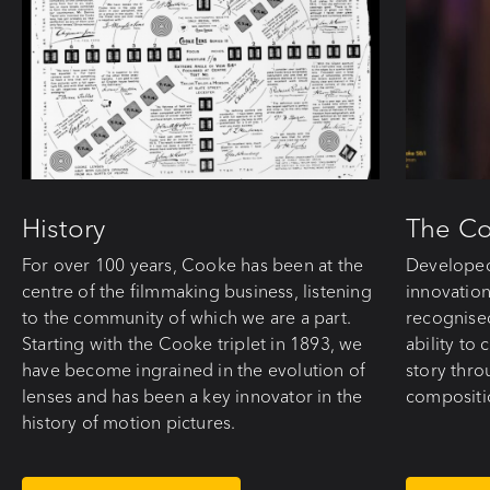
History
The C
For over 100 years, Cooke has been at the
Developed
centre of the filmmaking business, listening
innovation
to the community of which we are a part.
recognise
Starting with the Cooke triplet in 1893, we
ability to
have become ingrained in the evolution of
story thro
lenses and has been a key innovator in the
compositi
history of motion pictures.