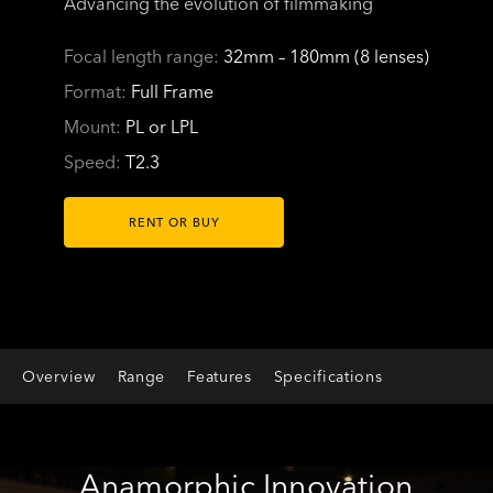
Advancing the evolution of filmmaking
Focal length range:
32mm – 180mm (8 lenses)
Format:
Full Frame
Mount:
PL or LPL
Speed:
T2.3
RENT OR BUY
Overview
Range
Features
Specifications
Anamorphic Innovation