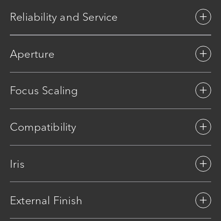
Reliability and Service
Aperture
Focus Scaling
Compatibility
Iris
External Finish