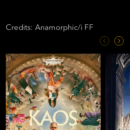
Credits: Anamorphic/i FF