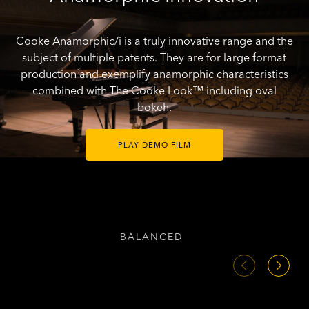
Cooke Anamorphic/i is a truly innovative range and the
subject of multiple patents. They are for large format
production and exemplify anamorphic characteristics
combined with The Cooke Look™ including oval
bokeh.
PLAY DEMO FILM
BALANCED