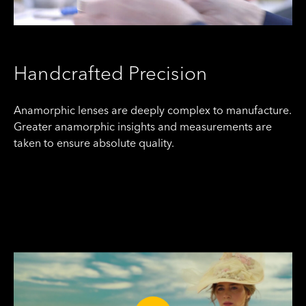
Handcrafted Precision
Anamorphic lenses are deeply complex to manufacture.
Greater anamorphic insights and measurements are
taken to ensure absolute quality.