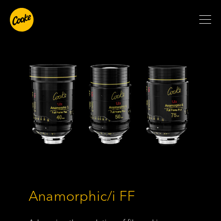
Anamorphic/i FF