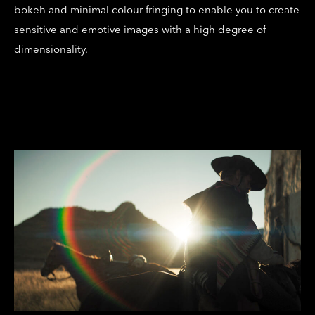
bokeh and minimal colour fringing to enable you to create
sensitive and emotive images with a high degree of
dimensionality.