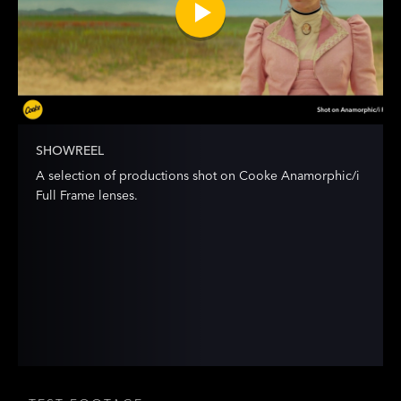
SHOWREEL
A selection of productions shot on Cooke Anamorphic/i
Full Frame lenses.