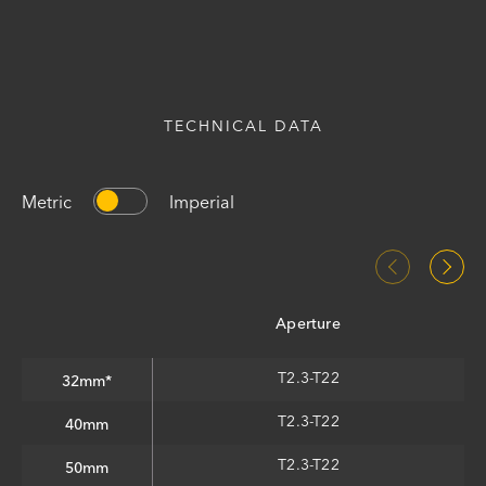
TECHNICAL DATA
Metric
Imperial
Aperture
T2.3-T22
32mm*
T2.3-T22
40mm
T2.3-T22
50mm