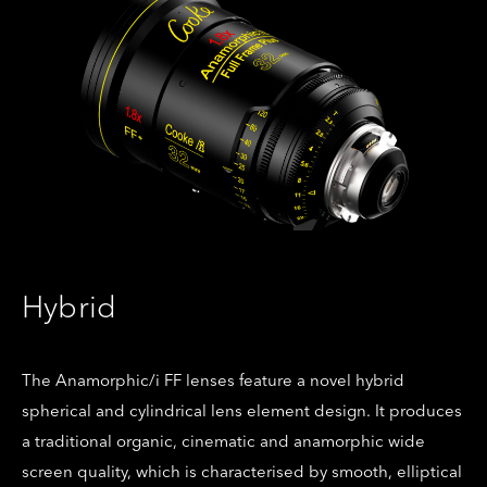
Hybrid
The Anamorphic/i FF lenses feature a novel hybrid
spherical and cylindrical lens element design. It produces
a traditional organic, cinematic and anamorphic wide
screen quality, which is characterised by smooth, elliptical