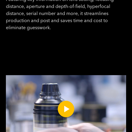
distance, aperture and depth-of-field, hyperfocal
distance, serial number and more, it streamlines
production and post and saves time and cost to
eliminate guesswork.