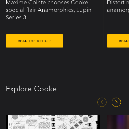
Maxime Cointe chooses Cooke
Distorti
special flair Anamorphics, Lupin
anamorp
Series 3
READ THE ARTICLE
READ
Explore Cooke