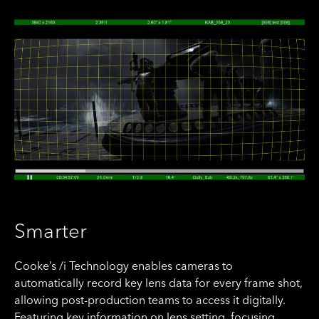
Smarter
Cooke’s /i Technology enables cameras to
automatically record key lens data for every frame shot,
allowing post-production teams to access it digitally.
Featuring key information on lens setting, focusing