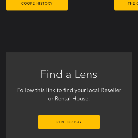
COOKE HISTORY
THE 
Find a Lens
Follow this link to find your local Reseller
or Rental House.
RENT OR BUY