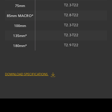
T2.3-T22
75mm
T2.8-T22
85mm MACRO*
T2.3-T22
100mm
T2.3-T22
135mm*
T2.9-T22
180mm*
DOWNLOAD SPECIFICATIONS