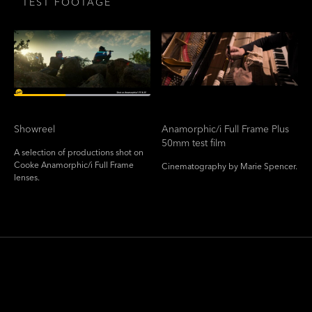
TEST FOOTAGE
Showreel
Anamorphic/i Full Frame Plus
50mm test film
A selection of productions shot on
Cooke Anamorphic/i Full Frame
Cinematography by Marie Spencer.
lenses.