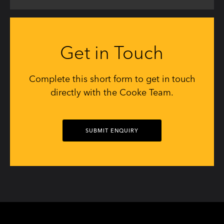
Get in Touch
Complete this short form to get in touch
directly with the Cooke Team.
SUBMIT ENQUIRY
Social
Social
Social
Social
Social
Social