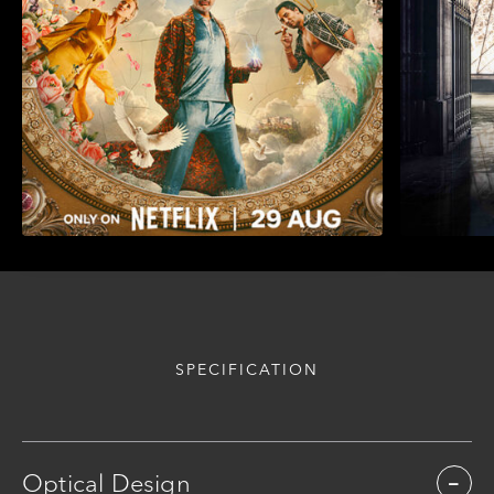
SPECIFICATION
Optical Design