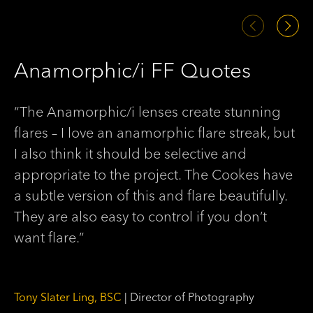
Anamorphic/i FF Quotes
A
“The Anamorphic/i lenses create stunning
“S
flares – I love an anamorphic flare streak, but
di
I also think it should be selective and
th
appropriate to the project. The Cookes have
be
a subtle version of this and flare beautifully.
ha
They are also easy to control if you don’t
wi
want flare.”
ch
Tony Slater Ling, BSC
| Director of Photography
Ma