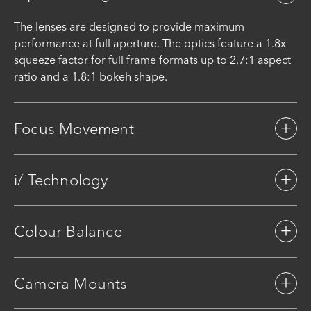
The lenses are designed to provide maximum
performance at full aperture. The optics feature a 1.8x
squeeze factor for full frame formats up to 2.7:1 aspect
ratio and a 1.8:1 bokeh shape.
Focus Movement
i/ Technology
Colour Balance
Camera Mounts