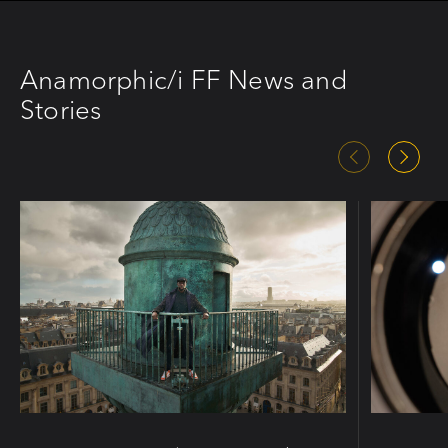
Anamorphic/i FF News and
Stories