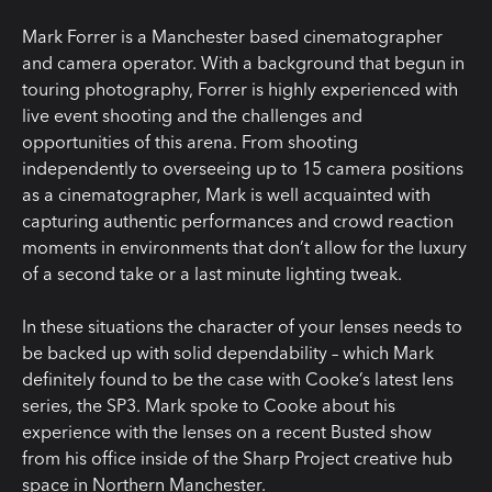
Mark Forrer is a Manchester based cinematographer
and camera operator. With a background that begun in
touring photography, Forrer is highly experienced with
live event shooting and the challenges and
opportunities of this arena. From shooting
independently to overseeing up to 15 camera positions
as a cinematographer, Mark is well acquainted with
capturing authentic performances and crowd reaction
moments in environments that don’t allow for the luxury
of a second take or a last minute lighting tweak.
In these situations the character of your lenses needs to
be backed up with solid dependability – which Mark
definitely found to be the case with Cooke’s latest lens
series, the SP3. Mark spoke to Cooke about his
experience with the lenses on a recent Busted show
from his office inside of the Sharp Project creative hub
space in Northern Manchester.