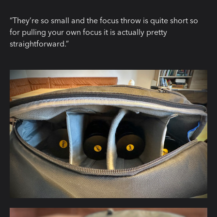
“They’re so small and the focus throw is quite short so
for pulling your own focus it is actually pretty
straightforward.”