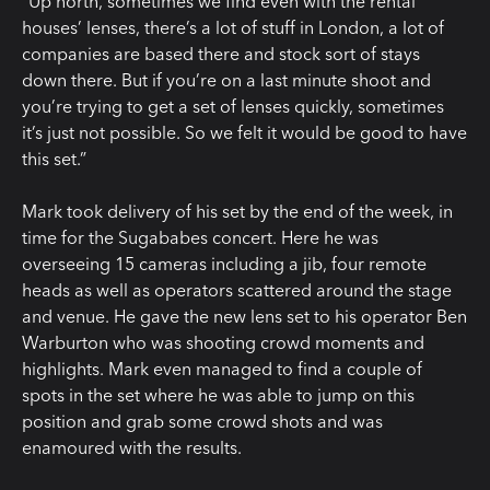
“Up north, sometimes we find even with the rental
houses’ lenses, there’s a lot of stuff in London, a lot of
companies are based there and stock sort of stays
down there. But if you’re on a last minute shoot and
you’re trying to get a set of lenses quickly, sometimes
it’s just not possible. So we felt it would be good to have
this set.”
Mark took delivery of his set by the end of the week, in
time for the Sugababes concert. Here he was
overseeing 15 cameras including a jib, four remote
heads as well as operators scattered around the stage
and venue. He gave the new lens set to his operator Ben
Warburton who was shooting crowd moments and
highlights. Mark even managed to find a couple of
spots in the set where he was able to jump on this
position and grab some crowd shots and was
enamoured with the results.