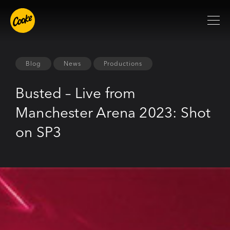
Blog
News
Productions
Busted – Live from
Manchester Arena 2023: Shot
on SP3