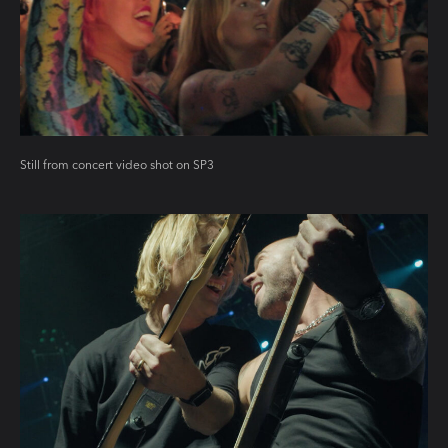
Still from concert video shot on SP3