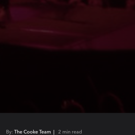
By:
The Cooke Team |
2 min read