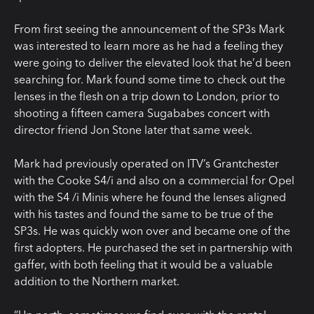
From first seeing the announcement of the SP3s Mark
was interested to learn more as he had a feeling they
were going to deliver the elevated look that he’d been
searching for. Mark found some time to check out the
lenses in the flesh on a trip down to London, prior to
shooting a fifteen camera Sugababes concert with
director friend Jon Stone later that same week.
Mark had previously operated on ITV’s Grantchester
with the Cooke S4/i and also on a commercial for Opel
with the S4 /i Minis where he found the lenses aligned
with his tastes and found the same to be true of the
SP3s. He was quickly won over and became one of the
first adopters. He purchased the set in partnership with
gaffer, with both feeling that it would be a valuable
addition to the Northern market.