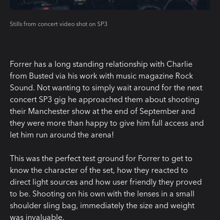
Stills from concert video shot on SP3
Forrer has a long standing relationship with Charlie
from Busted via his work with music magazine Rock
Sound. Not wanting to simply wait around for the next
concert SP3 gig he approached them about shooting
their Manchester show at the end of September and
they were more than happy to give him full access and
let him run around the arena!
This was the perfect test ground for Forrer to get to
know the character of the set, how they reacted to
direct light sources and how user friendly they proved
to be. Shooting on his own with the lenses in a small
shoulder sling bag, immediately the size and weight
was invaluable.