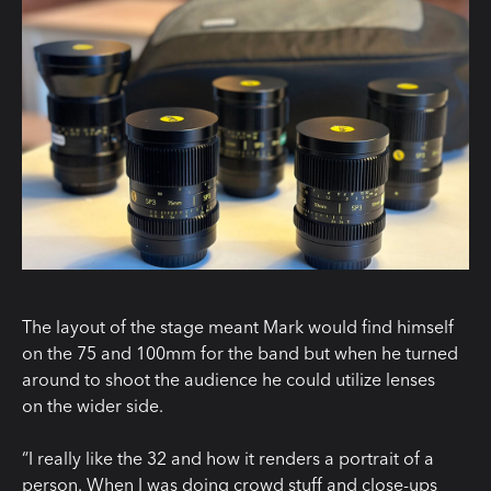
The layout of the stage meant Mark would find himself
on the 75 and 100mm for the band but when he turned
around to shoot the audience he could utilize lenses
on the wider side.
“I really like the 32 and how it renders a portrait of a
person. When I was doing crowd stuff and close-ups