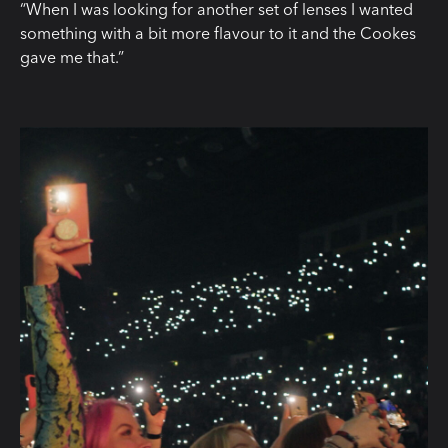
“When I was looking for another set of lenses I wanted
something with a bit more flavour to it and the Cookes
gave me that.”