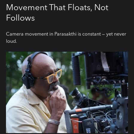
Movement That Floats, Not
Follows
Camera movement in Parasakthi is constant — yet never
loud.