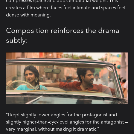
compresses space and adds emotional weight. This
creates a film where faces feel intimate and spaces feel
dense with meaning.
Composition reinforces the drama
subtly:
“I kept slightly lower angles for the protagonist and
slightly higher-than-eye-level angles for the antagonist —
very marginal, without making it dramatic.”