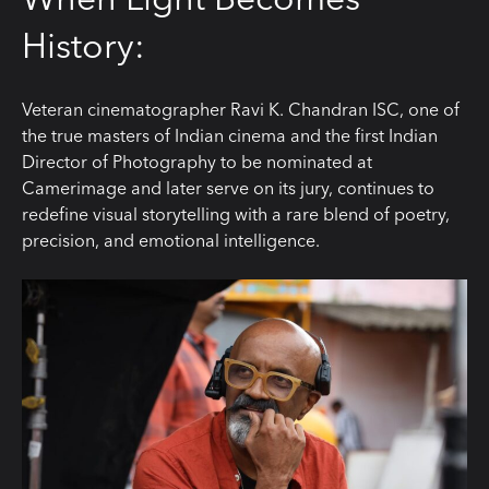
History:
Veteran cinematographer Ravi K. Chandran ISC, one of
the true masters of Indian cinema and the first Indian
Director of Photography to be nominated at
Camerimage and later serve on its jury, continues to
redefine visual storytelling with a rare blend of poetry,
precision, and emotional intelligence.