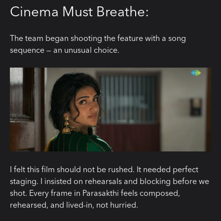
Cinema Must Breathe:
The team began shooting the feature with a song
sequence — an unusual choice.
I felt this film should not be rushed. It needed perfect
staging. I insisted on rehearsals and blocking before we
shot. Every frame in Parasakthi feels composed,
rehearsed, and lived-in, not hurried.