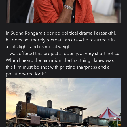
In Sudha Kongara’s period political drama Parasakthi,
he does not merely recreate an era — he resurrects its
air, its light, and its moral weight.
“I was offered this project suddenly, at very short notice.
When I heard the narration, the first thing I knew was —
this film must be shot with pristine sharpness and a
pollution-free look.”