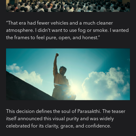
“That era had fewer vehicles and a much cleaner
atmosphere. I didn’t want to use fog or smoke. I wanted
the frames to feel pure, open, and honest.”
This decision defines the soul of Parasakthi. The teaser
itself announced this visual purity and was widely
celebrated for its clarity, grace, and confidence.