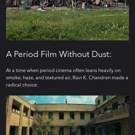
A Period Film Without Dust:
At a time when period cinema often leans heavily on
smoke, haze, and textured air, Ravi K. Chandran made a
radical choice: