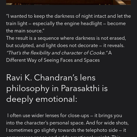
“I wanted to keep the darkness of night intact and let the
train light — especially the engine headlight — become
the main source.”
The result is a sequence where darkness is not erased,
but sculpted, and light does not decorate — it reveals.
“That’s the flexibility and character of Cooke.”
A
Different Way of Seeing Faces and Spaces
Ravi K. Chandran’s lens
philosophy in Parasakthi is
deeply emotional:
I often use wider lenses for close-ups — it brings you
into the character’s personal space. And for wide shots,
I sometimes go slightly towards the telephoto side — it