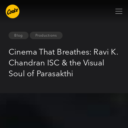
Blog
Productions
Cinema That Breathes: Ravi K.
Chandran ISC & the Visual
Soul of Parasakthi