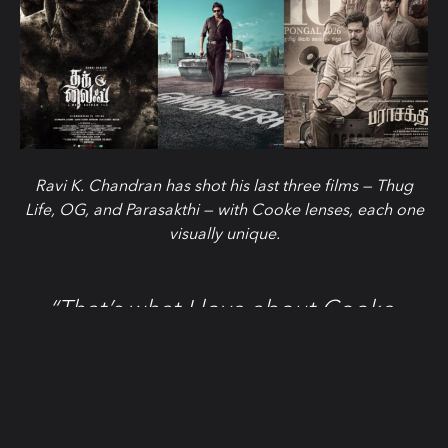
Ravi K. Chandran has shot his last three films — Thug
Life, OG, and Parasakthi — with Cooke lenses, each one
visually unique.
“That’s what I love about Cooke.
Same lenses — completely different
worlds.”