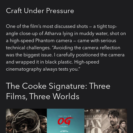
Craft Under Pressure
One of the film’s most discussed shots — a tight top-
angle close-up of Atharva lying in muddy water, shot on
a high-speed Phantom camera — came with serious
technical challenges. “Avoiding the camera reflection
was the biggest issue. I carefully positioned the camera
and wrapped it in black plastic. High-speed
cinematography always tests you.”
The Cooke Signature: Three
Films, Three Worlds