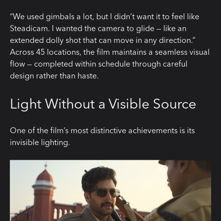
“We used gimbals a lot, but I didn’t want it to feel like
Steadicam. I wanted the camera to glide — like an
extended dolly shot that can move in any direction.”
Across 45 locations, the film maintains a seamless visual
flow — completed within schedule through careful
design rather than haste.
Light Without a Visible Source
One of the film’s most distinctive achievements is its
invisible lighting.