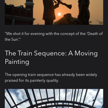
“We shot it for evening with the concept of the ‘Death of
the Sun’.”
The Train Sequence: A Moving
Painting
The opening train sequence has already been widely
praised for its painterly quality.