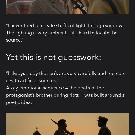
“I never tried to create shafts of light through windows.
The lighting is very ambient — it’s hard to locate the
source.”
Yet this is not guesswork:
“I always study the sun’s arc very carefully and recreate
it with artificial sources.”
A key emotional sequence — the death of the
protagonist’s brother during riots — was built around a
poetic idea: