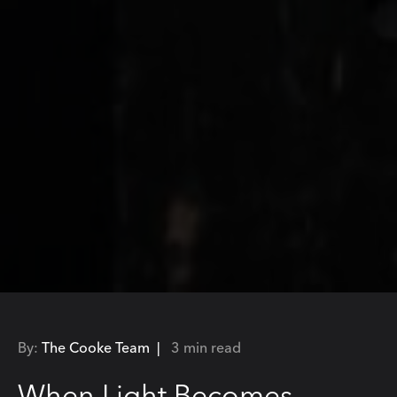
By:
The Cooke Team |
3 min read
When Light Becomes