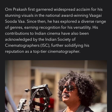
Om Prakash first garnered widespread acclaim for his
stunning visuals in the national award-winning Vaagai
Sooda Vaa. Since then, he has explored a diverse range
of genres, earning recognition for his versatility. His
contributions to Indian cinema have also been
acknowledged by the Indian Society of
Cinematographers (ISC), further solidifying his
reputation as a top-tier cinematographer.