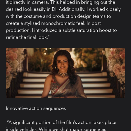
it directly in-camera. This helped in bringing out the
desired look easily in DI. Additionally, I worked closely
with the costume and production design teams to
create a stylised monochromatic feel. In post-
production, I introduced a subtle saturation boost to
refine the final look.”
Innovative action sequences
“A significant portion of the film’s action takes place
inside vehicles. While we shot major sequences