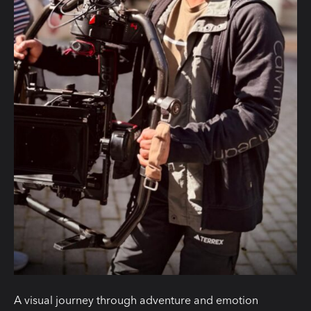
A visual journey through adventure and emotion