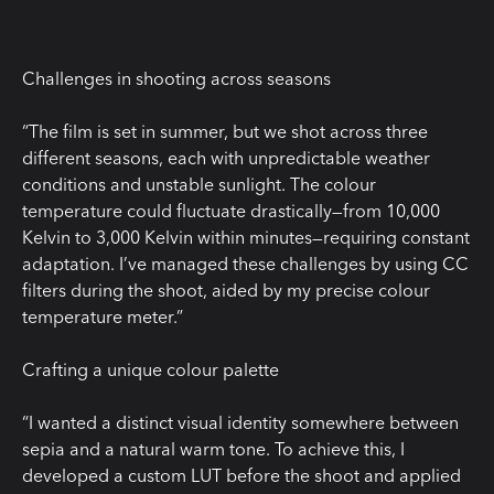
Challenges in shooting across seasons
“The film is set in summer, but we shot across three
different seasons, each with unpredictable weather
conditions and unstable sunlight. The colour
temperature could fluctuate drastically—from 10,000
Kelvin to 3,000 Kelvin within minutes—requiring constant
adaptation. I’ve managed these challenges by using CC
filters during the shoot, aided by my precise colour
temperature meter.”
Crafting a unique colour palette
“I wanted a distinct visual identity somewhere between
sepia and a natural warm tone. To achieve this, I
developed a custom LUT before the shoot and applied