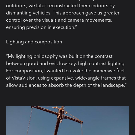
outdoors, we later reconstructed them indoors by
dismantling vehicles. This approach gave us greater
control over the visuals and camera movements,
ensuring precision in execution.”
Lighting and composition
“My lighting philosophy was built on the contrast
between good and evil, low-key, high contrast lighting.
For composition, I wanted to evoke the immersive feel
of VistaVision, using expansive, wide-angle frames that
allow audiences to absorb the depth of the landscape.”