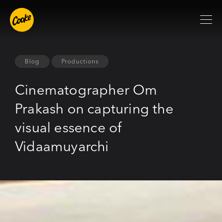
Blog
Productions
Cinematographer Om
Prakash on capturing the
visual essence of
Vidaamuyarchi