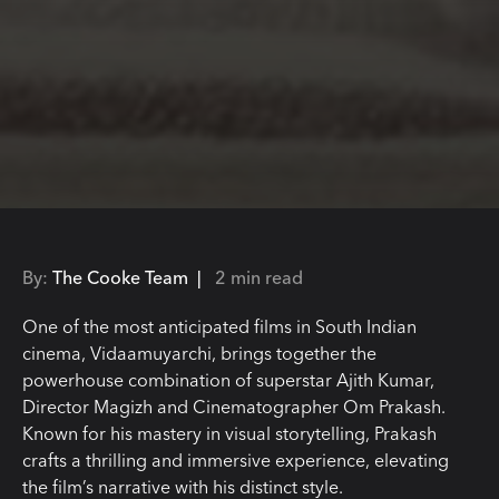
By:
The Cooke Team |
2 min read
One of the most anticipated films in South Indian
cinema, Vidaamuyarchi, brings together the
powerhouse combination of superstar Ajith Kumar,
Director Magizh and Cinematographer Om Prakash.
Known for his mastery in visual storytelling, Prakash
crafts a thrilling and immersive experience, elevating
the film’s narrative with his distinct style.