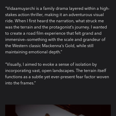
“Vidaamuyarchi is a family drama layered within a high-
stakes action thriller, making it an adventurous visual
ride. When I first heard the narration, what struck me
was the terrain and the protagonist’s journey. I wanted
to create a road film experience that felt grand and
immersive—something with the scale and grandeur of
the Western classic Mackenna’s Gold, while still
maintaining emotional depth.”
“Visually, I aimed to evoke a sense of isolation by
incorporating vast, open landscapes. The terrain itself
functions as a subtle yet ever-present fear factor woven
into the frames.”