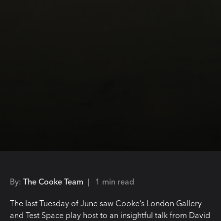
By:
The Cooke Team |
1 min read
The last Tuesday of June saw Cooke’s London Gallery
and Test Space play host to an insightful talk from David