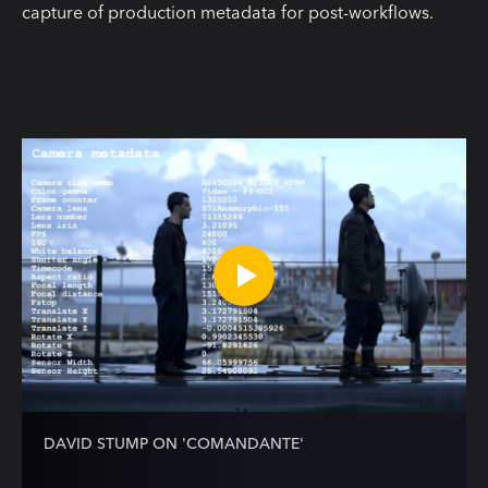
capture of production metadata for post-workflows.
DAVID STUMP ON 'COMANDANTE'