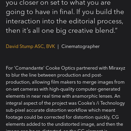
you closer on set to what you are
going to have in final. If you build the
interaction into the editorial process,
then it’s all one big creative blend.”
David Stump ASC, BVK
|
Cinematographer
For ‘Comandante’ Cooke Optics partnered with Miraxyz
to blur the line between production and post-
production, allowing film makers to merge images from
on-set cameras with high-quality computer-generated
elements in near real time with anamorphic lenses. An
integral aspect of the project was Cooke’s /i Technology
sub-pixel accurate distortion workflow which meant
footage could be corrected for distortion quickly, CG
elements added to the undistorted image, and then the
image can be re-distorted, so the CG element is