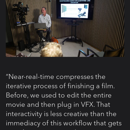
“Near-real-time compresses the
iterative process of finishing a film.
Before, we used to edit the entire
movie and then plug in VFX. That
interactivity is less creative than the
immediacy of this workflow that gets