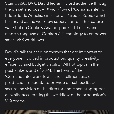
Stump ASC, BVK. David led an invited audience through
the on-set and post VFX workflow of ‘Comandante’ (dir.
Edoardo de Angelis, cine. Ferran Paredes Rubio) which
he served as the workflow supervisor for. The feature
was shot on Cooke’s Anamorphic /i FF Lenses and
made strong use of Cooke’s /i Technology to empower
smart VFX workflows.
David’s talk touched on themes that are important to
everyone involved in production: quality, creativity,
efficiency and budget viability. All hot topics in the
post-strike world of 2024. The heart of the
‘Comandante’ workflow is the intelligent use of
production metadata to provide on-set feedback,
secure the vision of the director and cinematographer
all whilst accelerating the workflow of the production’s
VFX teams.