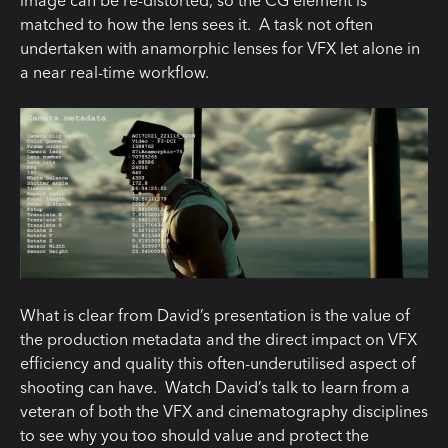
matched to how the lens sees it. A task not often
undertaken with anamorphic lenses for VFX let alone in
a near real-time workflow.
What is clear from David’s presentation is the value of
the production metadata and the direct impact on VFX
efficiency and quality this often-underutilised aspect of
shooting can have. Watch David’s talk to learn from a
veteran of both the VFX and cinematography disciplines
to see why you too should value and protect the