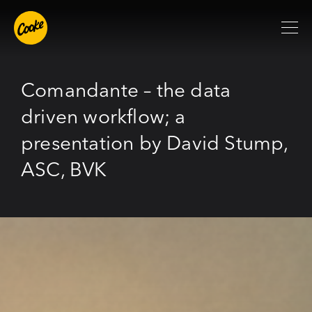
Comandante – the data
driven workflow; a
presentation by David Stump,
ASC, BVK