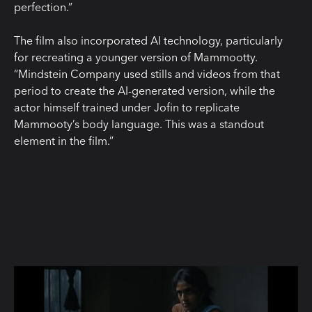
perfection.”
The film also incorporated AI technology, particularly
for recreating a younger version of Mammootty.
“Mindstein Company used stills and videos from that
period to create the AI-generated version, while the
actor himself trained under Jofin to replicate
Mammooty’s body language. This was a standout
element in the film.”