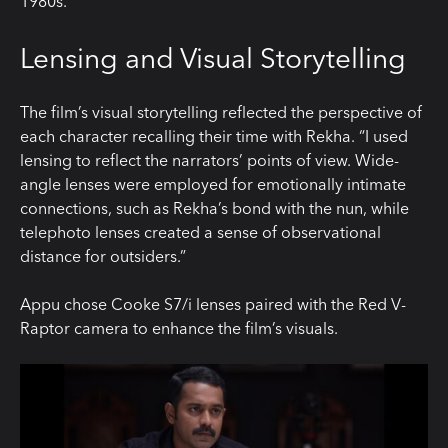
1980s.”
Lensing and Visual Storytelling
The film’s visual storytelling reflected the perspective of
each character recalling their time with Rekha. “I used
lensing to reflect the narrators’ points of view. Wide-
angle lenses were employed for emotionally intimate
connections, such as Rekha’s bond with the nun, while
telephoto lenses created a sense of observational
distance for outsiders.”
Appu chose Cooke S7/i lenses paired with the Red V-
Raptor camera to enhance the film’s visuals.