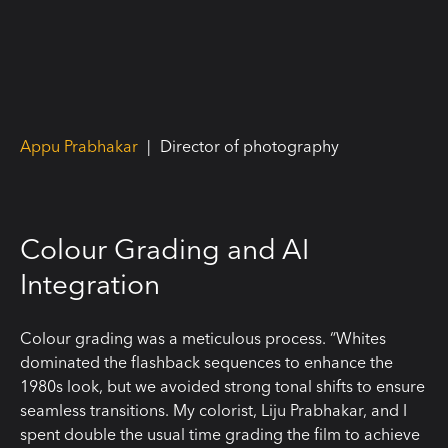
Appu Prabhakar
|
Director of photography
Colour Grading and AI
Integration
Colour grading was a meticulous process. “Whites
dominated the flashback sequences to enhance the
1980s look, but we avoided strong tonal shifts to ensure
seamless transitions. My colorist, Liju Prabhakar, and I
spent double the usual time grading the film to achieve