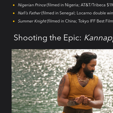
Nigerian Prince
(filmed in Nigeria; AT&T/Tribeca $1
Nafi’s Father
(filmed in Senegal; Locarno double win
Summer Knight
(filmed in China; Tokyo IFF Best Film
Shooting the Epic:
Kannap