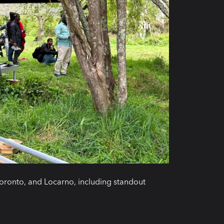
oronto, and Locarno, including standout