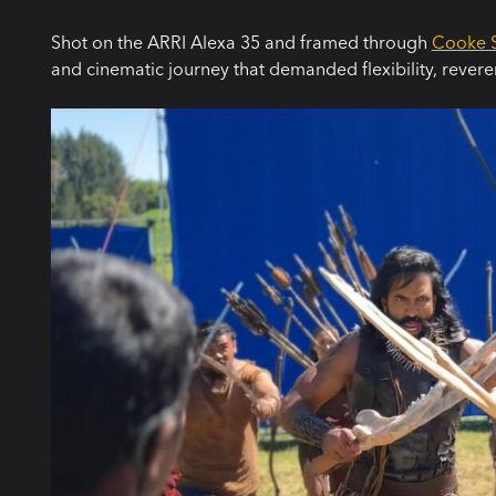
Shot on the ARRI Alexa 35 and framed through
Cooke S
and cinematic journey that demanded flexibility, revere