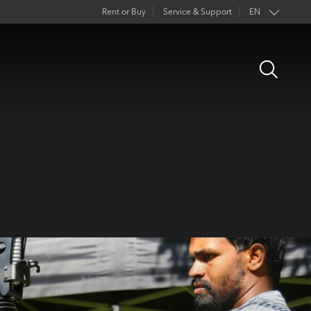
Rent or Buy
Service & Support
EN
Open
Search