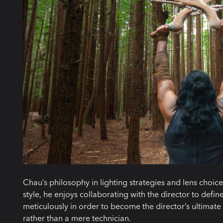
Chau’s philosophy in lighting strategies and lens choic
style, he enjoys collaborating with the director to defin
meticulously in order to become the director’s ultimate al
rather than a mere technician.