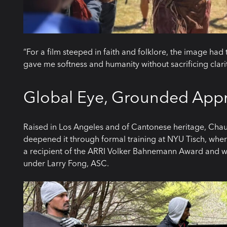
“For a film steeped in faith and folklore, the image had 
gave me softness and humanity without sacrificing clarit
Global Eye, Grounded App
Raised in Los Angeles and of Cantonese heritage, Chau
deepened it through formal training at NYU Tisch, whe
a recipient of the ARRI Volker Bahnemann Award and w
under Larry Fong, ASC.