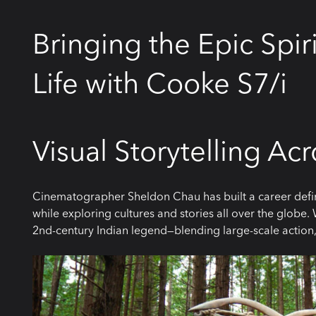
Bringing the Epic Spir
Life with Cooke S7/i
Visual Storytelling Ac
Cinematographer Sheldon Chau has built a career defin
while exploring cultures and stories all over the globe.
2nd-century Indian legend—blending large-scale action,