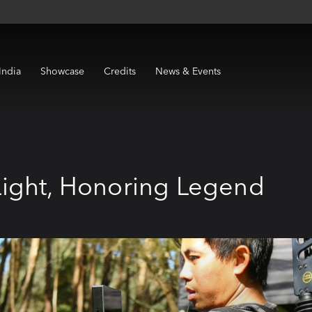
India
Showcase
Credits
News & Events
ight, Honoring Legend