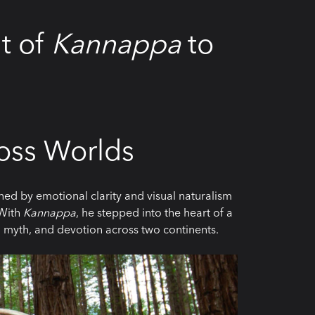
it of
Kannappa
to
ross Worlds
ed by emotional clarity and visual naturalism
 With
Kannappa
, he stepped into the heart of a
 myth, and devotion across two continents.