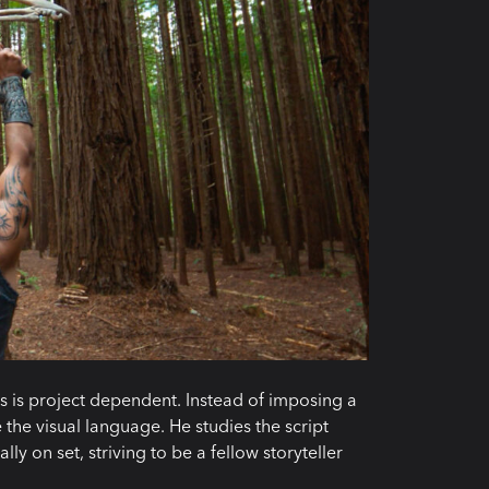
es is project dependent. Instead of imposing a
e the visual language. He studies the script
ly on set, striving to be a fellow storyteller