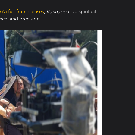
7/i full-frame lenses
,
Kannappa
is a spiritual
nce, and precision.