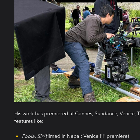
His work has premiered at Cannes, Sundance, Venice, T
features like:
Pooja, Sir
(filmed in Nepal; Venice FF premiere)