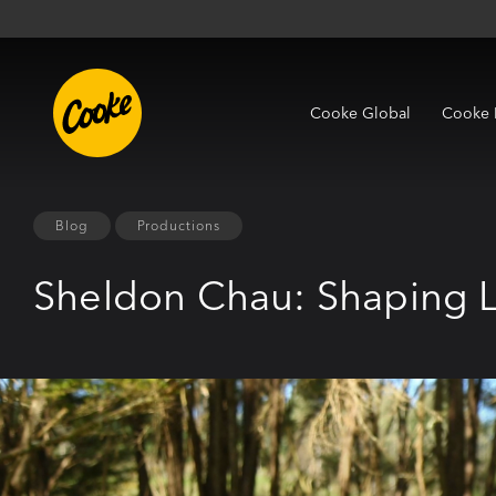
Cooke Global
Cooke 
Blog
Productions
Sheldon Chau: Shaping L