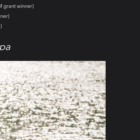
M grant winner)
ner)
)
pa