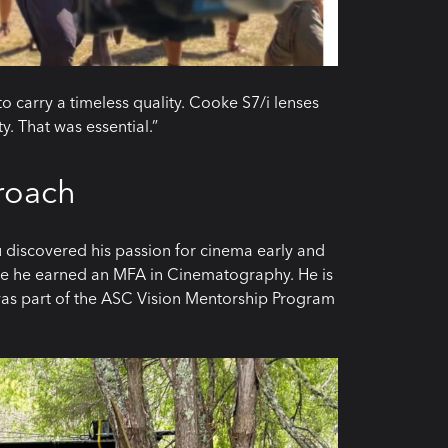
to carry a timeless quality. Cooke S7/i lenses
y. That was essential.”
roach
 discovered his passion for cinema early and
re he earned an MFA in Cinematography. He is
as part of the ASC Vision Mentorship Program