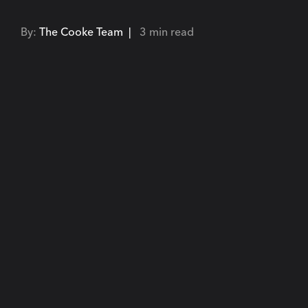
By:
The Cooke Team |
3 min read