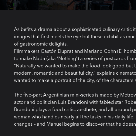
As befits a drama about a sophisticated culinary critic it
images that first meets the eye but these exhibit as muc
of gastronomic delights.
Filmmakers Gastón Duprat and Mariano Cohn (El hombr
to make Nada (aka ‘Nothing’) a series of postcards from 
“Naturally we wanted to make the food look good but the
modern, romantic and beautiful city,” explains cinemat
wanted to make a portrait of the city, of the characters 
The five-part Argentinian mini-series is made by Metrov
actor and politician Luis Brandoni with fabled star Robe
Brandoni plays a food critic, aesthete, and all-around 
woman who handles nearly all the tasks in his daily lif
changes – and Manuel begins to discover that he doesn’