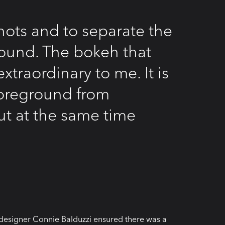
hots and to separate the
ound. The bokeh that
xtraordinary to me. It is
 foreground from
ut at the same time
designer Connie Balduzzi ensured there was a