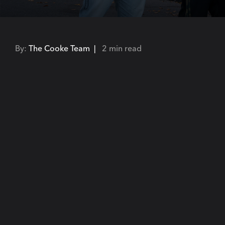
By:
The Cooke Team |
2 min read