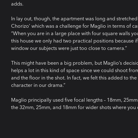
adds.
In lay out, though, the apartment was long and stretched 
Chorizo’ which was a challenge for Maglio in terms of ca
“When you are in a large place with four square walls you 
this house we only had two practical positions because i
window our subjects were just too close to camera.”
This might have been a big problem, but Maglio’s decisi
helps a lot in this kind of space since we could shoot fr
and the floor in the shot. In fact, we felt this added to t
character in our drama.”
Maglio principally used five focal lengths – 18mm, 2
the 32mm, 25mm, and 18mm for wider shots where you ca