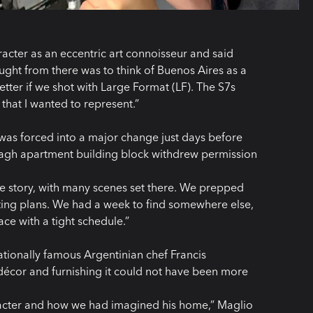
acter as an eccentric art connoisseur and said
ght from there was to think of Buenos Aires as a
better if we shot with Large Format (LF). The S7s
that I wanted to represent.”
 was forced into a major change just days before
nagh apartment building block withdrew permission
he story, with many scenes set there. We prepped
ghting plans. We had a week to find somewhere else,
ce with a tight schedule.”
ationally famous Argentinian chef Francis
 décor and furnishing it could not have been more
aracter and how we had imagined his home,” Maglio