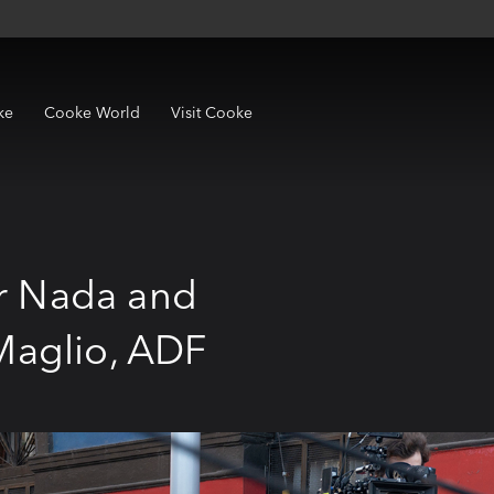
ke
Cooke World
Visit Cooke
or Nada and
Maglio, ADF