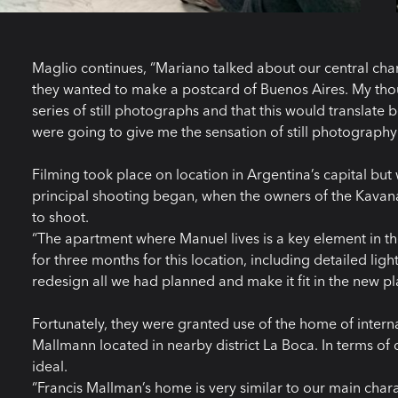
Maglio continues, “Mariano talked about our central char
they wanted to make a postcard of Buenos Aires. My thou
series of still photographs and that this would translate 
were going to give me the sensation of still photography 
Filming took place on location in Argentina’s capital but
principal shooting began, when the owners of the Kava
to shoot.
“The apartment where Manuel lives is a key element in t
for three months for this location, including detailed li
redesign all we had planned and make it fit in the new pla
Fortunately, they were granted use of the home of intern
Mallmann located in nearby district La Boca. In terms of
ideal.
“Francis Mallman’s home is very similar to our main ch