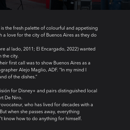
 is the fresh palette of colourful and appetising
h a love for the city of Buenos Aires as they do
e al lado, 2011; El Encargado, 2022) wanted
the city.
ir first call was to show Buenos Aires as a
ographer Alejo Maglio, ADF. “In my mind I
and of the dishes.”
isión for Disney+ and pairs distinguished local
rt De Niro.
provocateur, who has lived for decades with a
e. But when she passes away, everything
t know how to do anything for himself.