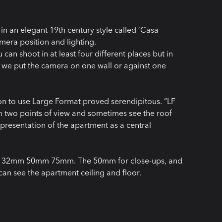
in an elegant 19th century style called ‘Casa
mera position and lighting.
can shoot in at least four different places but in
f we put the camera on one wall or against one
on to use Large Format proved serendipitous. “LF
om two points of view and sometimes see the roof
he presentation of the apartment as a central
5mm 32mm 50mm 75mm. The 50mm for close-ups, and
n see the apartment ceiling and floor.