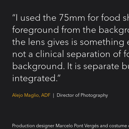
“I used the 75mm for food s
foreground from the backgr
the lens gives is something e
not a clinical separation of
background. It is separate b
integrated.”
Alejo Maglio, ADF
|
Director of Photography
Production designer Marcelo Pont Vergés and costume 