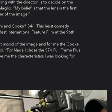
king with the director, is to decide on the
lio. “My belief is that the lens is the first
ter of the image.”
ni and Cooke® S4/i. This heist comedy
est International Feature Film at the 96th
right mood of the image and for me the Cooke
aid. “For Nada I chose the S7/i Full Frame Plus
e me the characteristics I was looking for,