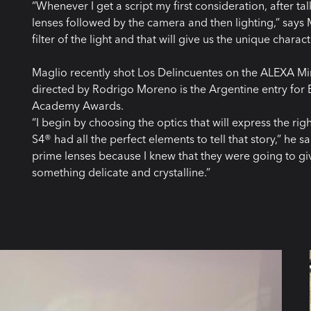
“Whenever I get a script my first consideration, after tal
lenses followed by the camera and then lighting,” says Mag
filter of the light and that will give us the unique charac
Maglio recently shot Los Delincuentes on the ALEXA Mi
directed by Rodrigo Moreno is the Argentine entry for B
Academy Awards.
“I begin by choosing the optics that will express the 
S4® had all the perfect elements to tell that story,” he s
prime lenses because I knew that they were going to giv
something delicate and crystalline.”