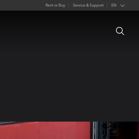
Rent or Buy
Service & Support
EN
FR
Open
DE
Search
ES