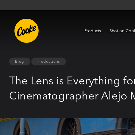
Products
Shot on Coo
Blog
Productions
The Lens is Everything f
Cinematographer Alejo 