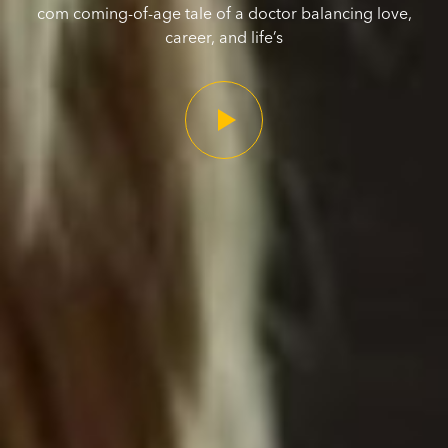
com coming-of-age tale of a doctor balancing love,
career, and life’s