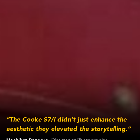
“The Cooke S7/i didn’t just enhance the
aesthetic they elevated the storytelling.”