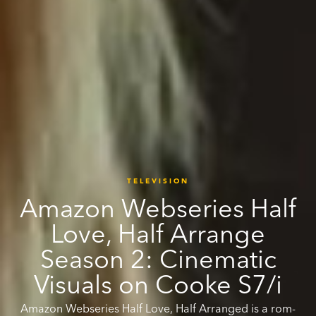
TELEVISION
Amazon Webseries Half
Love, Half Arrange
Season 2: Cinematic
Visuals on Cooke S7/i
Amazon Webseries Half Love, Half Arranged is a rom-