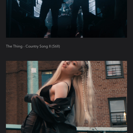
The Thing - Country Song II (Still)