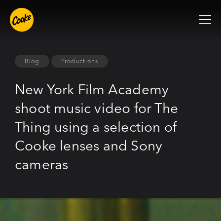
Blog
Productions
New York Film Academy
shoot music video for The
Thing using a selection of
Cooke lenses and Sony
cameras