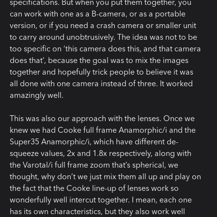
specifications. But when you put them together, you
can work with one as a B-camera, or as a portable
version, or if you need a crash camera or smaller unit
to carry around unobtrusively. The idea was not to be
too specific on ‘this camera does this, and that camera
does that’, because the goal was to mix the images
together and hopefully trick people to believe it was
all done with one camera instead of three. It worked
amazingly well.
This was also our approach with the lenses. Once we
knew we had Cooke full frame Anamorphic/i and the
Super35 Anamorphic/i, which have different de-
squeeze values, 2x and 1.8x respectively, along with
the Varotal/i full frame zoom that’s spherical, we
thought, why don’t we just mix them all up and play on
the fact that the Cooke line-up of lenses work so
wonderfully well intercut together. I mean, each one
has its own characteristics, but they also work well