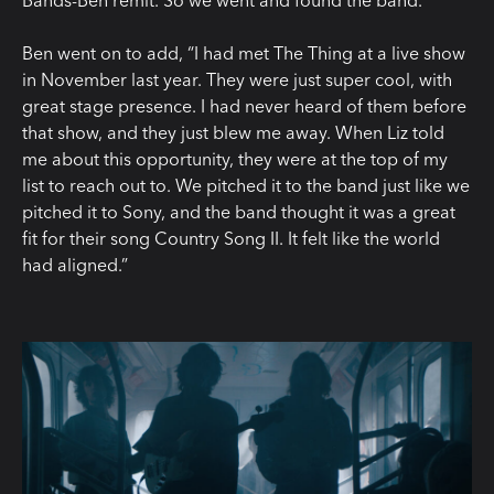
Bands-Ben remit. So we went and found the band.”
Ben went on to add, “I had met The Thing at a live show
in November last year. They were just super cool, with
great stage presence. I had never heard of them before
that show, and they just blew me away. When Liz told
me about this opportunity, they were at the top of my
list to reach out to. We pitched it to the band just like we
pitched it to Sony, and the band thought it was a great
fit for their song Country Song II. It felt like the world
had aligned.”