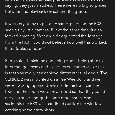
saying, they just matched. There were no big surprises
between the playback on set and the grade.
It was very funny to put an Anamorphic/i on the FX3,
such a tiny little camera. But at the same time, it also
looked amazing. When we de-squeezed the footage
from the FX3, I could not believe how well this worked.
It just looks so good.”
Piero said, “I think the cool thing about being able to
interchange lenses and use different cameras like this,
is that you really can achieve different visual goals. The
VENICE 2 was mounted on a Pee Wee dolly and we
were tracking up and down inside the train car, the
FX6 and the zoom were on a tripod so that they could
move around and grab some other shots. And
suddenly the FX3 was handheld outside the window,
catching some crazy shots.