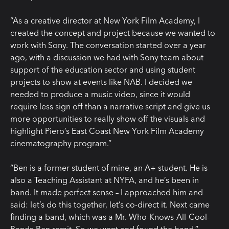
“As a creative director at New York Film Academy, I
created the concept and project because we wanted to
work with Sony. The conversation started over a year
ago, with a discussion we had with Sony team about
support of the education sector and using student
projects to show at events like NAB. I decided we
needed to produce a music video, since it would
require less sign off than a narrative script and give us
more opportunities to really show off the visuals and
highlight Piero’s East Coast New York Film Academy
cinematography program.”
“Ben is a former student of mine, an A+ student. He is
also a Teaching Assistant at NYFA, and he’s been in
band. It made perfect sense – I approached him and
said: let’s do this together, let’s co-direct it. Next came
finding a band, which was a Mr.-Who-Knows-All-Cool-