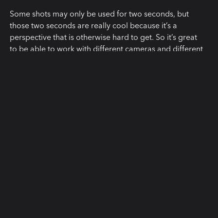
Some shots may only be used for two seconds, but
those two seconds are really cool because it’s a
perspective that is otherwise hard to get. So it’s great
to be able to work with different cameras and different
lenses and take advantage of all the specifics of those
lenses, especially with lenses that match together so
well in look, in flares, in the style we shot, it was just
astonishing to see.”
“The reason we were so excited
about Cooke, to be honest, is
because it makes our little show look
expensive and chic. The production
value is on the screen. To be clear
about how low-budget we were we
couldn’t afford to rent a smart slate.