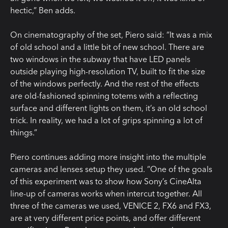
hectic,” Ben adds.
On cinematography of the set, Piero said: “It was a mix
of old school and a little bit of new school. There are
two windows in the subway that have LED panels
outside playing high-resolution TV, built to fit the size
of the windows perfectly. And the rest of the effects
are old-fashioned spinning totems with a reflecting
surface and different lights on them, it’s an old school
trick. In reality, we had a lot of grips spinning a lot of
things.”
Piero continues adding more insight into the multiple
cameras and lenses setup they used. “One of the goals
of this experiment was to show how Sony’s CineAlta
line-up of cameras works when intercut together. All
three of the cameras we used, VENICE 2, FX6 and FX3,
are at very different price points, and offer different