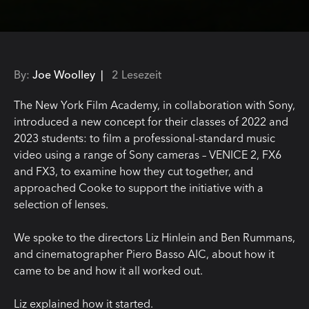
By:
Joe Woolley |
2 Lesezeit
The New York Film Academy, in collaboration with Sony,
introduced a new concept for their classes of 2022 and
2023 students: to film a professional-standard music
video using a range of Sony cameras – VENICE 2, FX6
and FX3, to examine how they cut together, and
approached Cooke to support the initiative with a
selection of lenses.
We spoke to the directors Liz Hinlein and Ben Rummans,
and cinematographer Piero Basso AIC, about how it
came to be and how it all worked out.
Liz explained how it started.