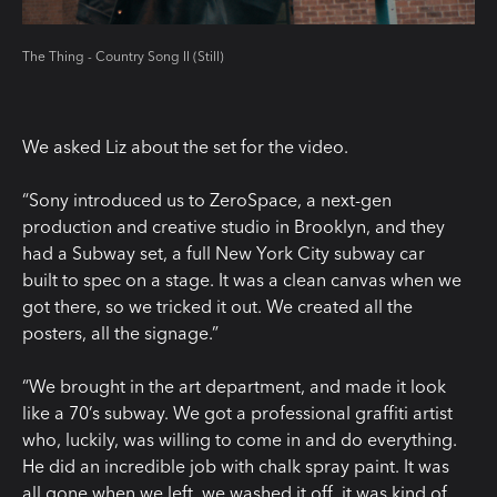
The Thing - Country Song II (Still)
We asked Liz about the set for the video.
“Sony introduced us to ZeroSpace, a next-gen
production and creative studio in Brooklyn, and they
had a Subway set, a full New York City subway car
built to spec on a stage. It was a clean canvas when we
got there, so we tricked it out. We created all the
posters, all the signage.”
“We brought in the art department, and made it look
like a 70’s subway. We got a professional graffiti artist
who, luckily, was willing to come in and do everything.
He did an incredible job with chalk spray paint. It was
all gone when we left, we washed it off, it was kind of