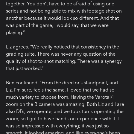
together. You don’t have to be afraid of using one
series and not being able to mix with footage shot on
another because it would look so different. And that
was part of the game, I would say, that we were
playing.”
Liz agrees. “We really noticed that consistency in the
grading suite. There was never any question of the
quality of shot-to-shot matching. There was a synergy
that just worked.”
Ben continued, “From the director’s standpoint, and
Liz, I’m sure, feels the same, I loved that we had so
much variety to choose from. Having the Varotal/i
zoom on the B camera was amazing. Both Liz and I are
also DPs, we operate, and we took turns operating the
zoom, so I got to have hands-on experience with it. I
was so impressed with everything; it was just so
smooth. It looked amazing, and like everyone’s been