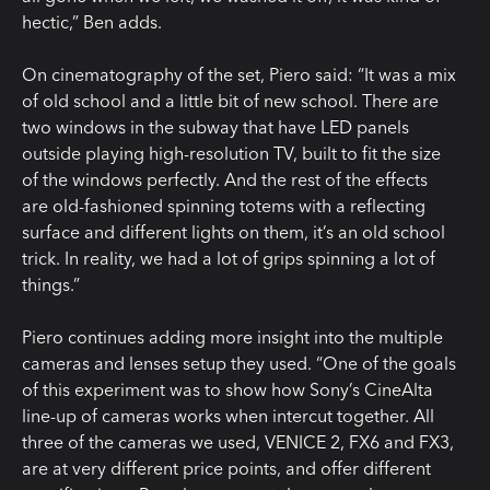
hectic,” Ben adds.
On cinematography of the set, Piero said: “It was a mix
of old school and a little bit of new school. There are
two windows in the subway that have LED panels
outside playing high-resolution TV, built to fit the size
of the windows perfectly. And the rest of the effects
are old-fashioned spinning totems with a reflecting
surface and different lights on them, it’s an old school
trick. In reality, we had a lot of grips spinning a lot of
things.”
Piero continues adding more insight into the multiple
cameras and lenses setup they used. “One of the goals
of this experiment was to show how Sony’s CineAlta
line-up of cameras works when intercut together. All
three of the cameras we used, VENICE 2, FX6 and FX3,
are at very different price points, and offer different