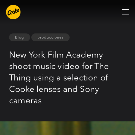
Blog
producciones
New York Film Academy
shoot music video for The
Thing using a selection of
Cooke lenses and Sony
cameras