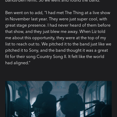
Bands-Ben remit. So we went and found the band.”
Ben went on to add, “I had met The Thing at a live show
in November last year. They were just super cool, with
great stage presence. I had never heard of them before
that show, and they just blew me away. When Liz told
me about this opportunity, they were at the top of my
list to reach out to. We pitched it to the band just like we
pitched it to Sony, and the band thought it was a great
fit for their song Country Song II. It felt like the world
had aligned.”