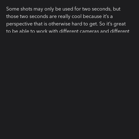
Some shots may only be used for two seconds, but
those two seconds are really cool because it’s a
perspective that is otherwise hard to get. So it’s great
to be able to work with different cameras and different
lenses and take advantage of all the specifics of those
lenses, especially with lenses that match together so
well in look, in flares, in the style we shot, it was just
astonishing to see.”
“The reason we were so excited
about Cooke, to be honest, is
because it makes our little show look
expensive and chic. The production
value is on the screen. To be clear
about how low-budget we were we
couldn’t afford to rent a smart slate.