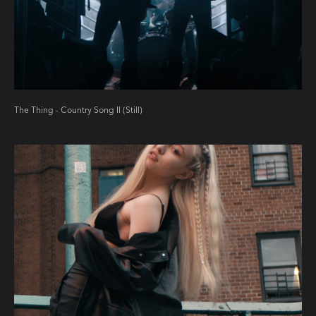
The Thing - Country Song II (Still)