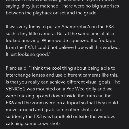
saying, they just matched. There were no big surprises
between the playback on set and the grade.
It was very funny to put an Anamorphic/i on the FX3,
such a tiny little camera. But at the same time, it also
looked amazing. When we de-squeezed the footage
from the FX3, I could not believe how well this worked.
It just looks so good.”
Piero said, “I think the cool thing about being able to
interchange lenses and use different cameras like this,
is that you really can achieve different visual goals. The
VENICE 2 was mounted on a Pee Wee dolly and we
were tracking up and down inside the train car, the
FX6 and the zoom were on a tripod so that they could
move around and grab some other shots. And
suddenly the FX3 was handheld outside the window,
catching some crazy shots.