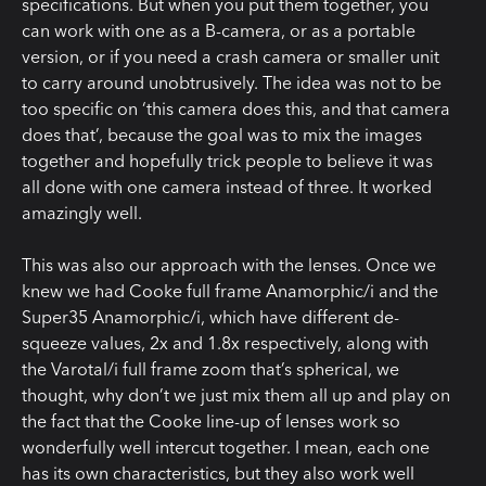
specifications. But when you put them together, you
can work with one as a B-camera, or as a portable
version, or if you need a crash camera or smaller unit
to carry around unobtrusively. The idea was not to be
too specific on ‘this camera does this, and that camera
does that’, because the goal was to mix the images
together and hopefully trick people to believe it was
all done with one camera instead of three. It worked
amazingly well.
This was also our approach with the lenses. Once we
knew we had Cooke full frame Anamorphic/i and the
Super35 Anamorphic/i, which have different de-
squeeze values, 2x and 1.8x respectively, along with
the Varotal/i full frame zoom that’s spherical, we
thought, why don’t we just mix them all up and play on
the fact that the Cooke line-up of lenses work so
wonderfully well intercut together. I mean, each one
has its own characteristics, but they also work well