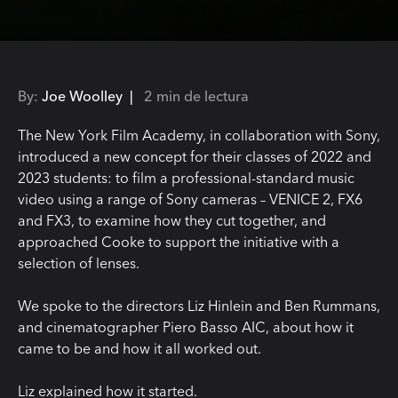
By:
Joe Woolley |
2 min de lectura
The New York Film Academy, in collaboration with Sony,
introduced a new concept for their classes of 2022 and
2023 students: to film a professional-standard music
video using a range of Sony cameras – VENICE 2, FX6
and FX3, to examine how they cut together, and
approached Cooke to support the initiative with a
selection of lenses.
We spoke to the directors Liz Hinlein and Ben Rummans,
and cinematographer Piero Basso AIC, about how it
came to be and how it all worked out.
Liz explained how it started.