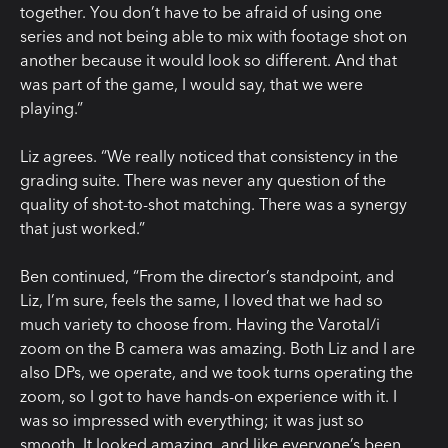
together. You don’t have to be afraid of using one
series and not being able to mix with footage shot on
another because it would look so different. And that
was part of the game, I would say, that we were
playing.”
Liz agrees. “We really noticed that consistency in the
grading suite. There was never any question of the
quality of shot-to-shot matching. There was a synergy
that just worked.”
Ben continued, “From the director’s standpoint, and
Liz, I’m sure, feels the same, I loved that we had so
much variety to choose from. Having the Varotal/i
zoom on the B camera was amazing. Both Liz and I are
also DPs, we operate, and we took turns operating the
zoom, so I got to have hands-on experience with it. I
was so impressed with everything; it was just so
smooth. It looked amazing, and like everyone’s been