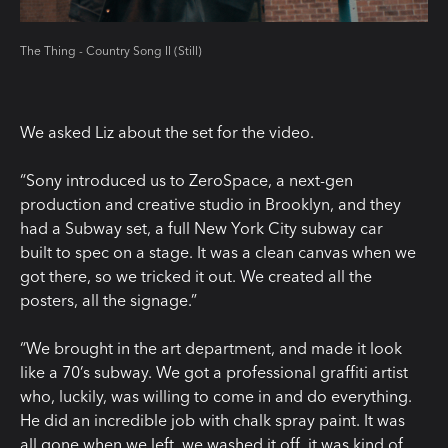
The Thing - Country Song II (Still)
We asked Liz about the set for the video.
“Sony introduced us to ZeroSpace, a next-gen
production and creative studio in Brooklyn, and they
had a Subway set, a full New York City subway car
built to spec on a stage. It was a clean canvas when we
got there, so we tricked it out. We created all the
posters, all the signage.”
“We brought in the art department, and made it look
like a 70’s subway. We got a professional graffiti artist
who, luckily, was willing to come in and do everything.
He did an incredible job with chalk spray paint. It was
all gone when we left, we washed it off, it was kind of