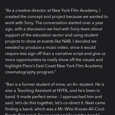
“As a creative director at New York Film Academy, I
created the concept and project because we wanted to
work with Sony. The conversation started over a year
ago, with a discussion we had with Sony team about
support of the education sector and using student
projects to show at events like NAB. I decided we
needed to produce a music video, since it would
require less sign off than a narrative script and give us
more opportunities to really show off the visuals and
highlight Piero’s East Coast New York Film Academy
cinematography program.”
“Ben is a former student of mine, an A+ student. He is
also a Teaching Assistant at NYFA, and he’s been in
band. It made perfect sense – I approached him and
said: let’s do this together, let’s co-direct it. Next came
finding a band, which was a Mr.-Who-Knows-All-Cool-