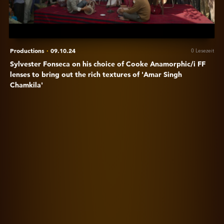
of
Cooke
Anamorphic/i
FF
lenses
Productions
·
09.10.24
0 Lesezeit
to
Sylvester Fonseca on his choice of Cooke Anamorphic/i FF
bring
lenses to bring out the rich textures of 'Amar Singh
out
Chamkila'
the
rich
Anzeigen
textures
Emily
of
in
'Amar
Paris
Singh
season
Chamkila'
4
is
brought
to
life