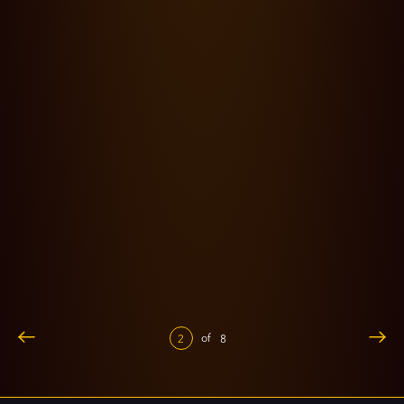
13.09.24
0 Lesezeit
'Thangalaan' - a cinematic marvel through the lens of
Kishore Kumar
of
2
8