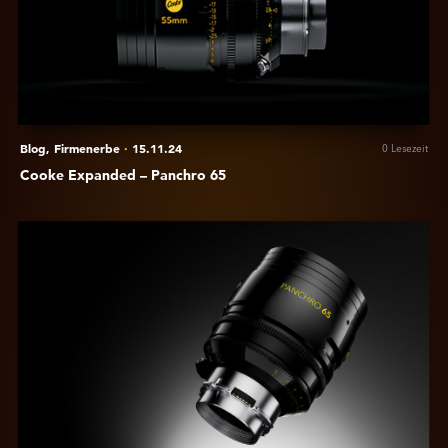
Panchro
65
Blog,
Firmenerbe
·
15.11.24
0 Lesezeit
Cooke Expanded – Panchro 65
Anzeigen
Cooke
Embraces
Larger
Format
Cinema