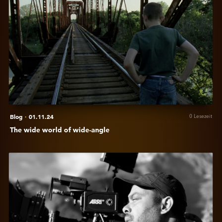
The
wide
world
of
wide-
angle
Blog
·
01.11.24
0 Lesezeit
The wide world of wide-angle
Anzeigen
In
conversation
with
Cinematographer
Manoj