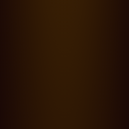
Insights
·
18.09.24
0 Lesezeit
Insights: Barry Ackroyd, BSC - Freedom
Blog
·
14.09.24
0 Lesezeit
Cooke at Toronto International Film Festival 2024