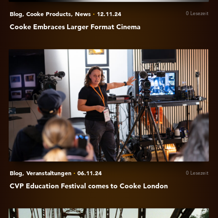
Blog,
Cooke Products,
News
·
12.11.24
0 Lesezeit
Cooke Embraces Larger Format Cinema
Anzeigen
CVP
Education
Festival
comes
to
Cooke
London
Blog,
Veranstaltungen
·
06.11.24
0 Lesezeit
CVP Education Festival comes to Cooke London
Anzeigen