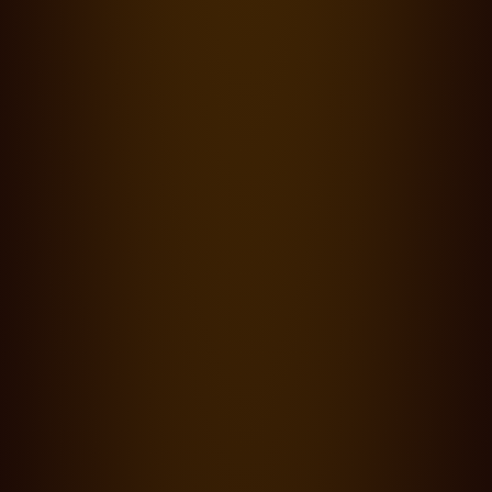
Productions
·
23.09.24
0 Lesezeit
Cooke Panchro/i Classic lenses bring out the beauty of Appu
Prabhakar's 'Level Cross'