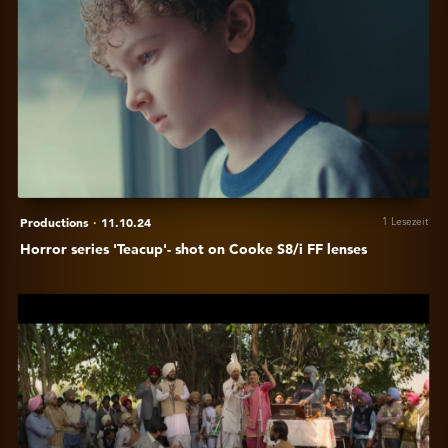
Horror
series
'Teacup'-
shot
on
Cooke
S8/i
FF
lenses
Productions
·
11.10.24
1 Lesezeit
Horror series 'Teacup'- shot on Cooke S8/i FF lenses
Anzeigen
Sylvester
Fonseca
on
his
choice