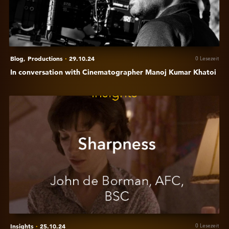
Kumar
Khatoi
Blog,
Productions
·
29.10.24
0 Lesezeit
In conversation with Cinematographer Manoj Kumar Khatoi
Anzeigen
Insights:
John
De
Borman
-
sharpness
Insights
·
25.10.24
0 Lesezeit