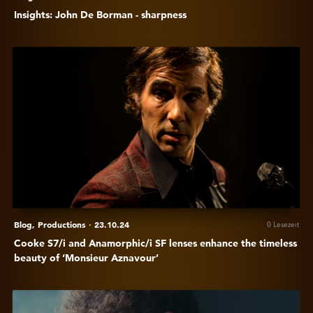
Insights: John De Borman - sharpness
Anzeigen
Cooke
S7/i
and
Anamorphic/i
SF
lenses
enhance
the
timeless
beauty
Blog,
Productions
·
23.10.24
0 Lesezeit
of
Cooke S7/i and Anamorphic/i SF lenses enhance the timeless
‘Monsieur
beauty of ‘Monsieur Aznavour’
Aznavour’
Anzeigen