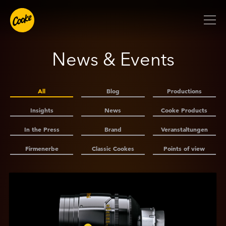
News & Events
All
Blog
Productions
Insights
News
Cooke Products
In the Press
Brand
Veranstaltungen
Firmenerbe
Classic Cookes
Points of view
Anzeigen
Cooke
Expanded
–