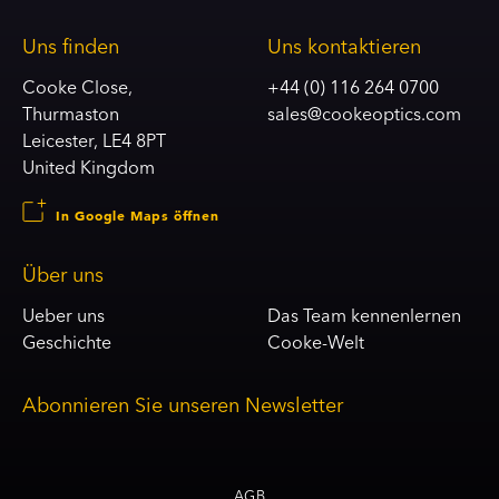
Uns finden
Uns kontaktieren
Cooke Close,
+44 (0) 116 264 0700
Thurmaston
sales@cookeoptics.com
Leicester, LE4 8PT
United Kingdom
In Google Maps öffnen
Über uns
Ueber uns
Das Team kennenlernen
Geschichte
Cooke-Welt
Abonnieren Sie unseren Newsletter
AGB