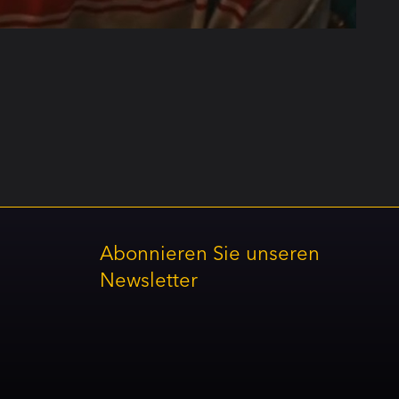
Abonnieren Sie unseren
Newsletter