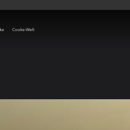
ke
Cooke-Welt