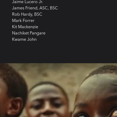
Jaime Lucero Jr.
James Friend, ASC, BSC
Rob Hardy, BSC
Mark Forrer
Kit Mackenzie
Nachiket Pangare
Kwame John