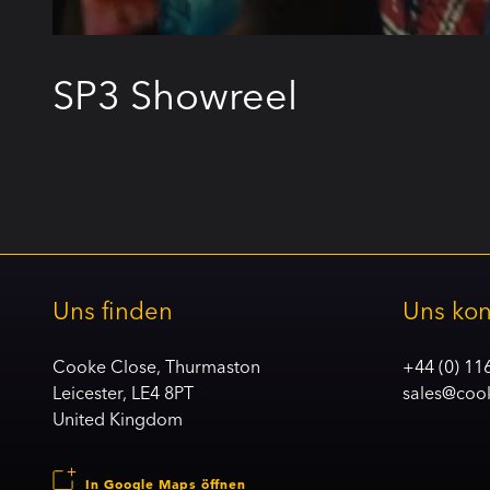
SP3 Showreel
Uns finden
Uns kon
Cooke Close, Thurmaston
+44 (0) 11
Leicester, LE4 8PT
sales@coo
United Kingdom
In Google Maps öffnen