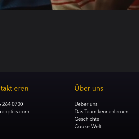
taktieren
Über uns
6 264 0700
Ueber uns
keoptics.com
Das Team kennenlernen
Geschichte
Cooke-Welt