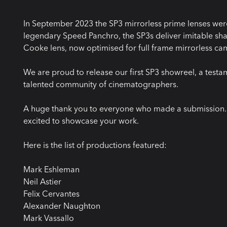
In September 2023 the SP3 mirrorless prime lenses were
legendary Speed Panchro, the SP3s deliver imitable shar
Cooke lens, now optimised for full frame mirrorless ca
We are proud to release our first SP3 showreel, a testa
talented community of cinematographers.
A huge thank you to everyone who made a submission. W
excited to showcase your work.
Here is the list of productions featured:
Mark Eshleman
Neil Astier
Felix Cervantes
Alexander Naughton
Mark Vassallo