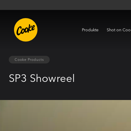
Produkte
Shot on Coo
Cooke Products
SP3 Showreel