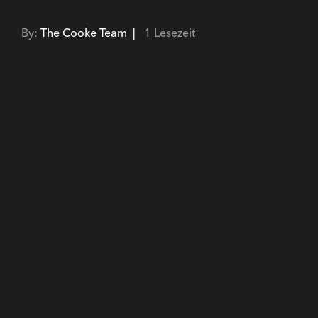
By:
The Cooke Team |
1 Lesezeit