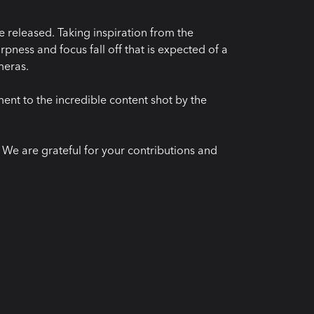
 released. Taking inspiration from the
pness and focus fall off that is expected of a
meras.
ment to the incredible content shot by the
e are grateful for your contributions and