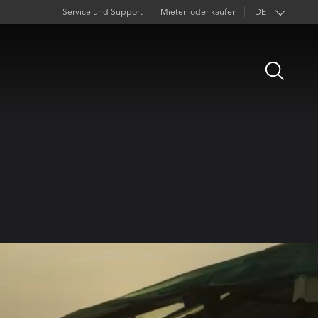
Service und Support
Mieten oder kaufen
DE
EN
Open
FR
Search
ES