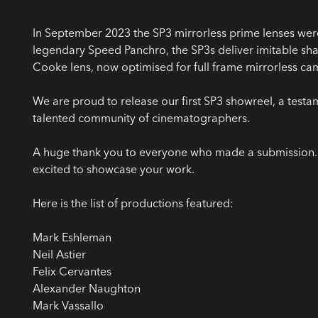
In September 2023 the SP3 mirrorless prime lenses were
legendary Speed Panchro, the SP3s deliver imitable shar
Cooke lens, now optimised for full frame mirrorless ca
We are proud to release our first SP3 showreel, a testa
talented community of cinematographers.
A huge thank you to everyone who made a submission. W
excited to showcase your work.
Here is the list of productions featured:
Mark Eshleman
Neil Astier
Felix Cervantes
Alexander Naughton
Mark Vassallo