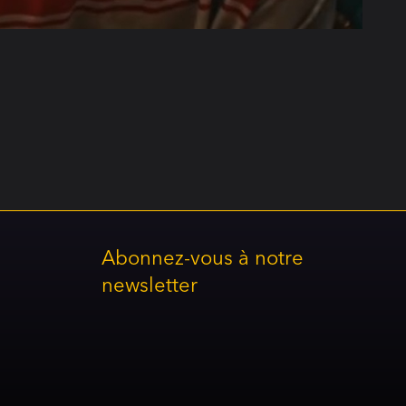
Abonnez-vous à notre
newsletter