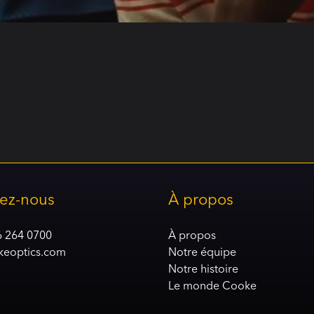
ez-nous
À propos
6 264 0700
À propos
keoptics.com
Notre équipe
Notre histoire
Le monde Cooke