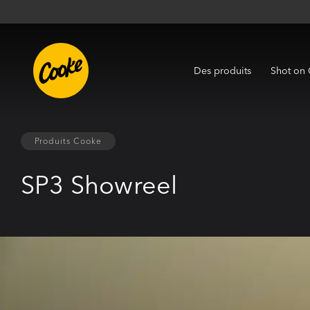
Des produits
Shot on
Produits Cooke
SP3 Showreel