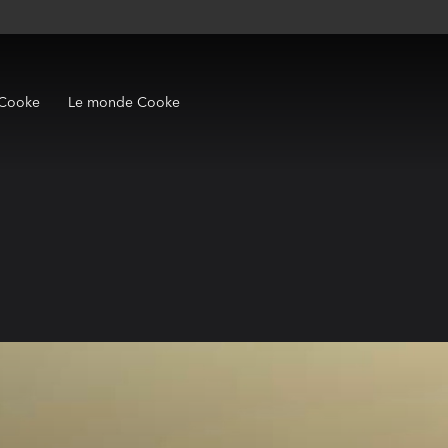
 Cooke
Le monde Cooke