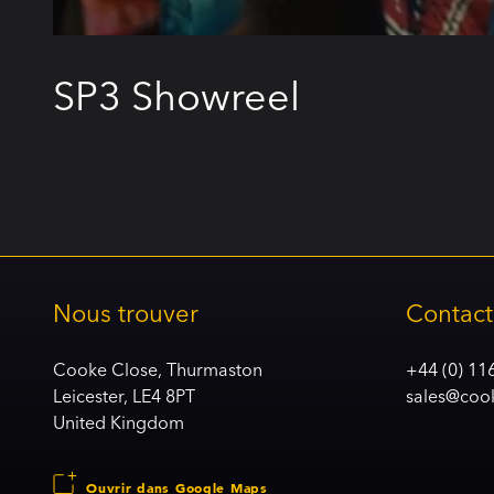
SP3 Showreel
Nous trouver
Contact
Cooke Close, Thurmaston
+44 (0) 11
Leicester, LE4 8PT
sales@coo
United Kingdom
Ouvrir dans Google Maps