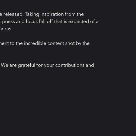
 released. Taking inspiration from the
pness and focus fall off that is expected of a
meras.
ment to the incredible content shot by the
e are grateful for your contributions and