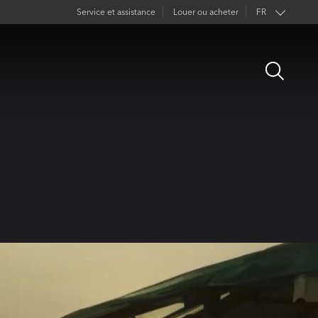
Service et assistance
Louer ou acheter
FR
EN
Open
DE
Search
ES