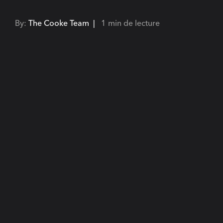
By:
The Cooke Team |
1 min de lecture