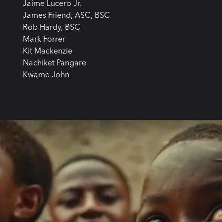
Jaime Lucero Jr.
James Friend, ASC, BSC
Rob Hardy, BSC
Mark Forrer
Kit Mackenzie
Nachiket Pangare
Kwame John