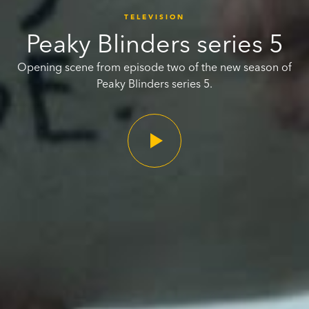
TELEVISION
Peaky Blinders series 5
Opening scene from episode two of the new season of
Peaky Blinders series 5.