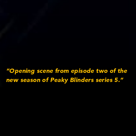
“Opening scene from episode two of the
new season of Peaky Blinders series 5.”
Lens/Camera Information
Lens series: Anamorphic/i
Focus lengths: 25mm, 32mm, 40mm, 50mm,
65mm MACRO, 75mm, 100mm, 135mm
Original Aspect Ratio: 2:1