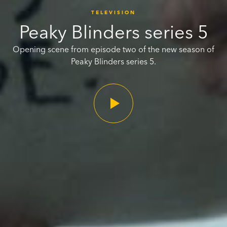
TELEVISION
Peaky Blinders series 5
Opening scene from episode two of the new season of
Peaky Blinders series 5.