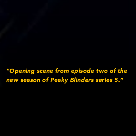
“Opening scene from episode two of the
new season of Peaky Blinders series 5.”
Lens/Camera Information
Lens series: Anamorphic/i
Focus lengths: 25mm, 32mm, 40mm, 50mm,
65mm MACRO, 75mm, 100mm, 135mm
Original Aspect Ratio: 2:1