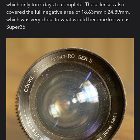
which only took days to complete. These lenses also
covered the full negative area of 18.63mm x 24.89mm,
which was very close to what would become known as
Super35.