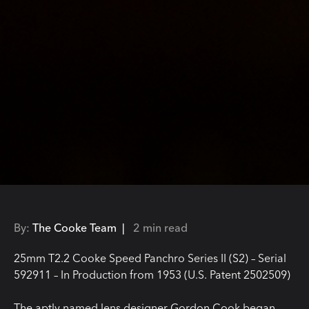
By:
The Cooke Team |
2 min read
25mm T2.2 Cooke Speed Panchro Series II (S2) – Serial
592911 – In Production from 1953 (U.S. Patent 2502509)
The aptly named lens designer Gordon Cook began