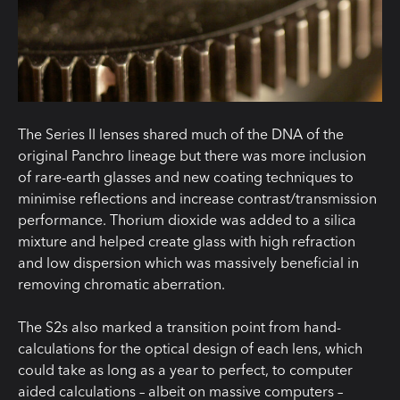
The Series II lenses shared much of the DNA of the
original Panchro lineage but there was more inclusion
of rare-earth glasses and new coating techniques to
minimise reflections and increase contrast/transmission
performance. Thorium dioxide was added to a silica
mixture and helped create glass with high refraction
and low dispersion which was massively beneficial in
removing chromatic aberration.
The S2s also marked a transition point from hand-
calculations for the optical design of each lens, which
could take as long as a year to perfect, to computer
aided calculations – albeit on massive computers –