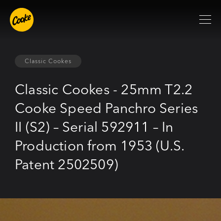
Classic Cookes
Classic Cookes - 25mm T2.2
Cooke Speed Panchro Series
II (S2) – Serial 592911 – In
Production from 1953 (U.S.
Patent 2502509)