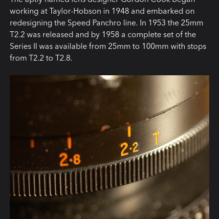
working at Taylor-Hobson in 1948 and embarked on
redesigning the Speed Panchro line. In 1953 the 25mm
T2.2 was released and by 1958 a complete set of the
Series II was available from 25mm to 100mm with stops
from T2.2 to T2.8.