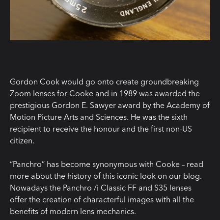
Gordon Cook would go onto create groundbreaking
Zoom lenses for Cooke and in 1989 was awarded the
prestigious Gordon E. Sawyer award by the Academy of
Motion Picture Arts and Sciences. He was the sixth
recipient to receive the honour and the first non-US
citizen.
“Panchro” has become synonymous with Cooke – read
more about the history of this iconic look on our blog.
Nowadays the Panchro /i Classic FF and S35 lenses
offer the creation of characterful images with all the
benefits of modern lens mechanics.