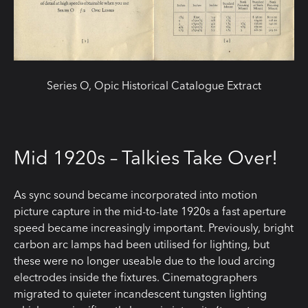
Series O, Opic Historical Catalogue Extract
Mid 1920s – Talkies Take Over!
As sync sound became incorporated into motion
picture capture in the mid-to-late 1920s a fast aperture
speed became increasingly important. Previously, bright
carbon arc lamps had been utilised for lighting, but
these were no longer useable due to the loud arcing
electrodes inside the fixtures. Cinematographers
migrated to quieter incandescent tungsten lighting