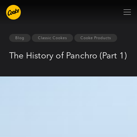
Blog
Classic Cookes
Cooke Products
The History of Panchro (Part 1)