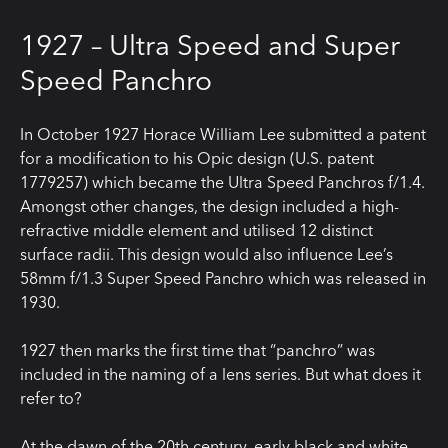
1927 – Ultra Speed and Super
Speed Panchro
In October 1927 Horace William Lee submitted a patent
for a modification to his Opic design (U.S. patent
1779257) which became the Ultra Speed Panchros f/1.4.
Amongst other changes, the design included a high-
refractive middle element and utilised 12 distinct
surface radii. This design would also influence Lee’s
58mm f/1.3 Super Speed Panchro which was released in
1930.
1927 then marks the first time that “panchro” was
included in the naming of a lens series. But what does it
refer to?
At the dawn of the 20th century, early black and white