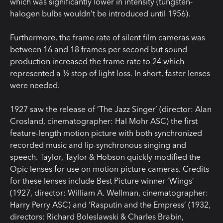
which was significantly lower in intensity (tungsten-
halogen bulbs wouldn’t be introduced until 1956).
Furthermore, the frame rate of silent film cameras was
between 16 and 18 frames per second but sound
production increased the frame rate to 24 which
represented a ½ stop of light loss. In short, faster lenses
were needed.
1927 saw the release of ‘The Jazz Singer’ (director: Alan
Crosland, cinematographer: Hal Mohr ASC) the first
feature-length motion picture with both synchronized
recorded music and lip-synchronous singing and
speech. Taylor, Taylor & Hobson quickly modified the
Opic lenses for use on motion picture cameras. Credits
for these lenses include Best Picture winner ‘Wings’
(1927, director: William A. Wellman, cinematographer:
Harry Perry ASC) and ‘Rasputin and the Empress’ (1932,
directors: Richard Boleslawski & Charles Brabin,