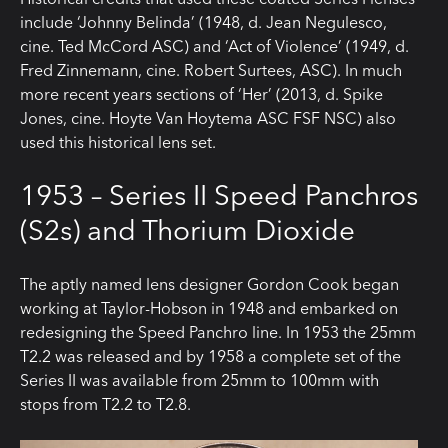
include ‘Johnny Belinda’ (1948, d. Jean Negulesco,
cine. Ted McCord ASC) and ‘Act of Violence’ (1949, d.
Fred Zinnemann, cine. Robert Surtees, ASC). In much
more recent years sections of ‘Her’ (2013, d. Spike
Jones, cine. Hoyte Van Hoytema ASC FSF NSC) also
used this historical lens set.
1953 – Series II Speed Panchros
(S2s) and Thorium Dioxide
The aptly named lens designer Gordon Cook began
working at Taylor-Hobson in 1948 and embarked on
redesigning the Speed Panchro line. In 1953 the 25mm
T2.2 was released and by 1958 a complete set of the
Series II was available from 25mm to 100mm with
stops from T2.2 to T2.8.