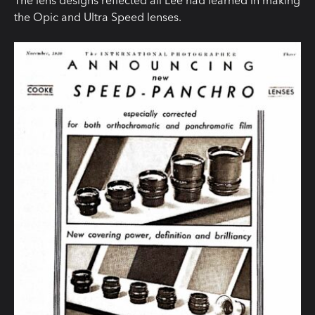
The lens designs reflected all Lee had learned in making
the Opic and Ultra Speed lenses.