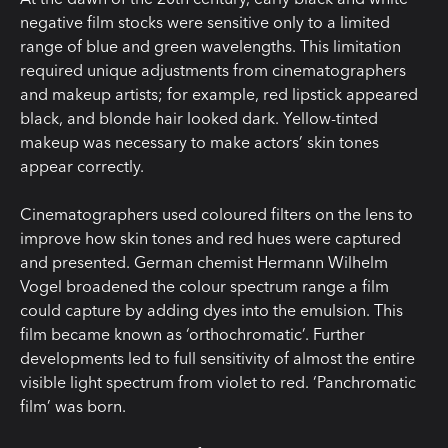
negative film stocks were sensitive only to a limited
range of blue and green wavelengths. This limitation
required unique adjustments from cinematographers
and makeup artists; for example, red lipstick appeared
black, and blonde hair looked dark. Yellow-tinted
makeup was necessary to make actors’ skin tones
appear correctly.
Cinematographers used coloured filters on the lens to
improve how skin tones and red hues were captured
and presented. German chemist Hermann Wilhelm
Vogel broadened the colour spectrum range a film
could capture by adding dyes into the emulsion. This
film became known as ‘orthochromatic’. Further
developments led to full sensitivity of almost the entire
visible light spectrum from violet to red. ‘Panchromatic
film’ was born.