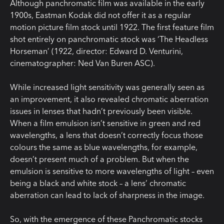
Although panchromatic film was available in the early
1900s, Eastman Kodak did not offer it as a regular
motion picture film stock until 1922. The first feature film
shot entirely on panchromatic stock was ‘The Headless
Horseman’ (1922, director: Edward D. Venturini,
cinematographer: Ned Van Buren ASC).
While increased light sensitivity was generally seen as
an improvement, it also revealed chromatic aberration
issues in lenses that hadn’t previously been visible.
When a film emulsion isn’t sensitive in green and red
wavelengths, a lens that doesn’t correctly focus those
colours the same as blue wavelengths, for example,
doesn’t present much of a problem. But when the
emulsion is sensitive to more wavelengths of light – even
being a black and white stock – a lens’ chromatic
aberration can lead to lack of sharpness in the image.
So, with the emergence of these Panchromatic stocks