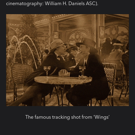
cinematography: William H. Daniels ASC).
The famous tracking shot from ‘Wings’