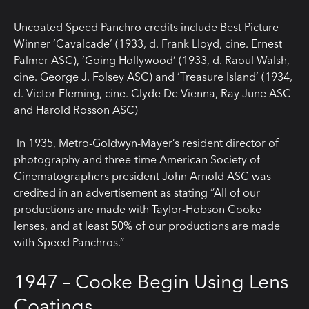
Uncoated Speed Panchro credits include Best Picture
Winner ‘Cavalcade’ (1933, d. Frank Lloyd, cine. Ernest
Palmer ASC), ‘Going Hollywood’ (1933, d. Raoul Walsh,
cine. George J. Folsey ASC) and ‘Treasure Island’ (1934,
d. Victor Fleming, cine. Clyde De Vienna, Ray June ASC
and Harold Rosson ASC)
In 1935, Metro-Goldwyn-Mayer’s resident director of
photography and three-time American Society of
Cinematographers president John Arnold ASC was
credited in an advertisement as stating “All of our
productions are made with Taylor-Hobson Cooke
lenses, and at least 50% of our productions are made
with Speed Panchros.”
1947 – Cooke Begin Using Lens
Coatings