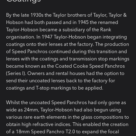
By the late 1930s the Taylor brothers of Taylor, Taylor &
Hobson had both passed and in 1945 the renamed
Taylor-Hobson became a subsidiary of the Rank
organisation. In 1947 Taylor-Hobson began integrating
coatings onto their lenses at the factory. The production
of Speed Panchros continued during this transition and
lenses with the coatings and transmission stop markings
became known as the Coated Cooke Speed Panchros
(Series I). Owners and rental houses had the option to
send their uncoated lenses back to the factory for
coatings and T-stop markings to be applied.
Whilst the uncoated Speed Panchros had only gone as
wide as 24mm, Taylor-Hobson had also begun using
various rare earth elements in the glass compositions to
obtain high refractive indices. This enabled the creation
of a 18mm Speed Panchro T2.0 to expand the focal