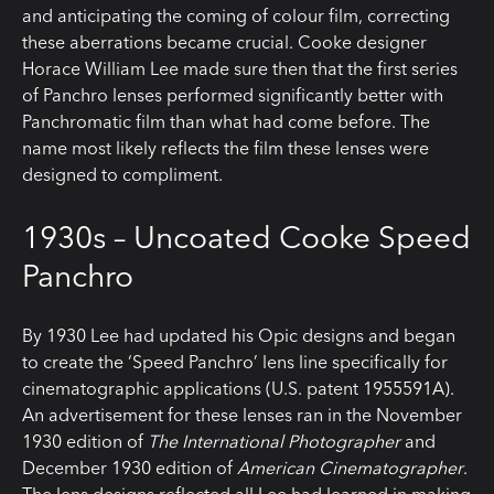
and anticipating the coming of colour film, correcting
these aberrations became crucial. Cooke designer
Horace William Lee made sure then that the first series
of Panchro lenses performed significantly better with
Panchromatic film than what had come before. The
name most likely reflects the film these lenses were
designed to compliment.
1930s – Uncoated Cooke Speed
Panchro
By 1930 Lee had updated his Opic designs and began
to create the ‘Speed Panchro’ lens line specifically for
cinematographic applications (U.S. patent 1955591A).
An advertisement for these lenses ran in the November
1930 edition of
The International Photographer
and
December 1930 edition of
American Cinematographer
.