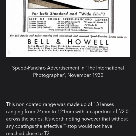
Speed-Panchro Advertisement in ‘The International
Photographer’, November 1930
This non-coated range was made up of 13 lenses
ranging from 24mm to 121mm with an aperture of f/2.0
across the series. It’s worth noting however that without
any coatings the effective T-stop would not have
reached close to T2.