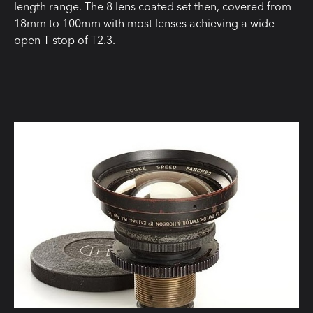
length range. The 8 lens coated set then, covered from
18mm to 100mm with most lenses achieving a wide
open T stop of T2.3.