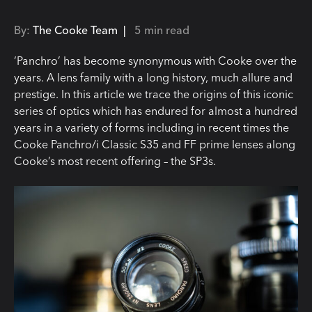
By:
The Cooke Team |
5 min read
‘Panchro’ has become synonymous with Cooke over the
years. A lens family with a long history, much allure and
prestige. In this article we trace the origins of this iconic
series of optics which has endured for almost a hundred
years in a variety of forms including in recent times the
Cooke Panchro/i Classic S35 and FF prime lenses along
Cooke’s most recent offering – the SP3s.