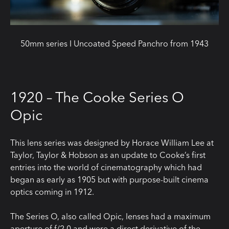
50mm series I Uncoated Speed Panchro from 1943
1920 – The Cooke Series O
Opic
This lens series was designed by Horace William Lee at
Taylor, Taylor & Hobson as an update to Cooke’s first
entries into the world of cinematography which had
began as early as 1905 but with purpose-built cinema
optics coming in 1912.
The Series O, also called Opic, lenses had a maximum
aperture of f/2.0 and were a direct derivative of the