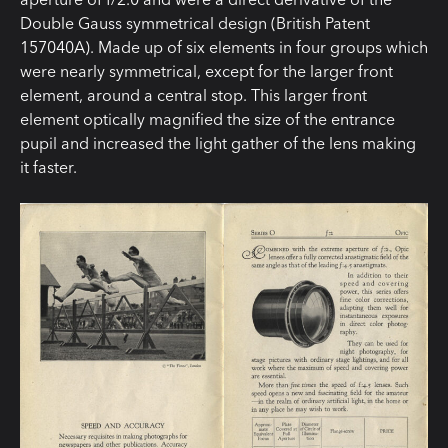
Double Gauss symmetrical design (British Patent
157040A). Made up of six elements in four groups which
were nearly symmetrical, except for the larger front
element, around a central stop. This larger front
element optically magnified the size of the entrance
pupil and increased the light gather of the lens making
it faster.