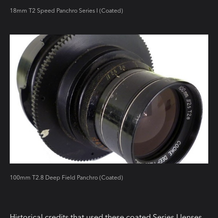
18mm T2 Speed Panchro Series I (Coated)
100mm T2.8 Deep Field Panchro (Coated)
Historical credits that used these coated Series I lenses