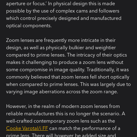
aperture or focus.’ In physical design this is made
possible by the use of complex cams and followers
which control precisely designed and manufactured
optical components.
Zoom lenses are frequently more intricate in their
design, as well as physically bulkier and weightier
compared to prime lenses. The intricacy of their optics
makes it challenging to produce a zoom lens without
some compromise in image quality. Traditionally, it was
commonly believed that zoom lenses fell short optically
when compared to prime lenses. This was largely due to
varying image aberrations across the zoom range.
However, in the realm of modern zoom lenses from
reliable manufactures this is no longer the scenario. A
well-crafted contemporary zoom lens such as the
Cooke Varotal/i FF
can match the performance of a
prime lens. There will however be added size and