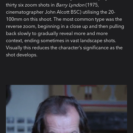
thirty six zoom shots in
Barry Lyndon
(1975,
cinematographer John Alcott BSC) utilising the 20-
100mm on this shoot. The most common type was the
reverse zoom, beginning in a close up and then pulling
back slowly to gradually reveal more and more
context, ending sometimes in vast landscape shots.
Visually this reduces the character’s significance as the
shot develops.