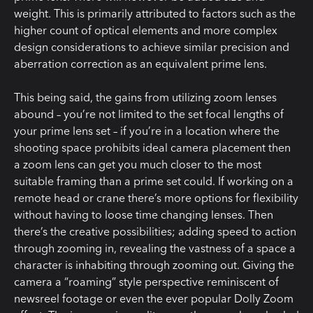
weight. This is primarily attributed to factors such as the
higher count of optical elements and more complex
design considerations to achieve similar precision and
aberration correction as an equivalent prime lens.
This being said, the gains from utilizing zoom lenses
abound – you’re not limited to the set focal lengths of
your prime lens set – if you’re in a location where the
shooting space prohibits ideal camera placement then
a zoom lens can get you much closer to the most
suitable framing than a prime set could. If working on a
remote head or crane there’s more options for flexibility
without having to loose time changing lenses. Then
there’s the creative possibilities; adding speed to action
through zooming in, revealing the vastness of a space a
character is inhabiting through zooming out. Giving the
camera a “roaming” style perspective reminiscent of
newsreel footage or even the ever popular Dolly Zoom