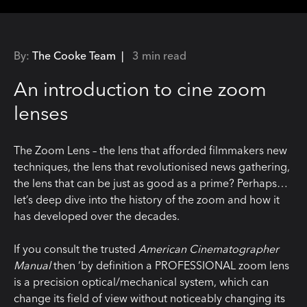
By:
The Cooke Team |
3 min read
An introduction to cine zoom
lenses
The Zoom Lens – the lens that afforded filmmakers new
techniques, the lens that revolutionised news gathering,
the lens that can be just as good as a prime? Perhaps…
let’s deep dive into the history of the zoom and how it
has developed over the decades.
If you consult the trusted
American Cinematographer
Manual
then ‘by definition a PROFESSIONAL zoom lens
is a precision optical/mechanical system, which can
change its field of view without noticeably changing its