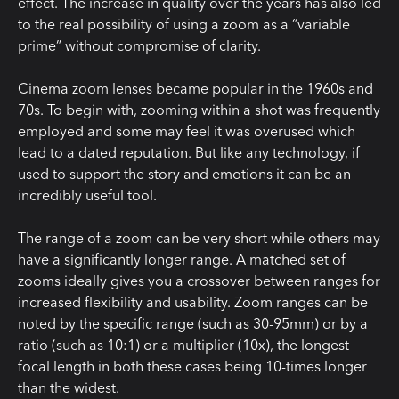
effect. The increase in quality over the years has also led
to the real possibility of using a zoom as a “variable
prime” without compromise of clarity.
Cinema zoom lenses became popular in the 1960s and
70s. To begin with, zooming within a shot was frequently
employed and some may feel it was overused which
lead to a dated reputation. But like any technology, if
used to support the story and emotions it can be an
incredibly useful tool.
The range of a zoom can be very short while others may
have a significantly longer range. A matched set of
zooms ideally gives you a crossover between ranges for
increased flexibility and usability. Zoom ranges can be
noted by the specific range (such as 30-95mm) or by a
ratio (such as 10:1) or a multiplier (10x), the longest
focal length in both these cases being 10-times longer
than the widest.