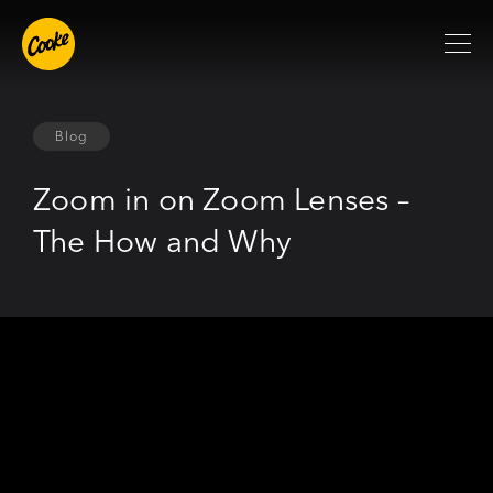
Blog
Zoom in on Zoom Lenses –
The How and Why