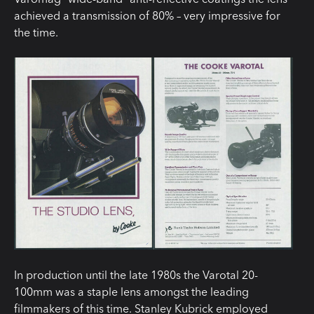
achieved a transmission of 80% – very impressive for
the time.
In production until the late 1980s the Varotal 20-
100mm was a staple lens amongst the leading
filmmakers of this time. Stanley Kubrick employed