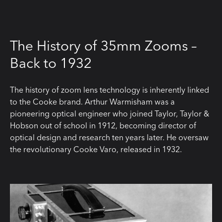
The History of 35mm Zooms –
Back to 1932
The history of zoom lens technology is inherently linked
to the Cooke brand. Arthur Warmisham was a
pioneering optical engineer who joined Taylor, Taylor &
Hobson out of school in 1912, becoming director of
optical design and research ten years later. He oversaw
the revolutionary Cooke Varo, released in 1932.