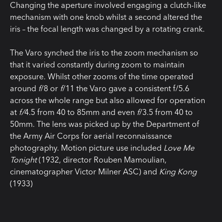
Changing the aperture involved engaging a clutch-like
mechanism with one knob whilst a second altered the
iris – the focal length was changed by a rotating crank.
The Varo synched the iris to the zoom mechanism so
that it varied constantly during zoom to maintain
exposure. Whilst other zooms of the time operated
around
f
/8 or
f
/11 the Varo gave a consistent f/5.6
across the whole range but also allowed for operation
at
f/
4.5 from 40 to 85mm and even
f
/3.5 from 40 to
50mm. The lens was picked up by the Department of
the Army Air Corps for aerial reconnaissance
photography. Motion picture use included
Love Me
Tonight
(1932, director Rouben Mamoulian,
cinematographer Victor Milner ASC) and
King Kong
(1933)