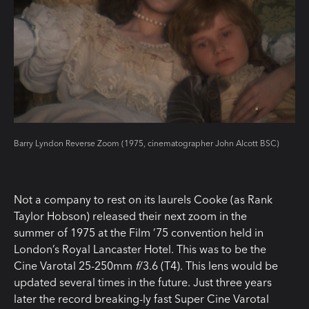
Barry Lyndon Reverse Zoom (1975, cinematographer John Alcott BSC)
Not a company to rest on its laurels Cooke (as Rank
Taylor Hobson) released their next zoom in the
summer of 1975 at the Film ’75 convention held in
London’s Royal Lancaster Hotel. This was to be the
Cine Varotal 25-250mm
f
/3.6 (T4). This lens would be
updated several times in the future. Just three years
later the record breaking-ly fast Super Cine Varotal