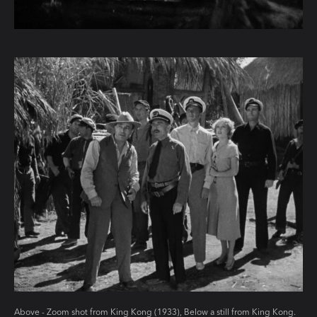
Above - Zoom shot from King Kong (1933), Below a still from King Kong.