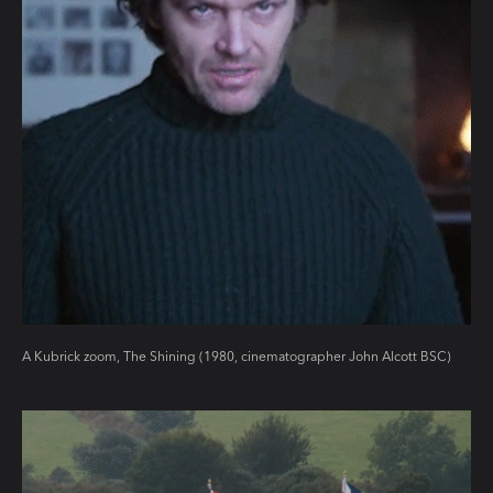
A Kubrick zoom, The Shining (1980, cinematographer John Alcott BSC)