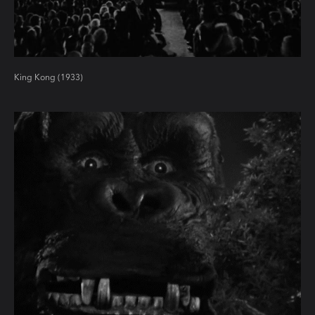
King Kong (1933)