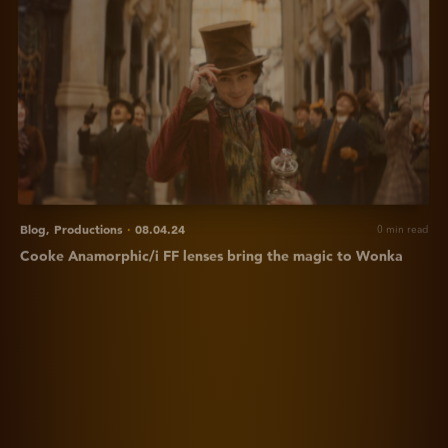
for
Cooke
'Arcadian'
Anamorphic/i
FF
lenses
bring
the
magic
to
Wonka
Blog,
Productions
·
08.04.24
0 min read
Cooke Anamorphic/i FF lenses bring the magic to Wonka
View
Distorting
reality
-
What
are