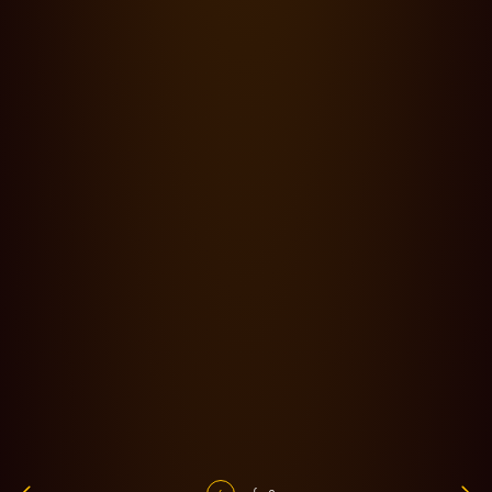
Blog,
News,
Productions
·
05.03.24
0 min read
Aymerick Pilarski, AFC chooses Cooke S8/i FF and Panchro/i
Classic FF for feature film 'Black Tea'
Blog,
Productions
·
28.02.24
0 min read
In conversation with… Cinematographer Apoorva Shaligram