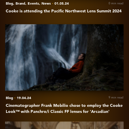
Blog,
Brand,
Events,
News
·
01.05.24
0 min read
Cooke is attending the Pacific Northwest Lens Summit 2024
View
Cinematographer
Frank
Mobilio
chose
to
employ
the
Cooke
Look™
with
Blog
·
19.04.24
9 min read
Panchro/i
Cinematographer Frank Mobilio chose to employ the Cooke
Classic
Look™ with Panchro/i Classic FF lenses for 'Arcadian'
FF
lenses
View