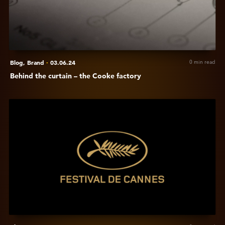
the
Cooke
factory
Blog,
Brand
·
03.06.24
0 min read
Behind the curtain – the Cooke factory
View
Cooke
at
Festival
de
Cannes
2024