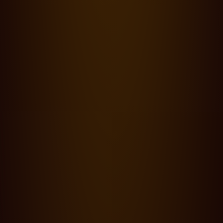
Blog,
Points of view
·
14.03.24
0 min read
The Cinematography of Wes Anderson and Robert Yeoman
ASC - straight shooting imagineers