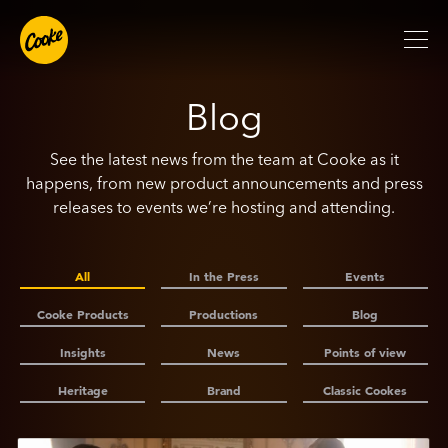
Blog
See the latest news from the team at Cooke as it
happens, from new product announcements and press
releases to events we’re hosting and attending.
All
In the Press
Events
Cooke Products
Productions
Blog
Insights
News
Points of view
Heritage
Brand
Classic Cookes