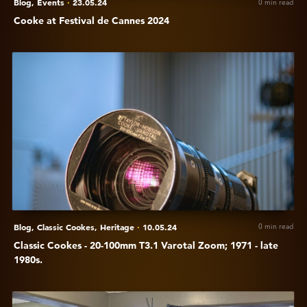
Blog,
Events
·
23.05.24
0 min read
Cooke at Festival de Cannes 2024
View
Classic
Cookes
-
20-
100mm
T3.1
Varotal
Zoom;
1971
-
Blog,
Classic Cookes,
Heritage
·
10.05.24
0 min read
late
Classic Cookes - 20-100mm T3.1 Varotal Zoom; 1971 - late
1980s.
1980s.
View