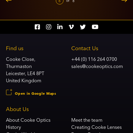
of
6
8
Social
Social
Social
Social
Social
Social
account
account
account
account
account
account
link
link
link
link
link
link
Find us
Contact Us
Cooke Close,
+44 (0) 116 264 0700
Thurmaston
sales@cookeoptics.com
Leicester, LE4 8PT
United Kingdom
Open in Google Maps
About Us
About Cooke Optics
Meet the team
History
Creating Cooke Lenses