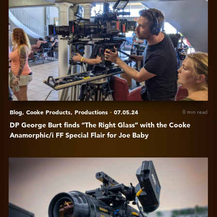
DP
George
Burt
finds
“The
Right
Glass”
with
the
Cooke
Blog,
Cooke Products,
Productions
·
07.05.24
0 min read
Anamorphic/i
DP George Burt finds “The Right Glass” with the Cooke
FF
Anamorphic/i FF Special Flair for Joe Baby
Special
Flair
View
for
A
Joe
closer
Baby
look
at