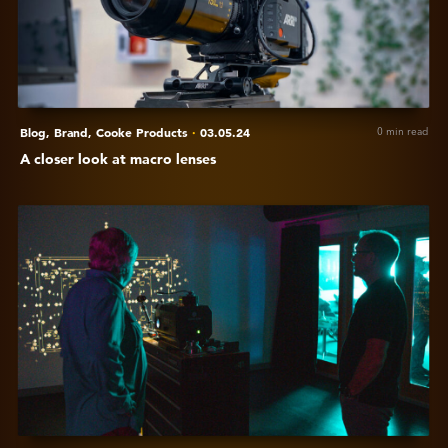
macro
lenses
Blog,
Brand,
Cooke Products
·
03.05.24
0 min read
A closer look at macro lenses
View
Cooke
is
attending
the
Pacific
Northwest
Lens
Summit
2024