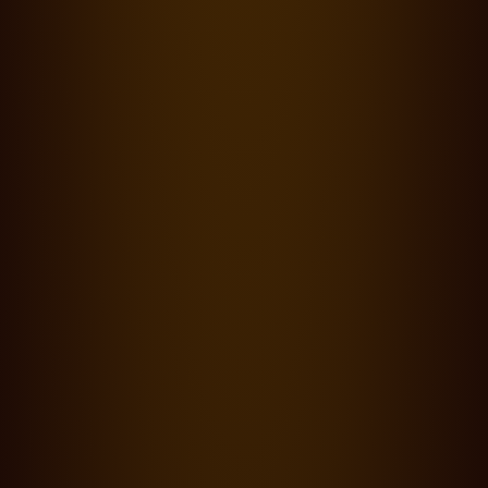
Blog,
Productions
·
22.03.24
0 min read
The Wingman - Shot on Cooke SP3, S8/i and Varotal/i