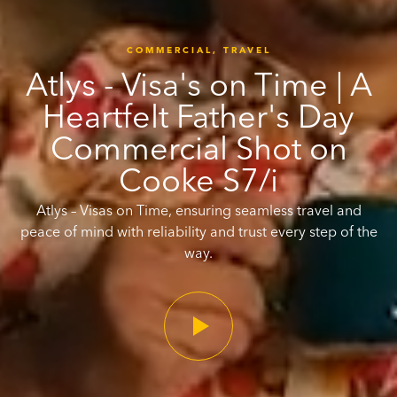
COMMERCIAL,
TRAVEL
Atlys - Visa's on Time | A
Heartfelt Father's Day
Commercial Shot on
Cooke S7/i
Atlys – Visas on Time, ensuring seamless travel and
peace of mind with reliability and trust every step of the
way.