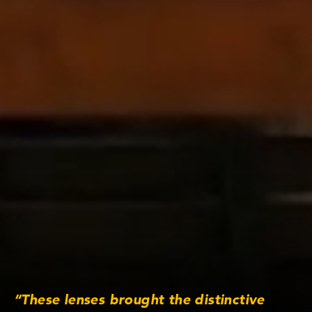
“These lenses brought the distinctive