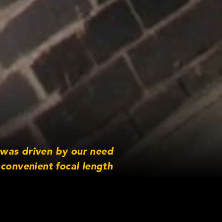
 was driven by our need
convenient focal length