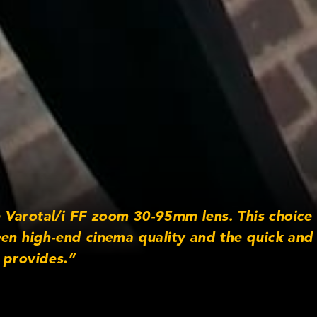
Varotal/i FF zoom 30-95mm lens. This choice
een high-end cinema quality and the quick and 
 provides.”
otography