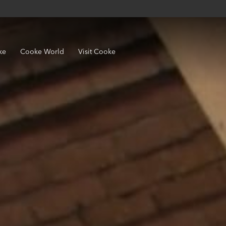
ke
Cooke World
Visit Cooke