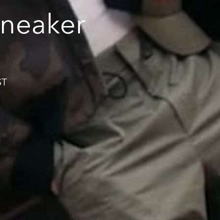
neaker
ST