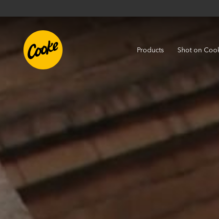
Products
Shot on Coo