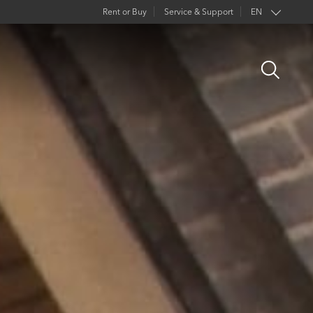
Rent or Buy
Service & Support
EN
FR
Open
DE
Search
ES