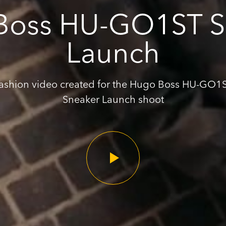
Boss HU-GO1ST S
Launch
ashion video created for the Hugo Boss HU-GO1
Sneaker Launch shoot