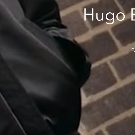
Hugo 
F