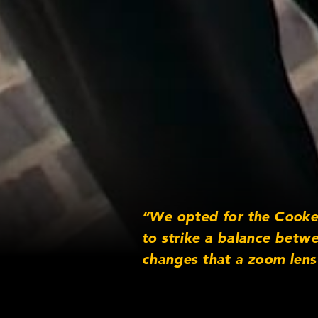
“We opted for the Cooke 
to strike a balance betw
changes that a zoom lens
Director of Ph
Jack Smith,