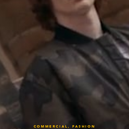
COMMERCIAL,
FASHION