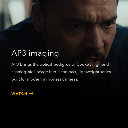
AP3 imaging
AP3 brings the optical pedigree of Cooke’s high-end
anamorphic lineage into a compact, lightweight series
built for modern mirrorless cameras.
WATCH