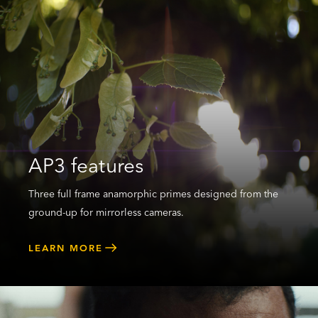
AP3 features
Three full frame anamorphic primes designed from the
ground-up for mirrorless cameras.
LEARN MORE