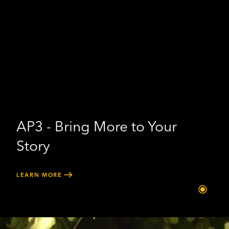
AP3 - Bring More to Your
Story
LEARN MORE