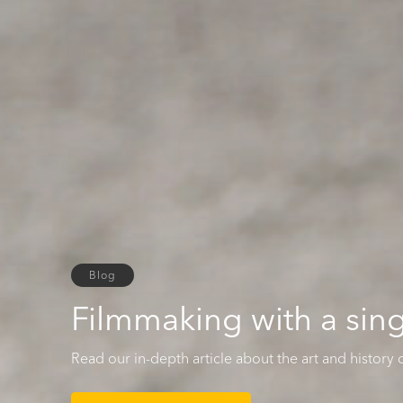
Blog
Filmmaking with a sing
Read our in-depth article about the art and history 