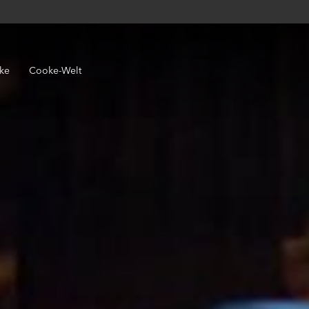
ke
Cooke-Welt