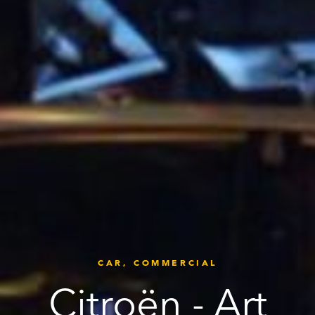
CAR,
COMMERCIAL
Citroën - Art