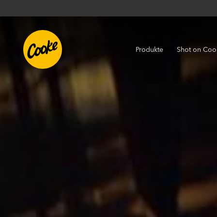
Produkte
Shot on Coo