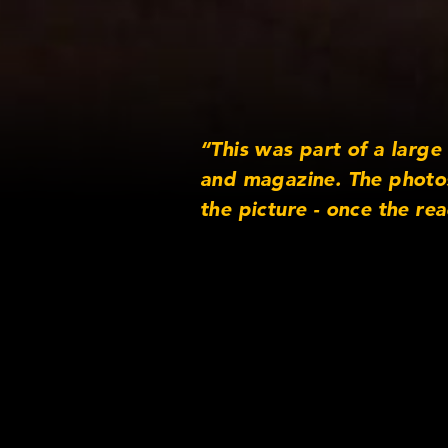
“This was part of a larg
and magazine. The photos
the picture - once the re
directly to the correspon
Lens/Came
Lens serie
Original A
Format: Di
Rental Co