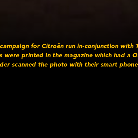
e campaign for Citroën run in-conjunction wit
 were printed in the magazine which had a Q
ader scanned the photo with their smart phone
ding video.”
ra Information
s: Cooke S4/i Primes
spect Ratio: 16:9
gital
mpany: Arri Rental
http://www.arrirentalgroup.com