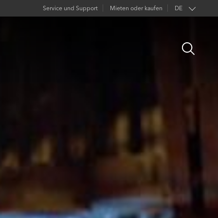
Service und Support
Mieten oder kaufen
DE
EN
Open
FR
Search
ES