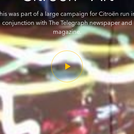
his was part of a large campaign for Citroën run i
conjunction with The Telegraph newspaper and
magazine.