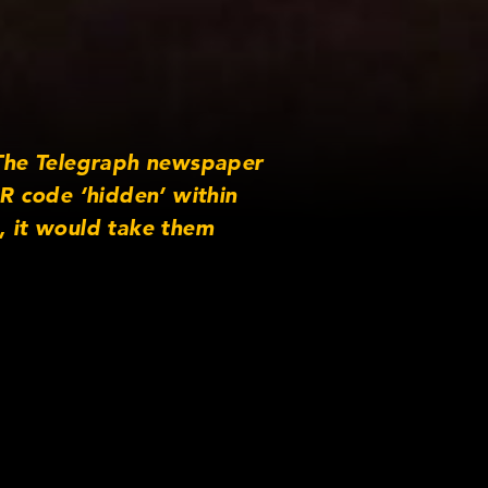
h The Telegraph newspaper
R code ‘hidden’ within
, it would take them