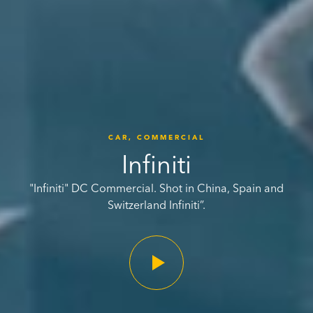
CAR,
COMMERCIAL
Infiniti
"Infiniti" DC Commercial. Shot in China, Spain and
Switzerland Infiniti”.