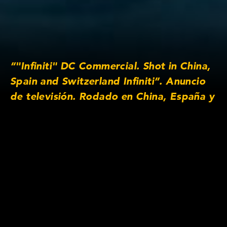
“"Infiniti" DC Commercial. Shot in China,
Spain and Switzerland Infiniti”. Anuncio
de televisión. Rodado en China, España y
Suiza Please view this video on desktop
or mobile in full screen to see it in its full
aspect ratio ”
Lens/Camera Information
Prime lens series: Anamorphic/i SF 2x
Focus lengths: 25mm, 32mm, 40mm, 50mm,
100mm, 135mm