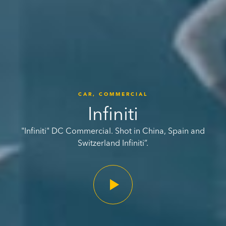
CAR,
COMMERCIAL
Infiniti
"Infiniti" DC Commercial. Shot in China, Spain and
Switzerland Infiniti”.