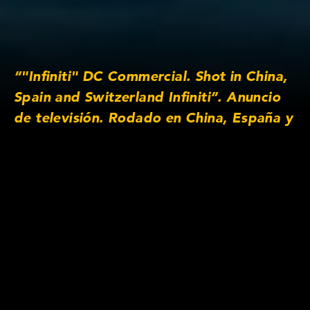
“"Infiniti" DC Commercial. Shot in China,
Spain and Switzerland Infiniti”. Anuncio
de televisión. Rodado en China, España y
Suiza Please view this video on desktop
or mobile in full screen to see it in its full
aspect ratio ”
Lens/Camera Information
Prime lens series: Anamorphic/i SF 2x
Focus lengths: 25mm, 32mm, 40mm, 50mm,
100mm, 135mm
Original Aspect Ratio: 2:40