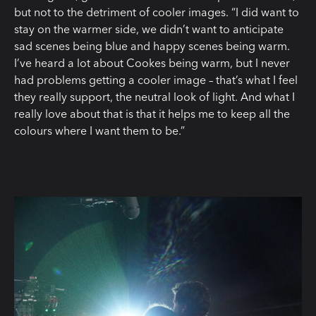
but not to the detriment of cooler images. “I did want to
stay on the warmer side, we didn’t want to anticipate
sad scenes being blue and happy scenes being warm.
I’ve heard a lot about Cookes being warm, but I never
had problems getting a cooler image – that’s what I feel
they really support, the neutral look of light. And what I
really love about that is that it helps me to keep all the
colours where I want them to be.”