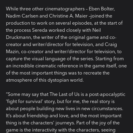
While three other cinematographers – Eben Bolter,
Nadim Carlsen and Christine A. Maier –joined the
production to work on several episodes, at the start of
the process Sereda worked closely with Neil
Druckmann, the writer of the original game and co-
creator and writer/director for television, and Craig
Mazin, co-creator and writer/director for television, to
capture the visual language of the series. Starting from
an incredible cinematic reference in the game itself, one
of the most important things was to recreate the
atmosphere of this dystopian world.
“Some may say that The Last of Us is a post-apocalyptic
‘fight for survival’ story, but for me, the real story is
about people building new lives in new circumstances.
It’s about friendship and love, and the most important
thing is the characters’ journeys. Part of the joy of the
game is the interactivity with the characters, seeing