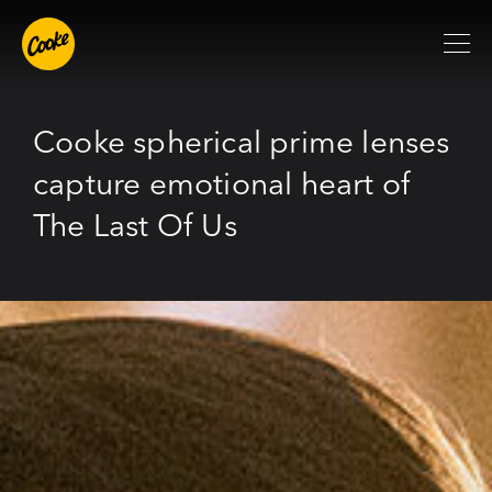
Cooke spherical prime lenses
capture emotional heart of
The Last Of Us