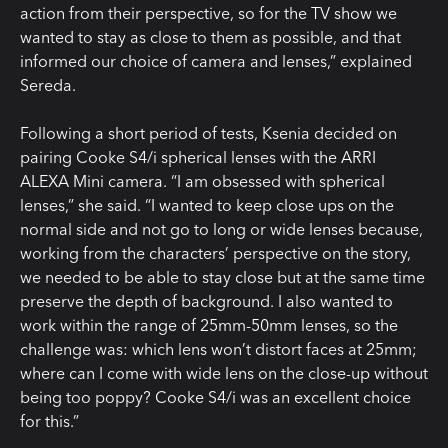
action from their perspective, so for the TV show we
wanted to stay as close to them as possible, and that
informed our choice of camera and lenses,” explained
Sereda.
Following a short period of tests, Ksenia decided on
pairing Cooke S4/i spherical lenses with the ARRI
ALEXA Mini camera. “I am obsessed with spherical
lenses,” she said. “I wanted to keep close ups on the
normal side and not go to long or wide lenses because,
working from the characters’ perspective on the story,
we needed to be able to stay close but at the same time
preserve the depth of background. I also wanted to
work within the range of 25mm-50mm lenses, so the
challenge was: which lens won’t distort faces at 25mm;
where can I come with wide lens on the close-up without
being too poppy? Cooke S4/i was an excellent choice
for this.”