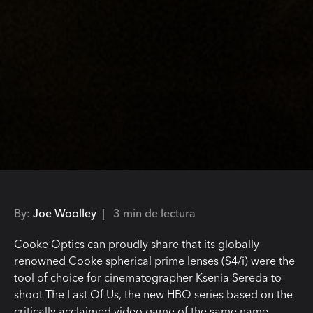
By:
Joe Woolley |
3 min de lectura
Cooke Optics can proudly share that its globally
renowned Cooke spherical prime lenses (S4/i) were the
tool of choice for cinematographer Ksenia Sereda to
shoot The Last Of Us, the new HBO series based on the
critically acclaimed video game of the same name