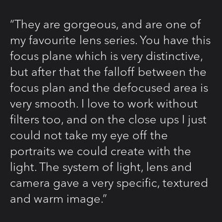
“They are gorgeous, and are one of
my favourite lens series. You have this
focus plane which is very distinctive,
but after that the falloff between the
focus plan and the defocused area is
very smooth. I love to work without
filters too, and on the close ups I just
could not take my eye off the
portraits we could create with the
light. The system of light, lens and
camera gave a very specific, textured
and warm image.”