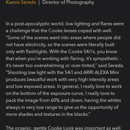
Ksenia Sereda
|
Director of Photography
In a post-apocalyptic world, low lighting and flares were
a challenge that the Cooke lenses coped with well.
“Some of the scenes went into areas where people did
not have electricity, so the scenes were literally built
only with flashlights. With the Cooke S4/i’s, you know
that when you’re working with flaring, it’s sympathetic –
it’s never too overwhelming or over-tinted,” said Sereda.
“Shooting low light with the S4/I and ARRI ALEXA Mini
produces beautiful work with very high intensity areas
and low exposed areas. In general, I really love to work
on the bottom of the exposure curve, I really love to
pack the image from 60% and down, having the whites
always in very low range to give us the opportunity of
more shades and textures in the blacks.”
The organic, gentle Cooke Look was important as well,