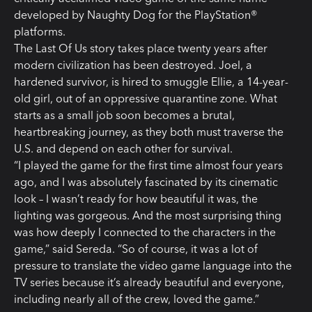
developed by Naughty Dog for the PlayStation®
platforms.
The Last Of Us story takes place twenty years after
modern civilization has been destroyed. Joel, a
hardened survivor, is hired to smuggle Ellie, a 14-year-
old girl, out of an oppressive quarantine zone. What
starts as a small job soon becomes a brutal,
heartbreaking journey, as they both must traverse the
U.S. and depend on each other for survival.
“I played the game for the first time almost four years
ago, and I was absolutely fascinated by its cinematic
look – I wasn’t ready for how beautiful it was, the
lighting was gorgeous. And the most surprising thing
was how deeply I connected to the characters in the
game,” said Sereda. “So of course, it was a lot of
pressure to translate the video game language into the
TV series because it’s already beautiful and everyone,
including nearly all of the crew, loved the game.”