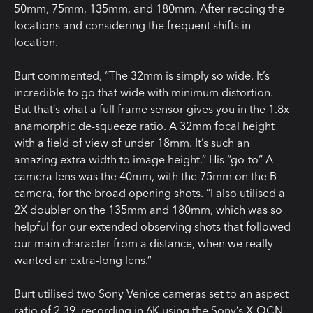
50mm, 75mm, 135mm, and 180mm. After reccing the
locations and considering the frequent shifts in
location.
Burt commented, “The 32mm is simply so wide. It’s
incredible to go that wide with minimum distortion.
But that’s what a full frame sensor gives you in the 1.8x
anamorphic de-squeeze ratio. A 32mm focal height
with a field of view of under 18mm. It’s such an
amazing extra width to image height.” His “go-to” A
camera lens was the 40mm, with the 75mm on the B
camera, for the broad opening shots. “I also utilised a
2X doubler on the 135mm and 180mm, which was so
helpful for our extended observing shots that followed
our main character from a distance, when we really
wanted an extra-long lens.”
Burt utilised two Sony Venice cameras set to an aspect
ratio of 2.39, recording in 6K using the Sony’s X-OCN