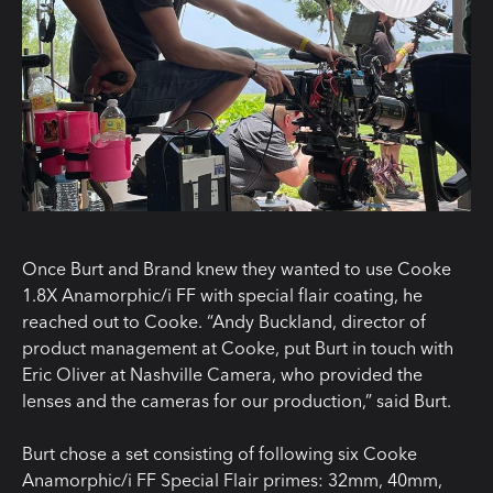
Once Burt and Brand knew they wanted to use Cooke
1.8X Anamorphic/i FF with special flair coating, he
reached out to Cooke. “Andy Buckland, director of
product management at Cooke, put Burt in touch with
Eric Oliver at Nashville Camera, who provided the
lenses and the cameras for our production,” said Burt.
Burt chose a set consisting of following six Cooke
Anamorphic/i FF Special Flair primes: 32mm, 40mm,