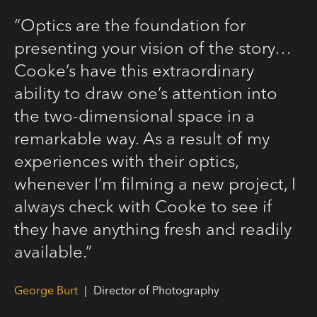
“Optics are the foundation for
presenting your vision of the story…
Cooke’s have this extraordinary
ability to draw one’s attention into
the two-dimensional space in a
remarkable way. As a result of my
experiences with their optics,
whenever I’m filming a new project, I
always check with Cooke to see if
they have anything fresh and readily
available.”
George Burt
|
Director of Photography