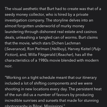
The visual aesthetic that Burt had to create was that of a
seedy money collector, who is hired by a private
investigation company. The storyline delves into an
almost forgotten underworld of murky money
laundering through dishonest real estate and casinos
deals, unleashing a tangled can of worms. Burt claims
that the movie, which stars Dichen Lachman
(
Severance
), Ron Perlman (
Hellboy
), Harvey Keitel (
Pulp
Fiction
), and, Willa Fitzgerald (
Reacher
), has all the
characteristics of a 1980s movie blended with modern
noir.
“Working on a tight schedule meant that our itinerary
included a lot of shifting components and we were
shooting in new locations every day. The persistent heat
of the sun did us a number of favours by producing
incredible sunrises and sunsets that made for stunning
photography in Biloxi, Mississippi.”