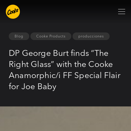
Blog
Cooke Products
producciones
DP George Burt finds “The
Right Glass” with the Cooke
Anamorphic/i FF Special Flair
for Joe Baby