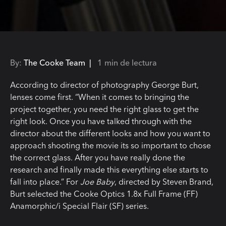
By:
The Cooke Team |
1 min de lectura
According to director of photography George Burt,
lenses come first. “When it comes to bringing the
project together, you need the right glass to get the
right look. Once you have talked through with the
director about the different looks and how you want to
approach shooting the movie its so important to chose
the correct glass. After you have really done the
research and finally made this everything else starts to
fall into place.” For
Joe Baby
, directed by Steven Brand,
Burt selected the Cooke Optics 1.8x Full Frame (FF)
Anamorphic/i Special Flair (SF) series.