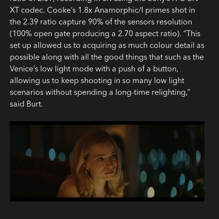
XT codec. Cooke’s 1.8x Anamorphic/I primes shot in
the 2.39 ratio capture 90% of the sensors resolution
(100% open gate producing a 2.70 aspect ratio). “This
set up allowed us to acquiring as much colour detail as
possible along with all the good things that such as the
Venice’s low light mode with a push of a button,
allowing us to keep shooting in so many low light
scenarios without spending a long-time relighting,”
said Burt.