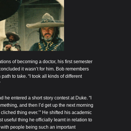
tions of becoming a doctor, his first semester
e concluded it wasn’t for him. Bob remembers
 path to take. “I took all kinds of different
”
d he entered a short story contest at Duke. “I
mething, and then I’d get up the next morning
t cliched thing ever.’” He shifted his academic
seful thing he officially learnt in relation to
 with people being such an important