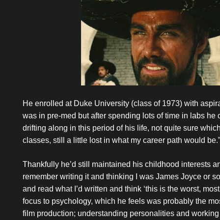
He enrolled at Duke University (class of 1973) with aspira
was in pre-med but after spending lots of time in labs h
drifting along in this period of his life, not quite sure which
classes, still a little lost in what my career path would be.
Thankfully he’d still maintained his childhood interests an
remember writing it and thinking I was James Joyce or so
and read what I’d written and think ‘this is the worst, mos
focus to psychology, which he feels was probably the most u
film production; understanding personalities and working