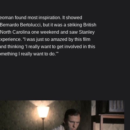
eoman found most inspiration. It showed
ardo Bertolucci, but it was a striking British
h, North Carolina one weekend and saw Stanley
xperience. “I was just so amazed by this film
 thinking ‘I really want to get involved in this
omething I really want to do.’”