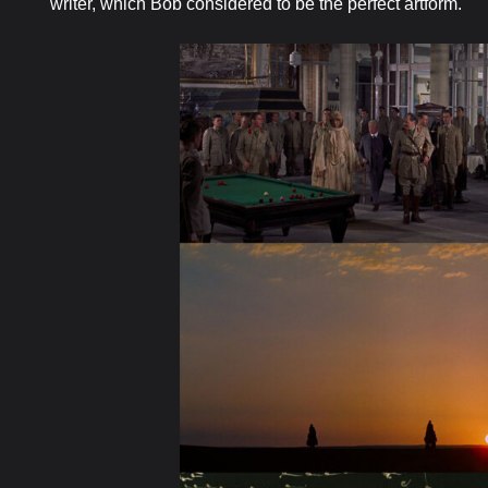
writer, which Bob considered to be the perfect artform.