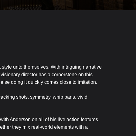
tyle unto themselves. With intriguing narrative
 visionary director has a cornerstone on this
else doing it quickly comes close to imitation.
tracking shots, symmetry, whip pans, vivid
h Anderson on all of his live action features
Together they mix real-world elements with a