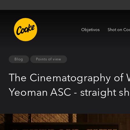
Objetivos
Shot on Co
Blog
Points of view
The Cinematography of 
Yeoman ASC - straight s