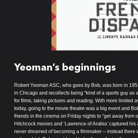
Yeoman’s beginnings
Robert Yeoman ASC, who goes by Bob, was born in 1951
in Chicago and recollects being “kind of a sports guy as 
for films, taking pictures and reading. With more limited 
today, going to the movie theatre was a big event and B
friends in the cinema on Friday nights to “get away from o
Hitchcock movies and ‘Lawrence of Arabia’ captured his a
never dreamed of becoming a filmmaker – instead there wa