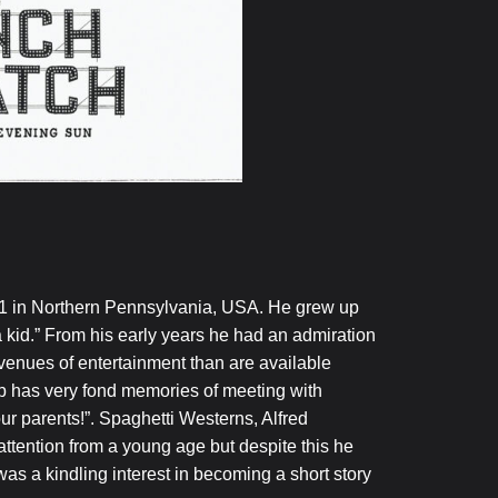
 in Northern Pennsylvania, USA. He grew up
a kid.” From his early years he had an admiration
avenues of entertainment than are available
ob has very fond memories of meeting with
ur parents!”. Spaghetti Westerns, Alfred
ttention from a young age but despite this he
s a kindling interest in becoming a short story