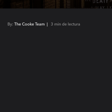
By:
The Cooke Team |
3 min de lectura