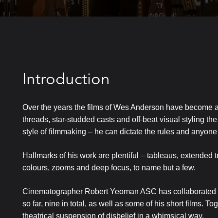
Introduction
Over the years the films of Wes Anderson have become a s
threads, star-studded casts and off-beat visual styling the
style of filmmaking – he can dictate the rules and anyone 
Hallmarks of his work are plentiful – tableaus, extended 
colours, zooms and deep focus, to name but a few.
Cinematographer Robert Yeoman ASC has collaborated wit
so far, nine in total, as well as some of his short films. 
theatrical suspension of disbelief in a whimsical way.