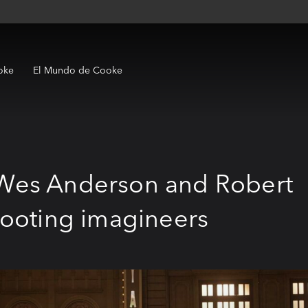
oke
El Mundo de Cooke
Wes Anderson and Robert
hooting imagineers