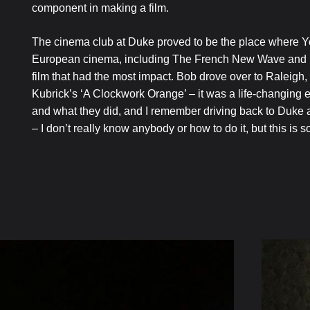
component in making a film.
The cinema club at Duke proved to be the place where Y
European cinema, including The French New Wave and Bern
film that had the most impact. Bob drove over to Raleig
Kubrick’s ‘A Clockwork Orange’ – it was a life-changing e
and what they did, and I remember driving back to Duke and
– I don’t really know anybody or how to do it, but this is s