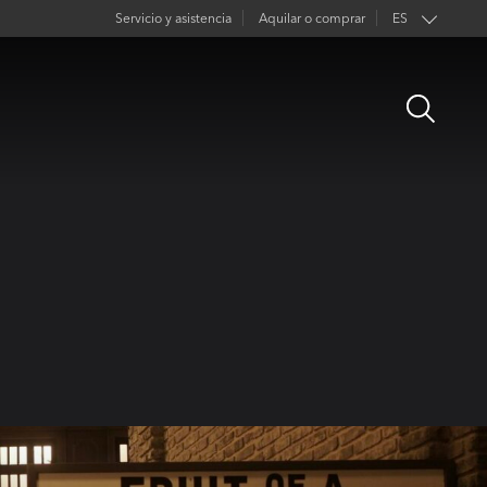
Servicio y asistencia
Aquilar o comprar
ES
EN
Open
FR
Search
DE