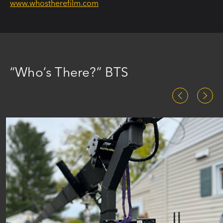
www.whostherefilm.com
“Who’s There?” BTS