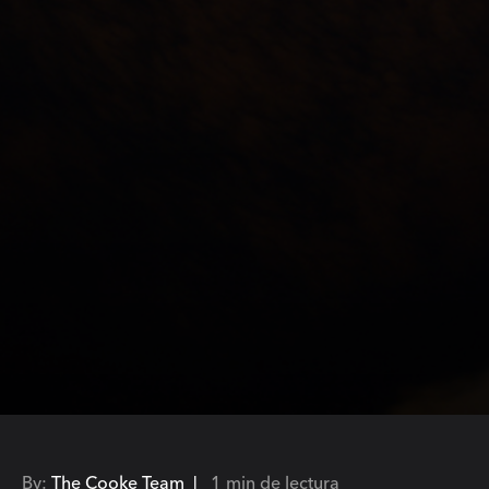
By:
The Cooke Team |
1 min de lectura