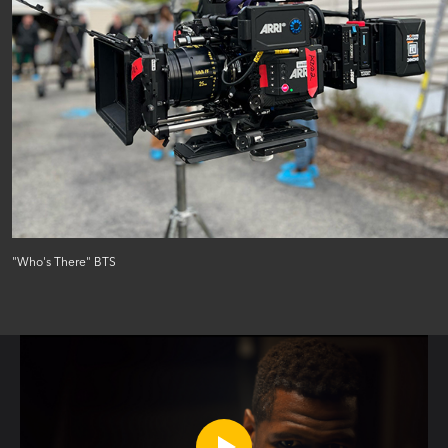
"Who's There" BTS