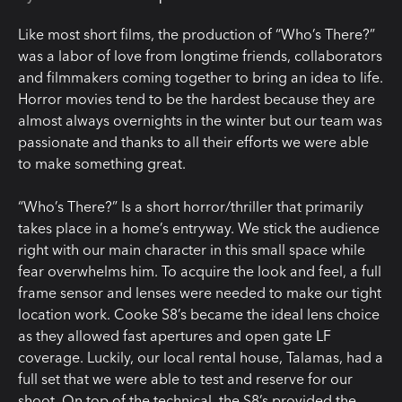
Like most short films, the production of “Who’s There?”
was a labor of love from longtime friends, collaborators
and filmmakers coming together to bring an idea to life.
Horror movies tend to be the hardest because they are
almost always overnights in the winter but our team was
passionate and thanks to all their efforts we were able
to make something great.
“Who’s There?” Is a short horror/thriller that primarily
takes place in a home’s entryway. We stick the audience
right with our main character in this small space while
fear overwhelms him. To acquire the look and feel, a full
frame sensor and lenses were needed to make our tight
location work. Cooke S8’s became the ideal lens choice
as they allowed fast apertures and open gate LF
coverage. Luckily, our local rental house, Talamas, had a
full set that we were able to test and reserve for our
shoot. On top of the technical, the S8’s provided the