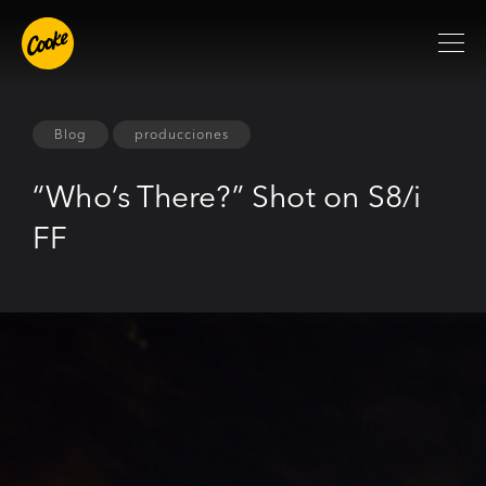
Blog
producciones
“Who’s There?” Shot on S8/i
FF