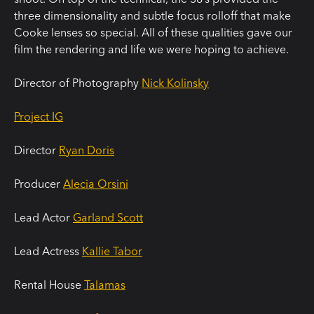
three dimensionality and subtle focus rolloff that make
Cooke lenses so special. All of these qualities gave our
film the rendering and life we were hoping to achieve.
Director of Photography
Nick Kolinsky
Project IG
Director
Ryan Doris
Producer
Alecia Orsini
Lead Actor
Garland Scott
Lead Actress
Kallie Tabor
Rental House
Talamas