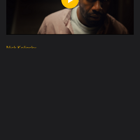
Nick Kolinsky
"Who's there" Teaser
READ MORE